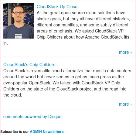
CloudStack Up Close
All the great open source cloud solutions have
similar goals, but they all have different histories,
different communities, and some subtly different
areas of emphasis. We asked CloudStack VP
Chip Childers about how Apache CloudStack fits
in.
more »
CloudStack's Chip Childers
CloudStack is a versatile cloud alternative that runs in data centers
around the world but never seems to get as much press as the
ever-popular OpenStack. We talked with CloudStack VP Chip
Childers on the state of the CloudStack project and the road into
the cloud.
more »
comments powered by
Disqus
Subscribe to our
ADMIN Newsletters