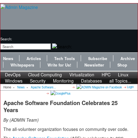
Search:
News
Articles
Tech Tools
Subscribe
Archive
Whitepapers
Write for Us!
Newsletter
Shop
DevOps
Cloud Computing
Virtualization
HPC
Linux
Windows
Security
Monitoring
Databases
all Topics...
Login
Home
»
News
»
Apache Software...
Apache Software Foundation Celebrates 25
Years
By
ADMIN Team
The all-volunteer organization focuses on community over code.