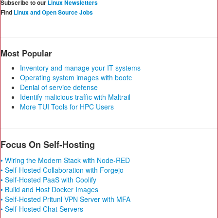
Subscribe to our
Linux Newsletters
Find
Linux and Open Source Jobs
Most Popular
Inventory and manage your IT systems
Operating system images with bootc
Denial of service defense
Identify malicious traffic with Maltrail
More TUI Tools for HPC Users
Focus On Self-Hosting
• Wiring the Modern Stack with Node-RED
• Self-Hosted Collaboration with Forgejo
• Self-Hosted PaaS with Coolify
• Build and Host Docker Images
• Self-Hosted Pritunl VPN Server with MFA
• Self-Hosted Chat Servers