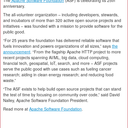
The
Apache Software Foundation
(ASF) is celebrating its 25th
anniversary.
The all-volunteer organization – including developers, stewards,
and incubators of more than 320 active open source projects and
initiatives – was founded with a mission to provide software for the
public good.
“For 25 years the foundation has delivered reliable software that
fuels innovation and powers organizations of all sizes,” says
the
announcement
. “From the flagship Apache HTTP project to more
recent projects spanning AI/ML, big data, cloud computing,
financial tech, geospatial, IoT, search, and more – ASF projects
serve the public good with use cases such as fueling cancer
research; aiding in clean energy research; and reducing food
waste.”
“The ASF exists to help build open source projects that can stand
the test of time by focusing on community over code,” said David
Nalley, Apache Software Foundation President.
Read more at
Apache Software Foundation
.