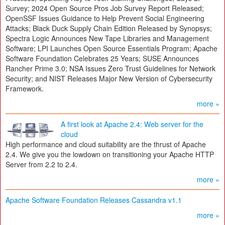
Survey; 2024 Open Source Pros Job Survey Report Released;
OpenSSF Issues Guidance to Help Prevent Social Engineering
Attacks; Black Duck Supply Chain Edition Released by Synopsys;
Spectra Logic Announces New Tape Libraries and Management
Software; LPI Launches Open Source Essentials Program; Apache
Software Foundation Celebrates 25 Years; SUSE Announces
Rancher Prime 3.0; NSA Issues Zero Trust Guidelines for Network
Security; and NIST Releases Major New Version of Cybersecurity
Framework.
more »
A first look at Apache 2.4: Web server for the
cloud
High performance and cloud suitability are the thrust of Apache
2.4. We give you the lowdown on transitioning your Apache HTTP
Server from 2.2 to 2.4.
more »
Apache Software Foundation Releases Cassandra v1.1
more »