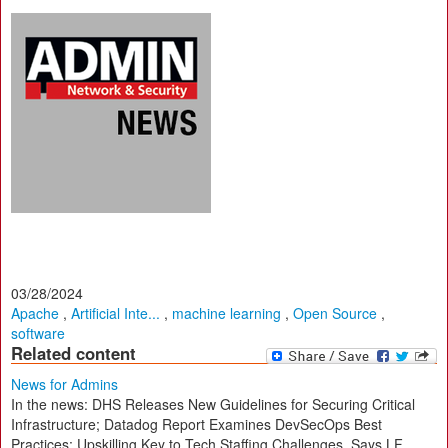
03/28/2024
Apache
,
Artificial Inte...
,
machine learning
,
Open Source
,
software
Related content
News for Admins
In the news: DHS Releases New Guidelines for Securing Critical
Infrastructure; Datadog Report Examines DevSecOps Best
Practices; Upskilling Key to Tech Staffing Challenges, Says LF