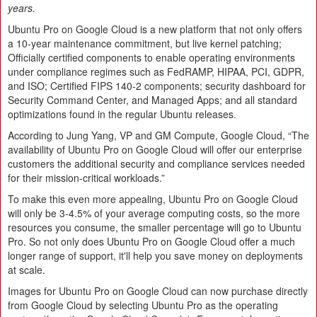
years.
Ubuntu Pro on Google Cloud is a new platform that not only offers
a 10-year maintenance commitment, but live kernel patching;
Officially certified components to enable operating environments
under compliance regimes such as FedRAMP, HIPAA, PCI, GDPR,
and ISO; Certified FIPS 140-2 components; security dashboard for
Security Command Center, and Managed Apps; and all standard
optimizations found in the regular Ubuntu releases.
According to Jung Yang, VP and GM Compute, Google Cloud, “The
availability of Ubuntu Pro on Google Cloud will offer our enterprise
customers the additional security and compliance services needed
for their mission-critical workloads.”
To make this even more appealing, Ubuntu Pro on Google Cloud
will only be 3-4.5% of your average computing costs, so the more
resources you consume, the smaller percentage will go to Ubuntu
Pro. So not only does Ubuntu Pro on Google Cloud offer a much
longer range of support, it'll help you save money on deployments
at scale.
Images for Ubuntu Pro on Google Cloud can now purchase directly
from Google Cloud by selecting Ubuntu Pro as the operating