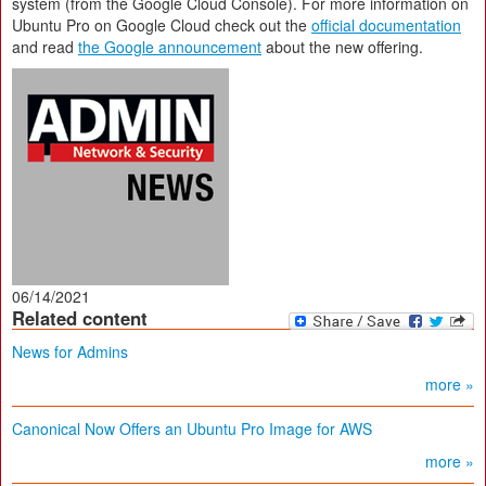
system (from the Google Cloud Console). For more information on
Ubuntu Pro on Google Cloud check out the
official documentation
and read
the Google announcement
about the new offering.
06/14/2021
Related content
News for Admins
more »
Canonical Now Offers an Ubuntu Pro Image for AWS
more »