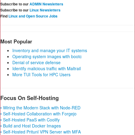
Subscribe to our
ADMIN Newsletters
Subscribe to our
Linux Newsletters
Find
Linux and Open Source Jobs
Most Popular
Inventory and manage your IT systems
Operating system images with bootc
Denial of service defense
Identify malicious traffic with Maltrail
More TUI Tools for HPC Users
Focus On Self-Hosting
• Wiring the Modern Stack with Node-RED
• Self-Hosted Collaboration with Forgejo
• Self-Hosted PaaS with Coolify
• Build and Host Docker Images
• Self-Hosted Pritunl VPN Server with MFA