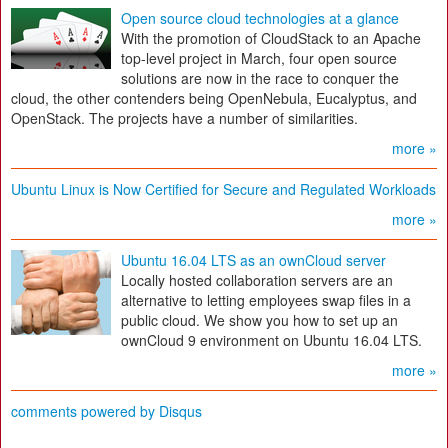
Open source cloud technologies at a glance
With the promotion of CloudStack to an Apache
top-level project in March, four open source
solutions are now in the race to conquer the
cloud, the other contenders being OpenNebula, Eucalyptus, and
OpenStack. The projects have a number of similarities.
more »
Ubuntu Linux is Now Certified for Secure and Regulated Workloads
more »
Ubuntu 16.04 LTS as an ownCloud server
Locally hosted collaboration servers are an
alternative to letting employees swap files in a
public cloud. We show you how to set up an
ownCloud 9 environment on Ubuntu 16.04 LTS.
more »
comments powered by
Disqus