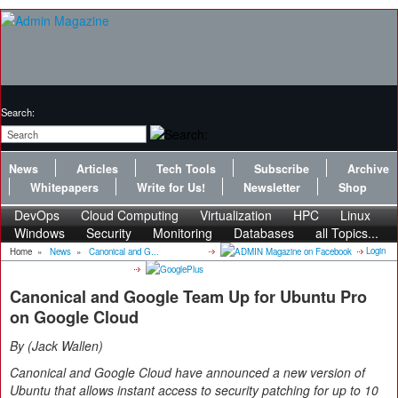
Search:
News
Articles
Tech Tools
Subscribe
Archive
Whitepapers
Write for Us!
Newsletter
Shop
DevOps
Cloud Computing
Virtualization
HPC
Linux
Windows
Security
Monitoring
Databases
all Topics...
Login
Home
»
News
»
Canonical and G...
Canonical and Google Team Up for Ubuntu Pro
on Google Cloud
By
Jack Wallen
Canonical and Google Cloud have announced a new version of
Ubuntu that allows instant access to security patching for up to 10