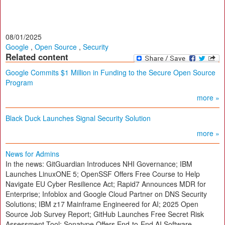
08/01/2025
Google
,
Open Source
,
Security
Related content
Google Commits $1 Million in Funding to the Secure Open Source
Program
more »
Black Duck Launches Signal Security Solution
more »
News for Admins
In the news: GitGuardian Introduces NHI Governance; IBM
Launches LinuxONE 5; OpenSSF Offers Free Course to Help
Navigate EU Cyber Resilience Act; Rapid7 Announces MDR for
Enterprise; Infoblox and Google Cloud Partner on DNS Security
Solutions; IBM z17 Mainframe Engineered for AI; 2025 Open
Source Job Survey Report; GitHub Launches Free Secret Risk
Assessment Tool; Sonatype Offers End-to-End AI Software