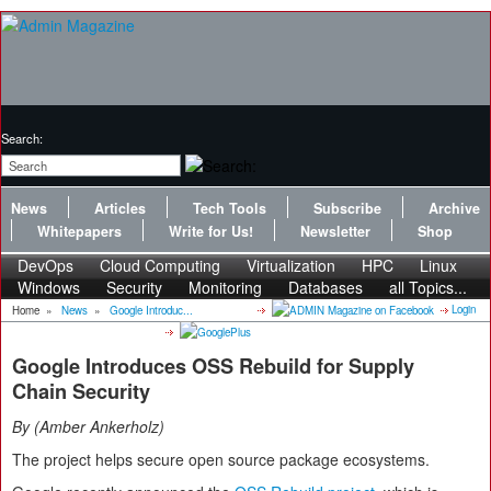
Search:
News
Articles
Tech Tools
Subscribe
Archive
Whitepapers
Write for Us!
Newsletter
Shop
DevOps
Cloud Computing
Virtualization
HPC
Linux
Windows
Security
Monitoring
Databases
all Topics...
Login
Home
»
News
»
Google Introduc...
Google Introduces OSS Rebuild for Supply
Chain Security
By
Amber Ankerholz
The project helps secure open source package ecosystems.