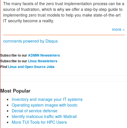
The many facets of the zero trust implementation process can be a
source of frustration, which is why we offer a step-by-step guide to
implementing zero trust models to help you make state-of-the-art
IT security become a reality.
more »
comments powered by
Disqus
Subscribe to our
ADMIN Newsletters
Subscribe to our
Linux Newsletters
Find
Linux and Open Source Jobs
Most Popular
Inventory and manage your IT systems
Operating system images with bootc
Denial of service defense
Identify malicious traffic with Maltrail
More TUI Tools for HPC Users