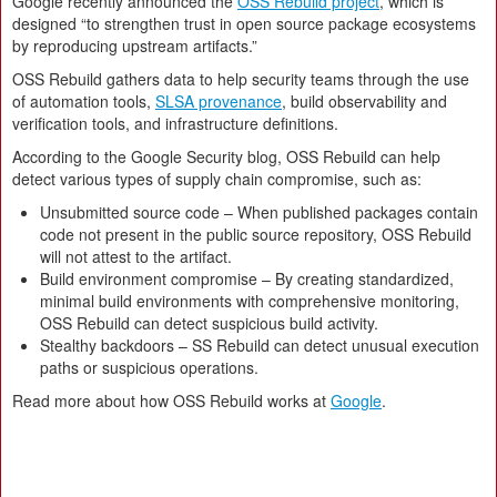
Google recently announced the
OSS Rebuild project
, which is
designed “to strengthen trust in open source package ecosystems
by reproducing upstream artifacts.”
OSS Rebuild gathers data to help security teams through the use
of automation tools,
SLSA provenance
, build observability and
verification tools, and infrastructure definitions.
According to the Google Security blog, OSS Rebuild can help
detect various types of supply chain compromise, such as:
Unsubmitted source code – When published packages contain
code not present in the public source repository, OSS Rebuild
will not attest to the artifact.
Build environment compromise – By creating standardized,
minimal build environments with comprehensive monitoring,
OSS Rebuild can detect suspicious build activity.
Stealthy backdoors – SS Rebuild can detect unusual execution
paths or suspicious operations.
Read more about how OSS Rebuild works at
Google
.