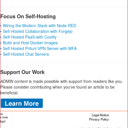
Focus On Self-Hosting
• Wiring the Modern Stack with Node-RED
• Self-Hosted Collaboration with Forgejo
• Self-Hosted PaaS with Coolify
• Build and Host Docker Images
• Self-Hosted Pritunl VPN Server with MFA
• Self-Hosted Chat Servers
Support Our Work
ADMIN
content is made possible with support from readers like you.
Please consider contributing when you've found an article to be
beneficial.
ice
Legal Notice
cle Code
Privacy Policy
tact