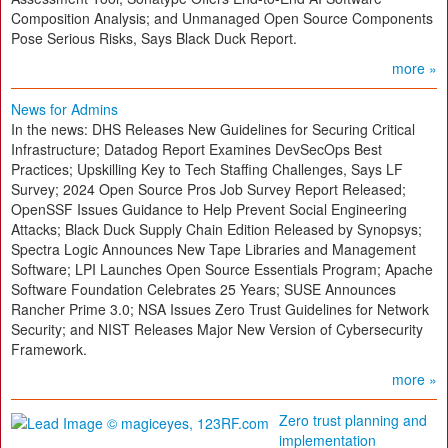
Composition Analysis; and Unmanaged Open Source Components
Pose Serious Risks, Says Black Duck Report.
more »
News for Admins
In the news: DHS Releases New Guidelines for Securing Critical
Infrastructure; Datadog Report Examines DevSecOps Best
Practices; Upskilling Key to Tech Staffing Challenges, Says LF
Survey; 2024 Open Source Pros Job Survey Report Released;
OpenSSF Issues Guidance to Help Prevent Social Engineering
Attacks; Black Duck Supply Chain Edition Released by Synopsys;
Spectra Logic Announces New Tape Libraries and Management
Software; LPI Launches Open Source Essentials Program; Apache
Software Foundation Celebrates 25 Years; SUSE Announces
Rancher Prime 3.0; NSA Issues Zero Trust Guidelines for Network
Security; and NIST Releases Major New Version of Cybersecurity
Framework.
more »
Zero trust planning and
implementation