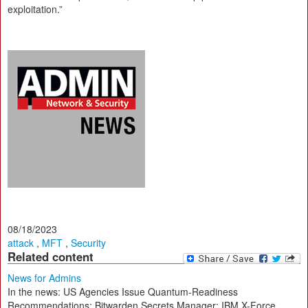
exploitation.”
08/18/2023
attack
,
MFT
,
Security
Related content
News for Admins
In the news: US Agencies Issue Quantum-Readiness
Recommendations; Bitwarden Secrets Manager; IBM X-Force