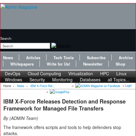
Search:
News
Articles
Tech Tools
Subscribe
Archive
Whitepapers
Write for Us!
Newsletter
Shop
DevOps
Cloud Computing
Virtualization
HPC
Linux
Windows
Security
Monitoring
Databases
all Topics...
Login
Home
»
News
»
IBM X-Force Rel...
IBM X-Force Releases Detection and Response
Framework for Managed File Transfers
By
ADMIN Team
The framework offers scripts and tools to help defenders stop
attacks.