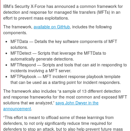
IBM’s Security X-Force has announced a common framework for
detection and response for managed file transfers (MFTs) in an
effort to prevent mass exploitations.
The framework,
available on GitHub
, includes the following
components.
MFTData — Details the key software components of MFT
solutions.
MFTDetect — Scripts that leverage the MFTData to
automatically generate detections.
MFTRespond — Scripts and tools that can aid in responding to
incidents involving a MFT server.
MFTPlaybook — MFT incident response playbook template
that can be used as a starting point for incident responders.
The framework also includes “a sample of 13 different detection
and response frameworks for the most common and exposed MFT
solutions that we analyzed,”
says John Dwyer in the
announcement
.
“This effort is meant to offload some of these learnings from
defenders, to not only significantly reduce time required for
defenders to stop an attack, but to also help prevent future mass