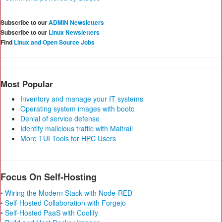
Subscribe to our
ADMIN Newsletters
Subscribe to our
Linux Newsletters
Find
Linux and Open Source Jobs
Most Popular
Inventory and manage your IT systems
Operating system images with bootc
Denial of service defense
Identify malicious traffic with Maltrail
More TUI Tools for HPC Users
Focus On Self-Hosting
• Wiring the Modern Stack with Node-RED
• Self-Hosted Collaboration with Forgejo
• Self-Hosted PaaS with Coolify