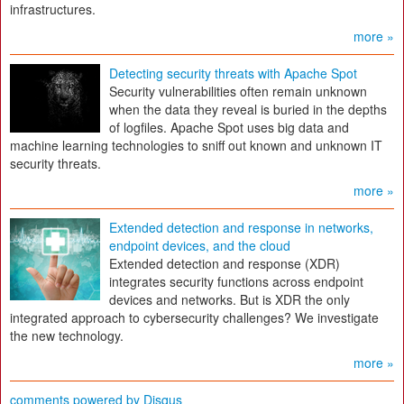
infrastructures.
more »
Detecting security threats with Apache Spot
Security vulnerabilities often remain unknown
when the data they reveal is buried in the depths
of logfiles. Apache Spot uses big data and
machine learning technologies to sniff out known and unknown IT
security threats.
more »
Extended detection and response in networks,
endpoint devices, and the cloud
Extended detection and response (XDR)
integrates security functions across endpoint
devices and networks. But is XDR the only
integrated approach to cybersecurity challenges? We investigate
the new technology.
more »
comments powered by
Disqus