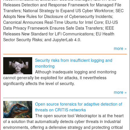
Releases Detection and Response Framework for Managed File
Transfers; National Strategy to Expand US Cyber Workforce; SEC
Adopts New Rules for Disclosure of Cybersecurity Incidents;
Canonical Announces Real-Time Ubuntu for Intel Core; EU-US
Data Privacy Framework Ensures Safe Data Transfers; IEEE
Releases New Standard for LiFi Communications; EU Health
Sector Security Risks; and JupyterLab 4.0.
more »
Security risks from insufficient logging and
monitoring
Although inadequate logging and monitoring
cannot generally be exploited for attacks, it nevertheless
significantly affects the level of security.
more »
Open source forensics for adaptive detection of
threats on CRITIS networks
The open source tool Velociraptor is at the heart
of a solution that automatically detects cyber threats in industrial
environments, offering a defensive strategy and protecting critical