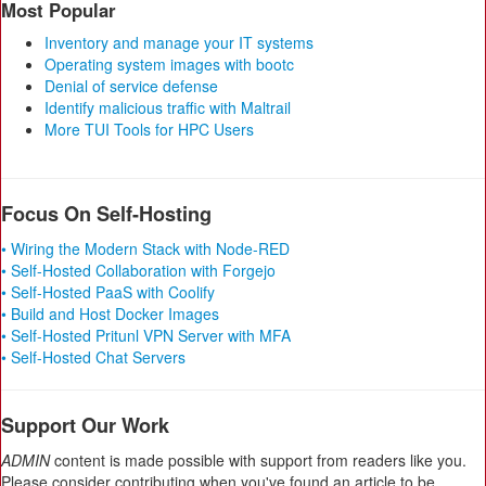
Most Popular
Inventory and manage your IT systems
Operating system images with bootc
Denial of service defense
Identify malicious traffic with Maltrail
More TUI Tools for HPC Users
Focus On Self-Hosting
• Wiring the Modern Stack with Node-RED
• Self-Hosted Collaboration with Forgejo
• Self-Hosted PaaS with Coolify
• Build and Host Docker Images
• Self-Hosted Pritunl VPN Server with MFA
• Self-Hosted Chat Servers
Support Our Work
ADMIN
content is made possible with support from readers like you.
Please consider contributing when you've found an article to be