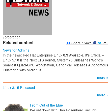
10/29/2020
Related content
News for Admins
In the news: Red Hat Enterprise Linux 8.3 Available, It's Official –
Linux 5.10 is the Next LTS Kernel, System76 Unleashes World's
Smallest Quad-GPU Workstation, Canonical Releases Autonomous
Clustering with MicroK8s.
more »
Linux 3.15 Released
more »
From Out of the Blue
We sat down with Dan Rosenberg, security