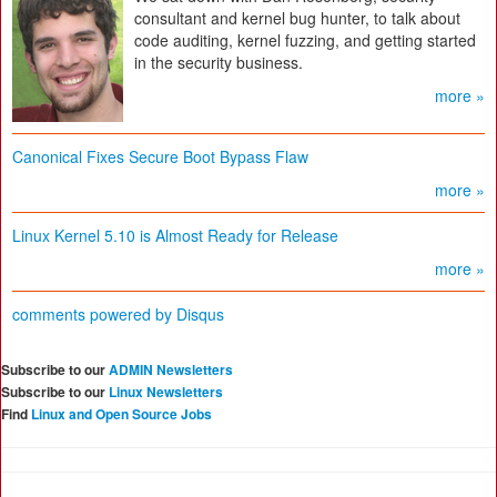
consultant and kernel bug hunter, to talk about
code auditing, kernel fuzzing, and getting started
in the security business.
more »
Canonical Fixes Secure Boot Bypass Flaw
more »
Linux Kernel 5.10 is Almost Ready for Release
more »
comments powered by
Disqus
Subscribe to our
ADMIN Newsletters
Subscribe to our
Linux Newsletters
Find
Linux and Open Source Jobs