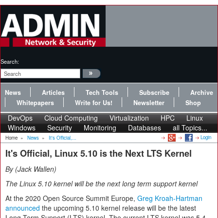
Search:
News
Articles
Tech Tools
Subscribe
Archive
Whitepapers
Write for Us!
Newsletter
Shop
DevOps
Cloud Computing
Virtualization
HPC
Linux
Windows
Security
Monitoring
Databases
all Topics...
Login
Home
»
News
»
It's Official,...
It's Official, Linux 5.10 is the Next LTS Kernel
By
Jack Wallen
The Linux 5.10 kernel will be the next long term support kernel
At the 2020 Open Source Summit Europe,
Greg Kroah-Hartman
announced
the upcoming 5.10 kernel release will be the latest
Long Term Support (LTS) kernel. The current LTS kernel was 5.4,