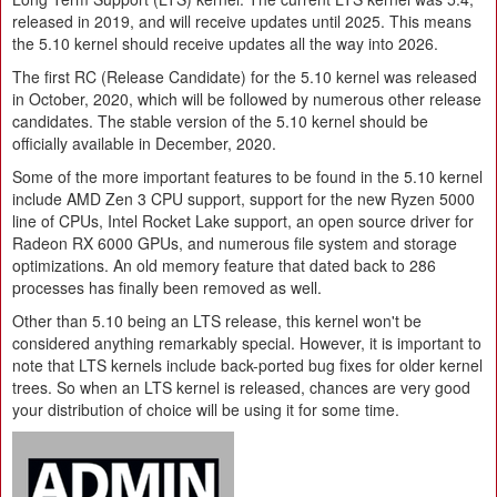
released in 2019, and will receive updates until 2025. This means
the 5.10 kernel should receive updates all the way into 2026.
The first RC (Release Candidate) for the 5.10 kernel was released
in October, 2020, which will be followed by numerous other release
candidates. The stable version of the 5.10 kernel should be
officially available in December, 2020.
Some of the more important features to be found in the 5.10 kernel
include AMD Zen 3 CPU support, support for the new Ryzen 5000
line of CPUs, Intel Rocket Lake support, an open source driver for
Radeon RX 6000 GPUs, and numerous file system and storage
optimizations. An old memory feature that dated back to 286
processes has finally been removed as well.
Other than 5.10 being an LTS release, this kernel won't be
considered anything remarkably special. However, it is important to
note that LTS kernels include back-ported bug fixes for older kernel
trees. So when an LTS kernel is released, chances are very good
your distribution of choice will be using it for some time.