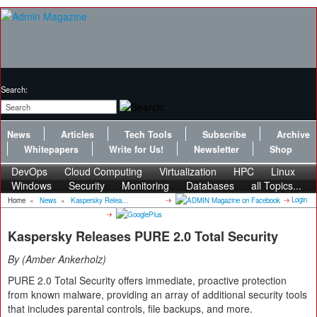
Search:
News
Articles
Tech Tools
Subscribe
Archive
Whitepapers
Write for Us!
Newsletter
Shop
DevOps
Cloud Computing
Virtualization
HPC
Linux
Windows
Security
Monitoring
Databases
all Topics...
Login
Home
»
News
»
Kaspersky Relea...
Kaspersky Releases PURE 2.0 Total Security
By
Amber Ankerholz
PURE 2.0 Total Security offers immediate, proactive protection
from known malware, providing an array of additional security tools
that includes parental controls, file backups, and more.