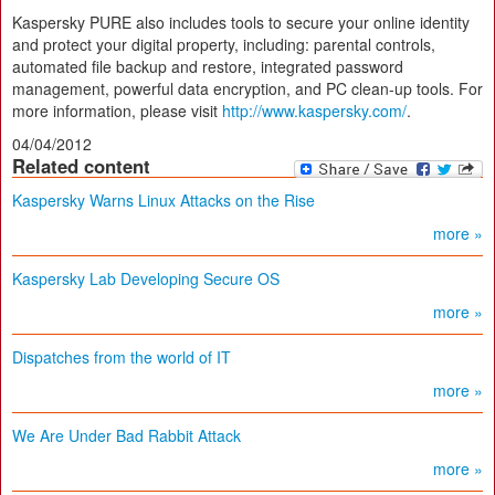
Kaspersky PURE also includes tools to secure your online identity
and protect your digital property, including: parental controls,
automated file backup and restore, integrated password
management, powerful data encryption, and PC clean-up tools. For
more information, please visit
http://www.kaspersky.com/
.
04/04/2012
Related content
Kaspersky Warns Linux Attacks on the Rise
more »
Kaspersky Lab Developing Secure OS
more »
Dispatches from the world of IT
more »
We Are Under Bad Rabbit Attack
more »