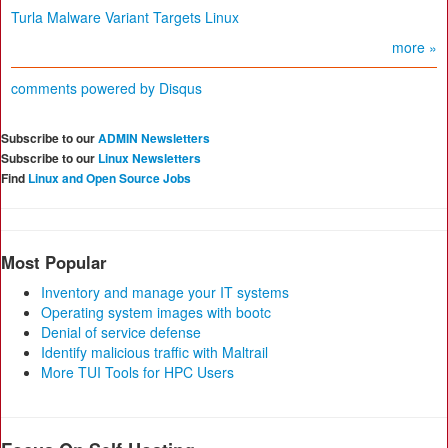
Turla Malware Variant Targets Linux
more »
comments powered by
Disqus
Subscribe to our
ADMIN Newsletters
Subscribe to our
Linux Newsletters
Find
Linux and Open Source Jobs
Most Popular
Inventory and manage your IT systems
Operating system images with bootc
Denial of service defense
Identify malicious traffic with Maltrail
More TUI Tools for HPC Users