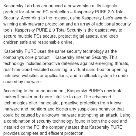
Kaspersky Lab has announced a new version of its flagship
product for at-home PC protection – Kaspersky PURE 2.0 Total
Security. According to the release, using Kaspersky Lab's award-
winning anti-malware protection and an array of additional security
tools, Kaspersky PURE 2.0 Total Security is the easiest way to
secure multiple PCs secure, protect digital assets, and keep
children safe and responsible online.
Kaspersky PURE uses the same security technology as the
company's core product – Kaspersky Internet Security. This
technology includes proactive defenses against emerging threats,
real-time cloud-enabled scanning, a virtual sand-box for opening
unknown websites or applications, and a rollback system to undo
caused by malware.
According to the announcement, Kaspersky PURE's new look
makes it easier and more intuitive to use. The advanced
technologies offer immediate, proactive protection from known
malware and monitors and blocks any suspicious behavior that
could be caused by unknown malware attempting an attack. Using
a combination of security technology found in both the cloud and
installed on the PC, the company states that Kaspersky PURE
provides complete and efficient protection.