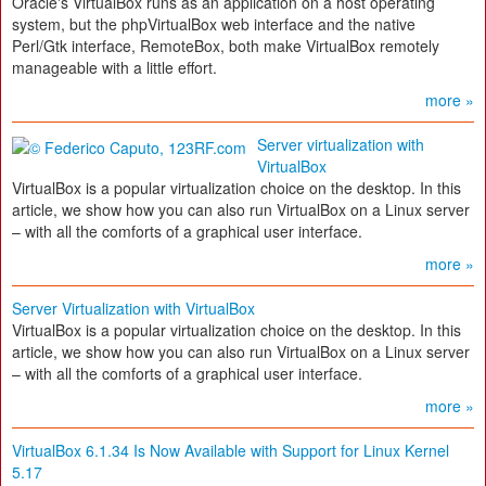
Oracle's VirtualBox runs as an application on a host operating
system, but the phpVirtualBox web interface and the native
Perl/Gtk interface, RemoteBox, both make VirtualBox remotely
manageable with a little effort.
more »
Server virtualization with
VirtualBox
VirtualBox is a popular virtualization choice on the desktop. In this
article, we show how you can also run VirtualBox on a Linux server
– with all the comforts of a graphical user interface.
more »
Server Virtualization with VirtualBox
VirtualBox is a popular virtualization choice on the desktop. In this
article, we show how you can also run VirtualBox on a Linux server
– with all the comforts of a graphical user interface.
more »
VirtualBox 6.1.34 Is Now Available with Support for Linux Kernel
5.17