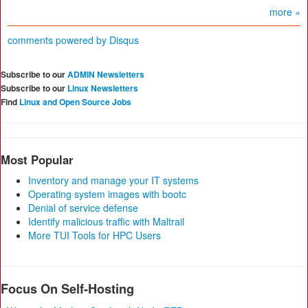
more »
comments powered by
Disqus
Subscribe to our
ADMIN Newsletters
Subscribe to our
Linux Newsletters
Find
Linux and Open Source Jobs
Most Popular
Inventory and manage your IT systems
Operating system images with bootc
Denial of service defense
Identify malicious traffic with Maltrail
More TUI Tools for HPC Users
Focus On Self-Hosting