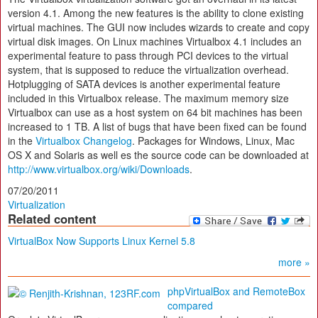
version 4.1. Among the new features is the ability to clone existing
virtual machines. The GUI now includes wizards to create and copy
virtual disk images. On Linux machines Virtualbox 4.1 includes an
experimental feature to pass through PCI devices to the virtual
system, that is supposed to reduce the virtualization overhead.
Hotplugging of SATA devices is another experimental feature
included in this Virtualbox release. The maximum memory size
Virtualbox can use as a host system on 64 bit machines has been
increased to 1 TB. A list of bugs that have been fixed can be found
in the
Virtualbox Changelog
. Packages for Windows, Linux, Mac
OS X and Solaris as well es the source code can be downloaded at
http://www.virtualbox.org/wiki/Downloads
.
07/20/2011
Virtualization
Related content
VirtualBox Now Supports Linux Kernel 5.8
more »
phpVirtualBox and RemoteBox
compared