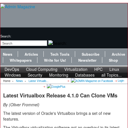
Search:
News
Articles
Tech Tools
Subscribe
Archive
Whitepapers
Write for Us!
Newsletter
Shop
DevOps
Cloud Computing
Virtualization
HPC
Linux
Windows
Security
Monitoring
Databases
all Topics...
Login
Home
»
News
»
Latest Virtualb...
Latest Virtualbox Release 4.1.0 Can Clone VMs
By
Oliver Frommel
The latest version of Oracle's Virtualbox brings a set of new
features.
The Virtualbox virtualization software got an overhaul in its latest