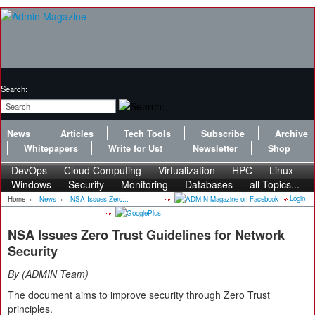
Search:
News
Articles
Tech Tools
Subscribe
Archive
Whitepapers
Write for Us!
Newsletter
Shop
DevOps
Cloud Computing
Virtualization
HPC
Linux
Windows
Security
Monitoring
Databases
all Topics...
Login
Home
»
News
»
NSA Issues Zero...
NSA Issues Zero Trust Guidelines for Network
Security
By
ADMIN Team
The document aims to improve security through Zero Trust
principles.