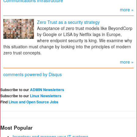
Communications Infrastructure
more »
Zero Trust as a security strategy
Acceptance of zero trust models like BeyondCorp
by Google or LISA by Netflix lags in Europe,
where endpoint security is king. We examine why
this situation must change by looking into the principles of modern
zero trust concepts.
more »
comments powered by
Disqus
Subscribe to our
ADMIN Newsletters
Subscribe to our
Linux Newsletters
Find
Linux and Open Source Jobs
Most Popular
Inventory and manage your IT systems