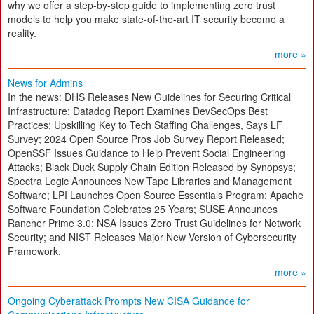
why we offer a step-by-step guide to implementing zero trust
models to help you make state-of-the-art IT security become a
reality.
more »
News for Admins
In the news: DHS Releases New Guidelines for Securing Critical
Infrastructure; Datadog Report Examines DevSecOps Best
Practices; Upskilling Key to Tech Staffing Challenges, Says LF
Survey; 2024 Open Source Pros Job Survey Report Released;
OpenSSF Issues Guidance to Help Prevent Social Engineering
Attacks; Black Duck Supply Chain Edition Released by Synopsys;
Spectra Logic Announces New Tape Libraries and Management
Software; LPI Launches Open Source Essentials Program; Apache
Software Foundation Celebrates 25 Years; SUSE Announces
Rancher Prime 3.0; NSA Issues Zero Trust Guidelines for Network
Security; and NIST Releases Major New Version of Cybersecurity
Framework.
more »
Ongoing Cyberattack Prompts New CISA Guidance for