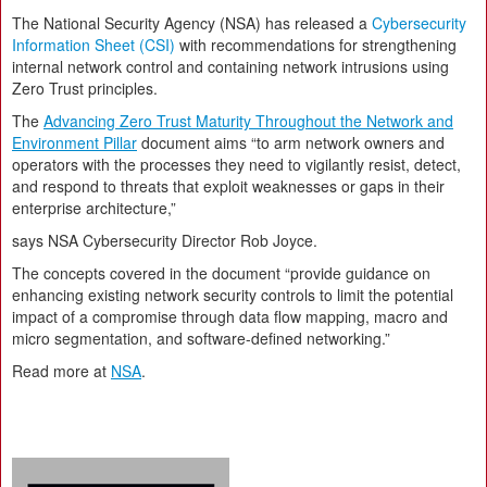
The National Security Agency (NSA) has released a
Cybersecurity
Information Sheet (CSI)
with recommendations for strengthening
internal network control and containing network intrusions using
Zero Trust principles.
The
Advancing Zero Trust Maturity Throughout the Network and
Environment Pillar
document aims “to arm network owners and
operators with the processes they need to vigilantly resist, detect,
and respond to threats that exploit weaknesses or gaps in their
enterprise architecture,”
says NSA Cybersecurity Director Rob Joyce.
The concepts covered in the document “provide guidance on
enhancing existing network security controls to limit the potential
impact of a compromise through data flow mapping, macro and
micro segmentation, and software-defined networking.”
Read more at
NSA
.