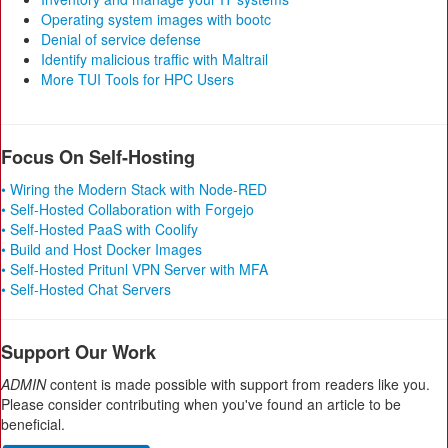
Operating system images with bootc
Denial of service defense
Identify malicious traffic with Maltrail
More TUI Tools for HPC Users
Focus On Self-Hosting
• Wiring the Modern Stack with Node-RED
• Self-Hosted Collaboration with Forgejo
• Self-Hosted PaaS with Coolify
• Build and Host Docker Images
• Self-Hosted Pritunl VPN Server with MFA
• Self-Hosted Chat Servers
Support Our Work
ADMIN
content is made possible with support from readers like you.
Please consider contributing when you've found an article to be
beneficial.