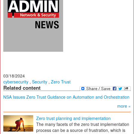
03/18/2024
cybersecurity
,
Security
,
Zero Trust
Related content
NSA Issues Zero Trust Guidance on Automation and Orchestration
more »
Zero trust planning and implementation
The many facets of the zero trust implementation
process can be a source of frustration, which is