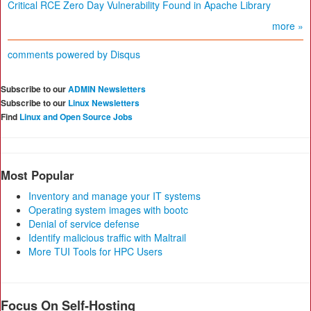
Critical RCE Zero Day Vulnerability Found in Apache Library
more »
comments powered by
Disqus
Subscribe to our
ADMIN Newsletters
Subscribe to our
Linux Newsletters
Find
Linux and Open Source Jobs
Most Popular
Inventory and manage your IT systems
Operating system images with bootc
Denial of service defense
Identify malicious traffic with Maltrail
More TUI Tools for HPC Users
Focus On Self-Hosting