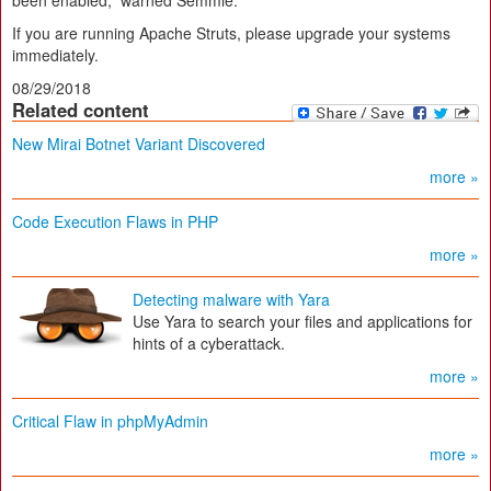
been enabled,” warned Semmle.
If you are running Apache Struts, please upgrade your systems
immediately.
08/29/2018
Related content
New Mirai Botnet Variant Discovered
more »
Code Execution Flaws in PHP
more »
Detecting malware with Yara
Use Yara to search your files and applications for
hints of a cyberattack.
more »
Critical Flaw in phpMyAdmin
more »