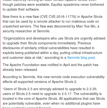
though patches were available, Equifax sysadmins never bothered
to update their software.
Now there is a new flaw (CVE CVE-2018-11776) in Apache Struts
that can be used by a remote attacker to run malicious code on
unpatched servers. The flaw was discovered by Man Yue Mo, a
security researcher at Semmle.
“Organizations and developers who use Struts are urgently advised
to upgrade their Struts components immediately. Previous
disclosures of similarly critical vulnerabilities have resulted in
exploits being published within a day, putting critical infrastructure
and customer data at risk,“ according to a
Semmle blog post
.
The Apache Foundation was notified in April and the patch has
already been released.
According to Semmle, this new remote code execution vulnerability
affects all supported versions of Apache Struts 2.
“Users of Struts 2.3 are strongly advised to upgrade to 2.3.35;
users of Struts 2.5 need to upgrade to 2.5.17. The vulnerability is
located in the core of Apache Struts. All applications that use Struts
are potentially vulnerable, even when no additional plugins have