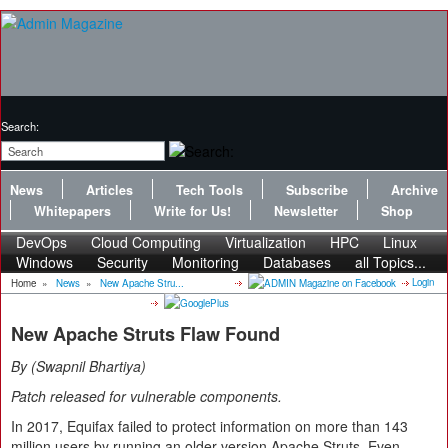
Search:
News
Articles
Tech Tools
Subscribe
Archive
Whitepapers
Write for Us!
Newsletter
Shop
DevOps
Cloud Computing
Virtualization
HPC
Linux
Windows
Security
Monitoring
Databases
all Topics...
Login
Home
»
News
»
New Apache Stru...
New Apache Struts Flaw Found
By
Swapnil Bhartiya
Patch released for vulnerable components.
In 2017, Equifax failed to protect information on more than 143
million users by running an older version Apache Struts. Even