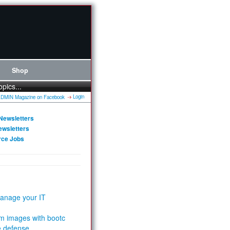
Shop
opics...
Login
Newsletters
ewsletters
rce Jobs
anage your IT
m images with bootc
e defense