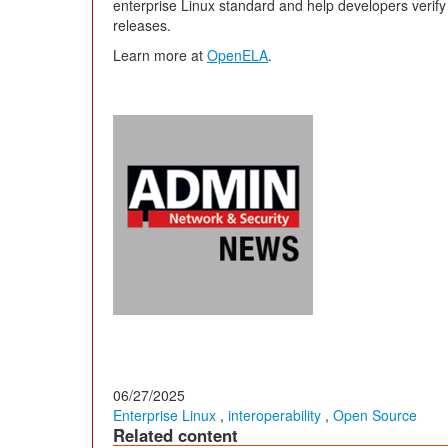
enterprise Linux standard and help developers verif
releases.
Learn more at
OpenELA
.
06/27/2025
Enterprise Linux
,
interoperability
,
Open Source
Related content