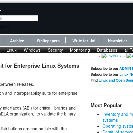
:
Archive
Whitepapers
Write for Us!
Newsletter
Linux
Windows
Security
Monitoring
Databases
all T
t for Enterprise Linux Systems
Subscribe to our
ADMIN 
Subscribe to our
Linux N
Find
Linux and Open Sou
 between releases.
 and interoperability suite for enterprise
Most Popular
interfaces (ABI) for critical libraries and
LA organization,” to validate the binary
Inventory and m
systems
Operating syste
distributions are compatible with the
Denial of servic