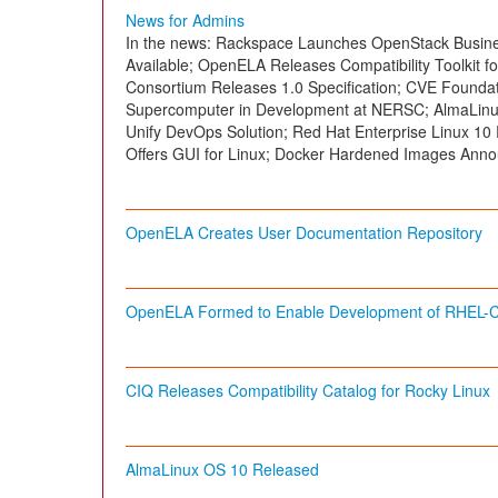
News for Admins
In the news: Rackspace Launches OpenStack Busines
Available; OpenELA Releases Compatibility Toolkit fo
Consortium Releases 1.0 Specification; CVE Foundat
Supercomputer in Development at NERSC; AlmaLinu
Unify DevOps Solution; Red Hat Enterprise Linux 1
Offers GUI for Linux; Docker Hardened Images Anno
OpenELA Creates User Documentation Repository
OpenELA Formed to Enable Development of RHEL-Co
CIQ Releases Compatibility Catalog for Rocky Linux
AlmaLinux OS 10 Released