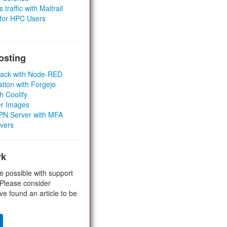
 traffic with Maltrail
 for HPC Users
osting
Stack with Node-RED
ation with Forgejo
h Coolify
er Images
 VPN Server with MFA
rvers
rk
e possible with support
 Please consider
ve found an article to be