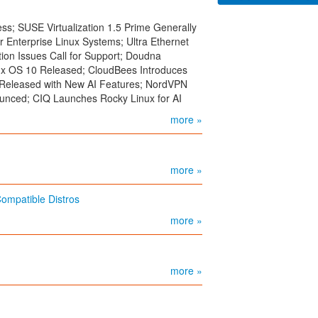
s; SUSE Virtualization 1.5 Prime Generally
r Enterprise Linux Systems; Ultra Ethernet
ion Issues Call for Support; Doudna
x OS 10 Released; CloudBees Introduces
0 Released with New AI Features; NordVPN
unced; CIQ Launches Rocky Linux for AI
more »
more »
mpatible Distros
more »
more »