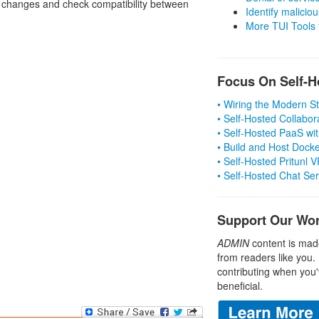
y changes and check compatibility between
Identify malicious
More TUI Tools
Focus On Self-H
• Wiring the Modern 
• Self-Hosted Collabor
• Self-Hosted PaaS wit
• Build and Host Dock
• Self-Hosted Pritunl
• Self-Hosted Chat Se
Support Our Wo
ADMIN
content is mad
from readers like you.
contributing when you'
beneficial.