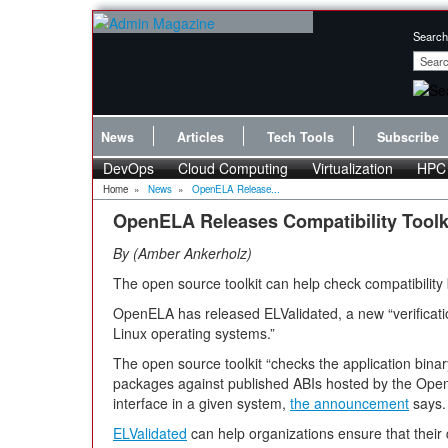
Search
News
Articles
Tech Tools
Subscribe
DevOps
Cloud Computing
Virtualization
HPC
Home
»
News
»
OpenELA Release...
OpenELA Releases Compatibility Toolki
By
Amber Ankerholz
The open source toolkit can help check compatibility
OpenELA has released ELValidated, a new “verification
Linux operating systems.”
The open source toolkit “checks the application binary 
packages against published ABIs hosted by the OpenE
interface in a given system,
the announcement
says.
ELValidated
can help organizations ensure that their 