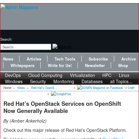
Search:
News
Articles
Tech Tools
Subscribe
Archive
Whitepapers
Write for Us!
Newsletter
Shop
DevOps
Cloud Computing
Virtualization
HPC
Linux
Windows
Security
Monitoring
Databases
all Topics...
Login
Home
»
News
»
Red Hat’s OpenS...
Red Hat’s OpenStack Services on OpenShift
Now Generally Available
By
Amber Ankerholz
Check out this major release of Red Hat’s OpenStack Platform.