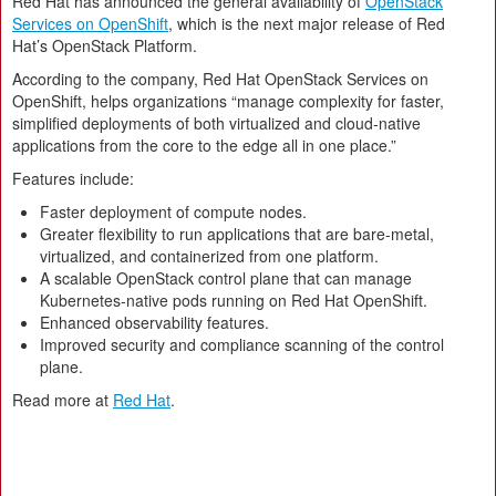
Red Hat has announced the general availability of
OpenStack
Services on OpenShift
, which is the next major release of Red
Hat’s OpenStack Platform.
According to the company, Red Hat OpenStack Services on
OpenShift, helps organizations “manage complexity for faster,
simplified deployments of both virtualized and cloud-native
applications from the core to the edge all in one place.”
Features include:
Faster deployment of compute nodes.
Greater flexibility to run applications that are bare-metal,
virtualized, and containerized from one platform.
A scalable OpenStack control plane that can manage
Kubernetes-native pods running on Red Hat OpenShift.
Enhanced observability features.
Improved security and compliance scanning of the control
plane.
Read more at
Red Hat
.