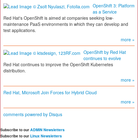
OpenShift 3: Platform
as a Service
Red Hat's OpenShift is aimed at companies seeking low-
maintenance PaaS environments in which they can develop and
test applications.
more »
OpenShift by Red Hat
continues to evolve
Red Hat continues to improve the OpenShift Kubernetes
distribution.
more »
Red Hat, Microsoft Join Forces for Hybrid Cloud
more »
comments powered by
Disqus
Subscribe to our
ADMIN Newsletters
Subscribe to our
Linux Newsletters