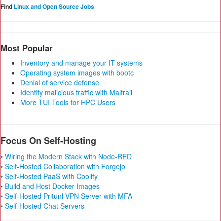
Find
Linux and Open Source Jobs
Most Popular
Inventory and manage your IT systems
Operating system images with bootc
Denial of service defense
Identify malicious traffic with Maltrail
More TUI Tools for HPC Users
Focus On Self-Hosting
• Wiring the Modern Stack with Node-RED
• Self-Hosted Collaboration with Forgejo
• Self-Hosted PaaS with Coolify
• Build and Host Docker Images
• Self-Hosted Pritunl VPN Server with MFA
• Self-Hosted Chat Servers