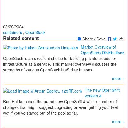
08/29/2024
containers
,
OpenStack
Related content
Market Overview of
OpenStack Distributions
OpenStack is an excellent choice for building private clouds for
infrastructure as a service. This market overview discusses the
strengths of various OpenStack IaaS distributions.
more »
The new OpenShift
version 4
Red Hat launched the brand new OpenShift 4 with a number of
changes that might suggest upgrading or even getting your feet
wet if you've stayed out of the pool so far.
more »