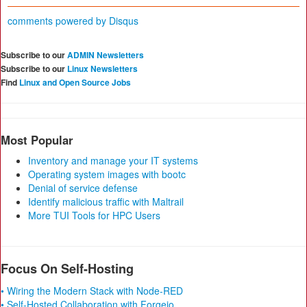
comments powered by
Disqus
Subscribe to our
ADMIN Newsletters
Subscribe to our
Linux Newsletters
Find
Linux and Open Source Jobs
Most Popular
Inventory and manage your IT systems
Operating system images with bootc
Denial of service defense
Identify malicious traffic with Maltrail
More TUI Tools for HPC Users
Focus On Self-Hosting
• Wiring the Modern Stack with Node-RED
• Self-Hosted Collaboration with Forgejo