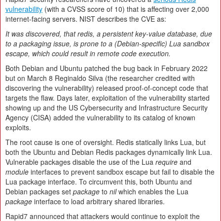
vulnerability
(with a CVSS score of 10) that is affecting over 2,000
internet-facing servers. NIST describes the CVE as:
It was discovered, that redis, a persistent key-value database, due
to a packaging issue, is prone to a (Debian-specific) Lua sandbox
escape, which could result in remote code execution.
Both Debian and Ubuntu patched the bug back in February 2022
but on March 8 Reginaldo Silva (the researcher credited with
discovering the vulnerability) released proof-of-concept code that
targets the flaw. Days later, exploitation of the vulnerability started
showing up and the US Cybersecurity and Infrastructure Security
Agency (CISA) added the vulnerability to its catalog of known
exploits.
The root cause is one of oversight. Redis statically links Lua, but
both the Ubuntu and Debian Redis packages dynamically link Lua.
Vulnerable packages disable the use of the Lua
require
and
module
interfaces to prevent sandbox escape but fail to disable the
Lua package interface. To circumvent this, both Ubuntu and
Debian packages set
package
to
nil
which enables the Lua
package
interface to load arbitrary shared libraries.
Rapid7 announced that attackers would continue to exploit the