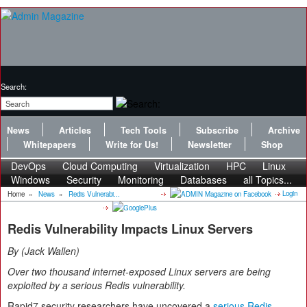
Search:
News
Articles
Tech Tools
Subscribe
Archive
Whitepapers
Write for Us!
Newsletter
Shop
DevOps
Cloud Computing
Virtualization
HPC
Linux
Windows
Security
Monitoring
Databases
all Topics...
Login
Home
»
News
»
Redis Vulnerabi...
Redis Vulnerability Impacts Linux Servers
By
Jack Wallen
Over two thousand internet-exposed Linux servers are being
exploited by a serious Redis vulnerability.
Rapid7 security researchers have uncovered a
serious Redis