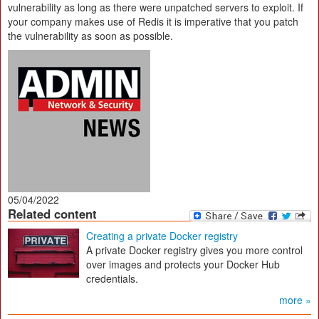
vulnerability as long as there were unpatched servers to exploit. If
your company makes use of Redis it is imperative that you patch
the vulnerability as soon as possible.
05/04/2022
Related content
Creating a private Docker registry
A private Docker registry gives you more control
over images and protects your Docker Hub
credentials.
more »