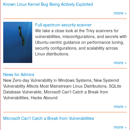
Known Linux Kernel Bug Being Actively Exploited
more »
Full-spectrum security scanner
We take a close look at the Trivy scanners for
vulnerabilities, misconfigurations, and secrets with
Ubuntu-centric guidance on performance tuning,
security configurations, and scalability across
Linux distributions.
more »
News for Admins
New Zero-day Vulnerability in Windows Systems, New Systemd
Vulnerability Affects Most Mainstream Linux Distributions, SQLite
Database Vulnerable, Microsoft Can't Catch a Break from
Vulnerabilities, Hacks Abound
more »
Microsoft Can’t Catch a Break from Vulnerabilities
more »