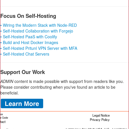
Focus On Self-Hosting
• Wiring the Modern Stack with Node-RED
• Self-Hosted Collaboration with Forgejo
• Self-Hosted PaaS with Coolify
• Build and Host Docker Images
• Self-Hosted Pritunl VPN Server with MFA
• Self-Hosted Chat Servers
Support Our Work
ADMIN
content is made possible with support from readers like you.
Please consider contributing when you've found an article to be
beneficial.
ice
Legal Notice
cle Code
Privacy Policy
tact