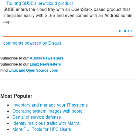
Touring SUSE's new cloud product
SUSE enters the cloud fray with an OpenStack-based product that
integrates easily with SLES and even comes with an Android admin
app.
more »
comments powered by
Disqus
Subscribe to our
ADMIN Newsletters
Subscribe to our
Linux Newsletters
Find
Linux and Open Source Jobs
Most Popular
Inventory and manage your IT systems
Operating system images with bootc
Denial of service defense
Identify malicious traffic with Maltrail
More TUI Tools for HPC Users