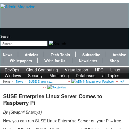
Search:
News
Articles
Tech Tools
Subscribe
Archive
Whitepapers
Write for Us!
Newsletter
Shop
DevOps
Cloud Computing
Virtualization
HPC
Linux
Windows
Security
Monitoring
Databases
all Topics...
Login
Home
»
News
»
SUSE Enterprise...
SUSE Enterprise Linux Server Comes to
Raspberry Pi
By
Swapnil Bhartiya
Now you can run SUSE Linux Enterprise Server on your Pi – free.