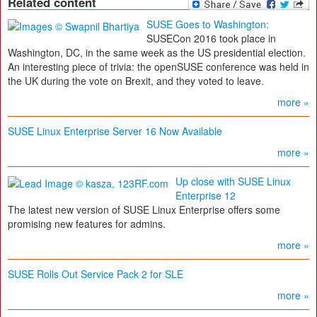
Related content
SUSE Goes to Washington:
SUSECon 2016 took place in
Washington, DC, in the same week as the US presidential election.
An interesting piece of trivia: the openSUSE conference was held in
the UK during the vote on Brexit, and they voted to leave.
more »
SUSE Linux Enterprise Server 16 Now Available
more »
Up close with SUSE Linux
Enterprise 12
The latest new version of SUSE Linux Enterprise offers some
promising new features for admins.
more »
SUSE Rolls Out Service Pack 2 for SLE
more »