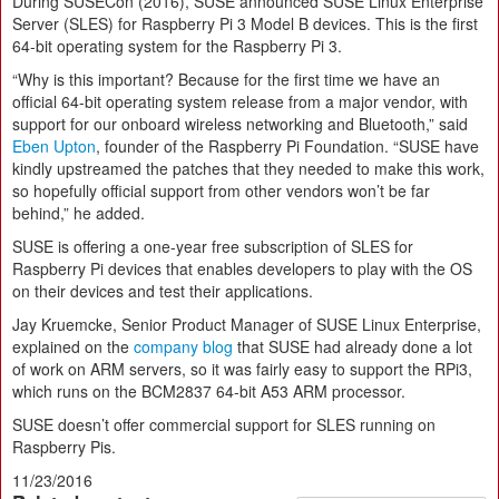
During SUSECon (2016), SUSE announced SUSE Linux Enterprise
Server (SLES) for Raspberry Pi 3 Model B devices. This is the first
64-bit operating system for the Raspberry Pi 3.
“Why is this important? Because for the first time we have an
official 64-bit operating system release from a major vendor, with
support for our onboard wireless networking and Bluetooth,” said
Eben Upton
, founder of the Raspberry Pi Foundation. “SUSE have
kindly upstreamed the patches that they needed to make this work,
so hopefully official support from other vendors won’t be far
behind,” he added.
SUSE is offering a one-year free subscription of SLES for
Raspberry Pi devices that enables developers to play with the OS
on their devices and test their applications.
Jay Kruemcke, Senior Product Manager of SUSE Linux Enterprise,
explained on the
company blog
that SUSE had already done a lot
of work on ARM servers, so it was fairly easy to support the RPi3,
which runs on the BCM2837 64-bit A53 ARM processor.
SUSE doesn’t offer commercial support for SLES running on
Raspberry Pis.
11/23/2016