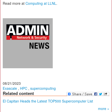
Read more at
Computing at LLNL
.
08/21/2023
Exascale
,
HPC
,
supercomputing
Related content
El Capitan Heads the Latest TOP500 Supercomputer List
more »