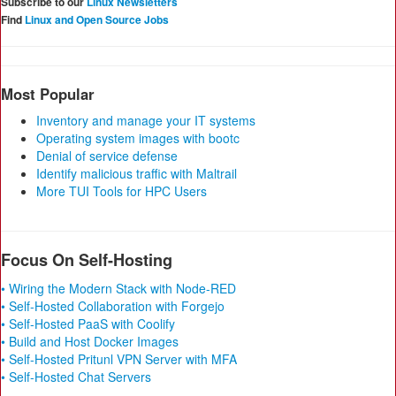
Subscribe to our
Linux Newsletters
Find
Linux and Open Source Jobs
Most Popular
Inventory and manage your IT systems
Operating system images with bootc
Denial of service defense
Identify malicious traffic with Maltrail
More TUI Tools for HPC Users
Focus On Self-Hosting
• Wiring the Modern Stack with Node-RED
• Self-Hosted Collaboration with Forgejo
• Self-Hosted PaaS with Coolify
• Build and Host Docker Images
• Self-Hosted Pritunl VPN Server with MFA
• Self-Hosted Chat Servers