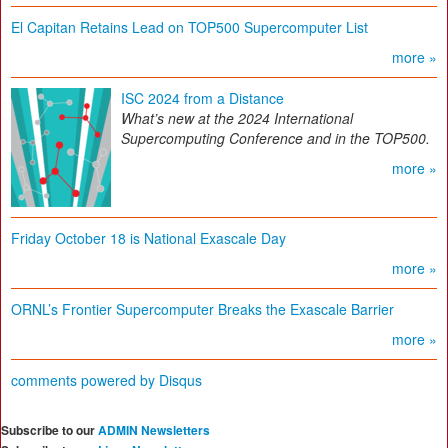
El Capitan Retains Lead on TOP500 Supercomputer List
more »
ISC 2024 from a Distance
What’s new at the 2024 International
Supercomputing Conference and in the TOP500.
more »
Friday October 18 is National Exascale Day
more »
ORNL’s Frontier Supercomputer Breaks the Exascale Barrier
more »
comments powered by
Disqus
Subscribe to our
ADMIN Newsletters