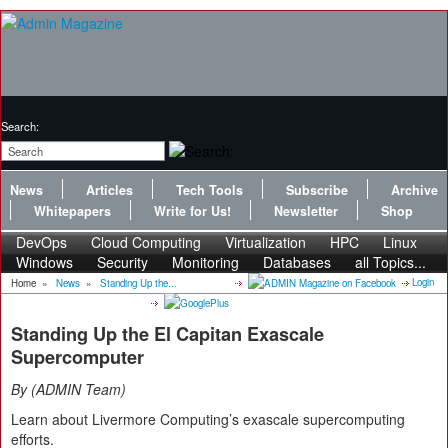
Search:
News
Articles
Tech Tools
Subscribe
Archive
Whitepapers
Write for Us!
Newsletter
Shop
DevOps
Cloud Computing
Virtualization
HPC
Linux
Windows
Security
Monitoring
Databases
all Topics...
Login
Home
»
News
»
Standing Up the...
Standing Up the El Capitan Exascale
Supercomputer
By
ADMIN Team
Learn about Livermore Computing’s exascale supercomputing
efforts.