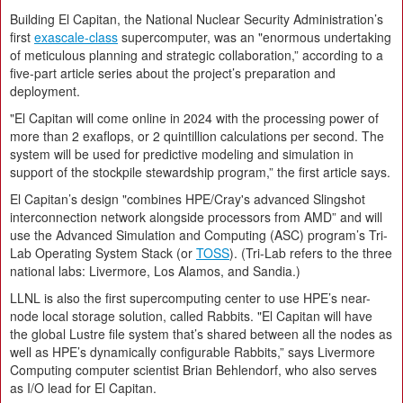
Building El Capitan, the National Nuclear Security Administration’s
first
exascale-class
supercomputer, was an "enormous undertaking
of meticulous planning and strategic collaboration,” according to a
five-part article series about the project’s preparation and
deployment.
"El Capitan will come online in 2024 with the processing power of
more than 2 exaflops, or 2 quintillion calculations per second. The
system will be used for predictive modeling and simulation in
support of the stockpile stewardship program,” the first article says.
El Capitan’s design "combines HPE/Cray's advanced Slingshot
interconnection network alongside processors from AMD” and will
use the Advanced Simulation and Computing (ASC) program’s Tri-
Lab Operating System Stack (or
TOSS
). (Tri-Lab refers to the three
national labs: Livermore, Los Alamos, and Sandia.)
LLNL is also the first supercomputing center to use HPE’s near-
node local storage solution, called Rabbits. "El Capitan will have
the global Lustre file system that’s shared between all the nodes as
well as HPE’s dynamically configurable Rabbits,” says Livermore
Computing computer scientist Brian Behlendorf, who also serves
as I/O lead for El Capitan.