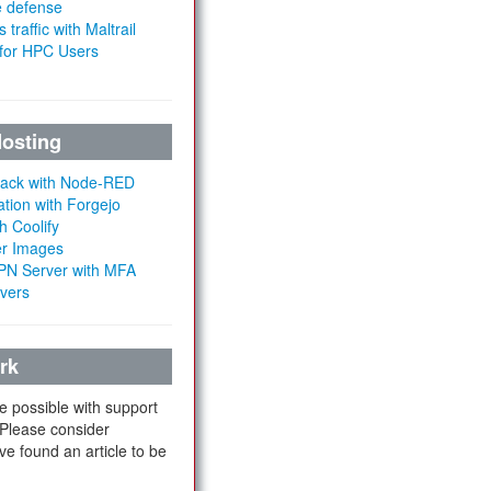
e defense
 traffic with Maltrail
 for HPC Users
Hosting
Stack with Node-RED
ation with Forgejo
h Coolify
er Images
 VPN Server with MFA
rvers
rk
e possible with support
 Please consider
ve found an article to be