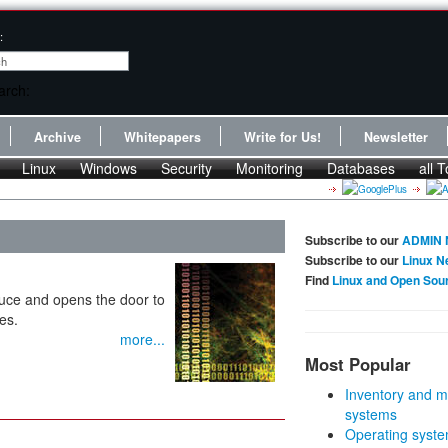
:
Archive
Whitepapers
Write for Us!
Newsletter
Linux
Windows
Security
Monitoring
Databases
all T
Subscribe to our
ADMIN 
Subscribe to our
Linux N
Find
Linux and Open Sou
ce and opens the door to
es.
more...
Most Popular
Inventory and m
systems
Operating syste