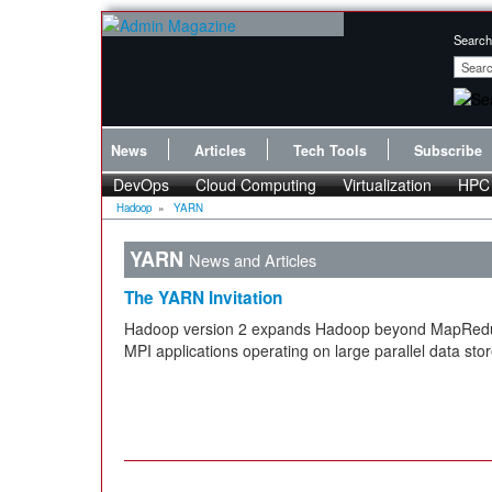
Search
News
Articles
Tech Tools
Subscribe
DevOps
Cloud Computing
Virtualization
HPC
Hadoop
»
YARN
YARN
News and Articles
The YARN Invitation
Hadoop version 2 expands Hadoop beyond MapRedu
MPI applications operating on large parallel data stor