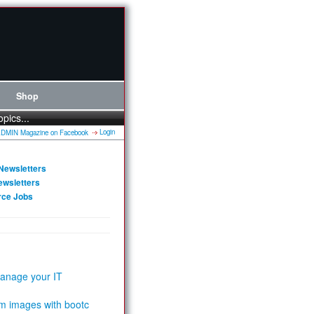
Shop
opics...
Login
Newsletters
ewsletters
rce Jobs
anage your IT
m images with bootc