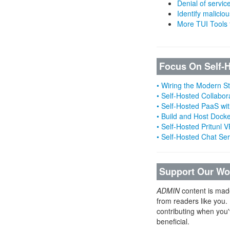
Denial of servic
Identify malicious
More TUI Tools
Focus On Self-
• Wiring the Modern 
• Self-Hosted Collabor
• Self-Hosted PaaS wit
• Build and Host Dock
• Self-Hosted Pritunl
• Self-Hosted Chat Se
Support Our Wo
ADMIN
content is mad
from readers like you.
contributing when you'
beneficial.