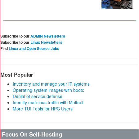
Subscribe to our
ADMIN Newsletters
Subscribe to our
Linux Newsletters
Find
Linux and Open Source Jobs
Most Popular
Inventory and manage your IT systems
Operating system images with bootc
Denial of service defense
Identify malicious traffic with Maltrail
More TUI Tools for HPC Users
Focus On Self-Hosting