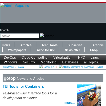
Search:
News
Articles
Tech Tools
Subscribe
Archive
Whitepapers
Write for Us!
Newsletter
Shop
DevOps
Cloud Computing
Virtualization
HPC
Linux
Windows
Security
Monitoring
Databases
all Topics...
Login
Monitoring
»
gotop
gotop
News and Articles
TUI Tools for Containers
Text-based user interface tools for a
development container.
more...