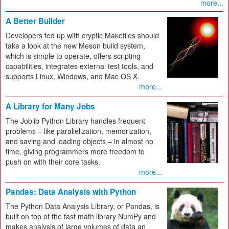
more...
A Better Builder
Developers fed up with cryptic Makefiles should
take a look at the new Meson build system,
which is simple to operate, offers scripting
capabilities, integrates external test tools, and
supports Linux, Windows, and Mac OS X.
more...
A Library for Many Jobs
The Joblib Python Library handles frequent
problems – like parallelization, memorization,
and saving and loading objects – in almost no
time, giving programmers more freedom to
push on with their core tasks.
more...
Pandas: Data Analysis with Python
The Python Data Analysis Library, or Pandas, is
built on top of the fast math library NumPy and
makes analysis of large volumes of data an