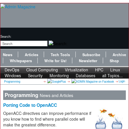
Search:
News
Articles
Tech Tools
Subscribe
Archive
Whitepapers
Write for Us!
Newsletter
Shop
DevOps
Cloud Computing
Virtualization
HPC
Linux
Windows
Security
Monitoring
Databases
all Topics...
Login
Programming
Programming
News and Articles
Porting Code to OpenACC
OpenACC directives can improve performance if
you know how to find where parallel code will
make the greatest difference.