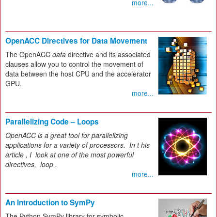
more...
OpenACC Directives for Data Movement
The OpenACC
data
directive and its associated
clauses allow you to control the movement of
data between the host CPU and the accelerator
GPU.
more...
Parallelizing Code – Loops
OpenACC is a great tool for parallelizing
applications for a variety of processors.
In t
his
article
, I
look at one of the most powerful
directives,
loop
.
more...
An Introduction to SymPy
The Python SymPy library for symbolic