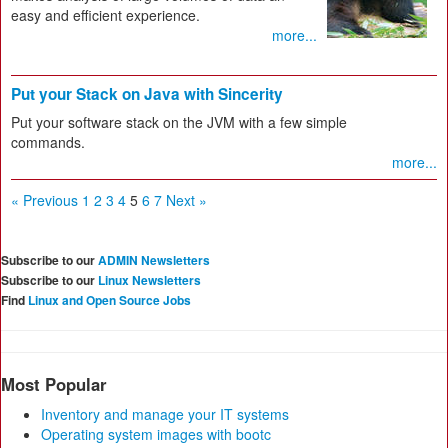
easy and efficient experience.
more...
Put your Stack on Java with Sincerity
Put your software stack on the JVM with a few simple
commands.
more...
« Previous
1
2
3
4
5
6
7
Next »
Subscribe to our
ADMIN Newsletters
Subscribe to our
Linux Newsletters
Find
Linux and Open Source Jobs
Most Popular
Inventory and manage your IT systems
Operating system images with bootc