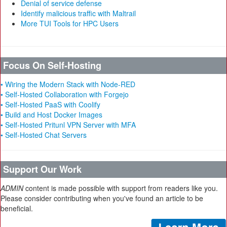
Denial of service defense
Identify malicious traffic with Maltrail
More TUI Tools for HPC Users
Focus On Self-Hosting
• Wiring the Modern Stack with Node-RED
• Self-Hosted Collaboration with Forgejo
• Self-Hosted PaaS with Coolify
• Build and Host Docker Images
• Self-Hosted Pritunl VPN Server with MFA
• Self-Hosted Chat Servers
Support Our Work
ADMIN
content is made possible with support from readers like you.
Please consider contributing when you've found an article to be
beneficial.