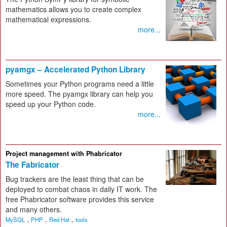
mathematics allows you to create complex
mathematical expressions.
more...
pyamgx – Accelerated Python Library
Sometimes your Python programs need a little
more speed. The pyamgx library can help you
speed up your Python code.
more...
Project management with Phabricator
The Fabricator
Bug trackers are the least thing that can be
deployed to combat chaos in daily IT work. The
free Phabricator software provides this service
and many others.
,
,
,
MySQL
PHP
Red Hat
tools