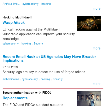
,
,
Artificial Inte...
cybersecurity
hacking
more...
Hacking Mutillidae II
Wasp Attack
Ethical hacking against the Mutillidae II
vulnerable application can improve your security
knowledge.
,
,
cybersecurity
hacking
Security
more...
Recent Email Hack at US Agencies May Have Broader
Implications
27.07.2023
Security logs are key to detect the use of forged tokens.
,
,
,
authentication
cybersecurity
hacking
Security
more...
Secure authentication with FIDO2
Replacements
The FIDO and FIDO2 standard supports