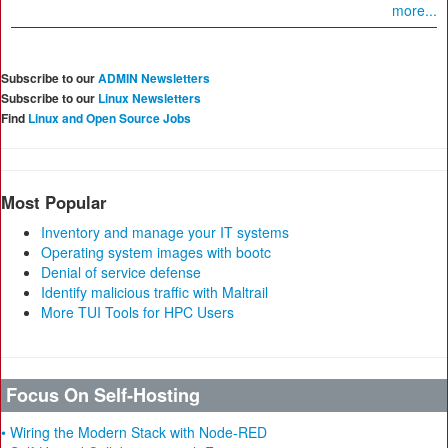
more...
Subscribe to our
ADMIN Newsletters
Subscribe to our
Linux Newsletters
Find
Linux and Open Source Jobs
Most Popular
Inventory and manage your IT systems
Operating system images with bootc
Denial of service defense
Identify malicious traffic with Maltrail
More TUI Tools for HPC Users
Focus On Self-Hosting
• Wiring the Modern Stack with Node-RED