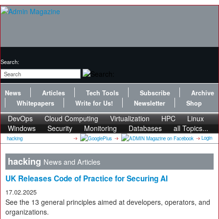
Search:
News
Articles
Tech Tools
Subscribe
Archive
Whitepapers
Write for Us!
Newsletter
Shop
DevOps
Cloud Computing
Virtualization
HPC
Linux
Windows
Security
Monitoring
Databases
all Topics...
Login
hacking
hacking
News and Articles
UK Releases Code of Practice for Securing AI
17.02.2025
See the 13 general principles aimed at developers, operators, and
organizations.