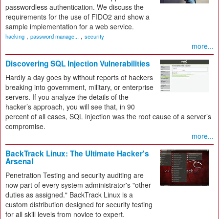
passwordless authentication. We discuss the
requirements for the use of FIDO2 and show a
sample implementation for a web service.
,
,
hacking
password manage...
security
more...
Discovering SQL Injection Vulnerabilities
Hardly a day goes by without reports of hackers
breaking into government, military, or enterprise
servers. If you analyze the details of the
hacker’s approach, you will see that, in 90
percent of all cases, SQL injection was the root cause of a server’s
compromise.
more...
BackTrack Linux: The Ultimate Hacker's
Arsenal
Penetration Testing and security auditing are
now part of every system administrator's "other
duties as assigned." BackTrack Linux is a
custom distribution designed for security testing
for all skill levels from novice to expert.