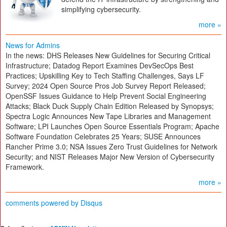
simplifying cybersecurity.
more »
News for Admins
In the news: DHS Releases New Guidelines for Securing Critical
Infrastructure; Datadog Report Examines DevSecOps Best
Practices; Upskilling Key to Tech Staffing Challenges, Says LF
Survey; 2024 Open Source Pros Job Survey Report Released;
OpenSSF Issues Guidance to Help Prevent Social Engineering
Attacks; Black Duck Supply Chain Edition Released by Synopsys;
Spectra Logic Announces New Tape Libraries and Management
Software; LPI Launches Open Source Essentials Program; Apache
Software Foundation Celebrates 25 Years; SUSE Announces
Rancher Prime 3.0; NSA Issues Zero Trust Guidelines for Network
Security; and NIST Releases Major New Version of Cybersecurity
Framework.
more »
comments powered by
Disqus