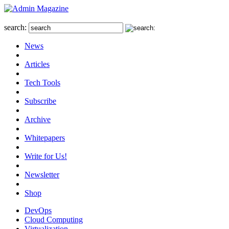
search:
News
Articles
Tech Tools
Subscribe
Archive
Whitepapers
Write for Us!
Newsletter
Shop
DevOps
Cloud Computing
Virtualization