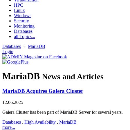
HPC
Linux
Windows
Security
Monitoring
Databases
all Topics...
Databases
»
MariaDB
Login
MariaDB
News and Articles
MariaDB Acquires Galera Cluster
12.06.2025
Galera Cluster has been part of MariaDB Server for several years.
Databases
,
High Availability
,
MariaDB
more...