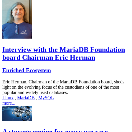
Interview with the MariaDB Foundation
board Chairman Eric Herman
Enriched Ecosystem
Eric Herman, Chairman of the MariaDB Foundation board, sheds
light on the evolving focus of the custodians of one of the most
popular and widely used databases.
Linux
,
MariaDB
,
MySQL
more...
A storage engine for every use case