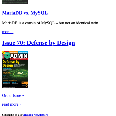
MariaDB vs. MySQL
MariaDB is a cousin of MySQL – but not an identical twin.
more...
Issue 70: Defense by Design
Order Issue »
read more »
Subscribe to our
ADMIN Newsletters