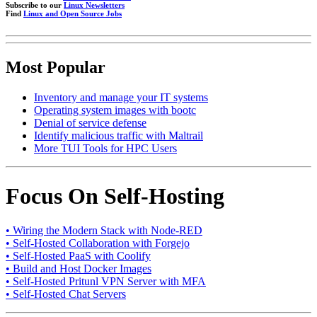
Subscribe to our
Linux Newsletters
Find
Linux and Open Source Jobs
Most Popular
Inventory and manage your IT systems
Operating system images with bootc
Denial of service defense
Identify malicious traffic with Maltrail
More TUI Tools for HPC Users
Focus On Self-Hosting
• Wiring the Modern Stack with Node-RED
• Self-Hosted Collaboration with Forgejo
• Self-Hosted PaaS with Coolify
• Build and Host Docker Images
• Self-Hosted Pritunl VPN Server with MFA
• Self-Hosted Chat Servers