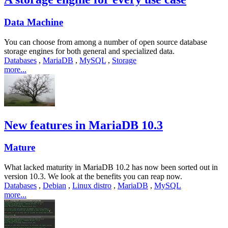
Data Machine
You can choose from among a number of open source database
storage engines for both general and specialized data.
Databases
,
MariaDB
,
MySQL
,
Storage
more...
New features in MariaDB 10.3
Mature
What lacked maturity in MariaDB 10.2 has now been sorted out in
version 10.3. We look at the benefits you can reap now.
Databases
,
Debian
,
Linux distro
,
MariaDB
,
MySQL
more...