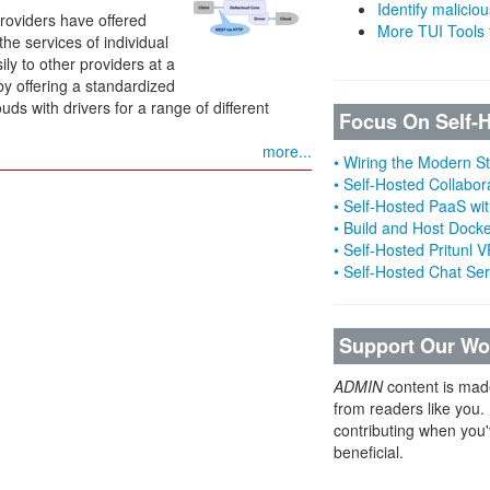
Identify malicious
providers have offered
More TUI Tools
he services of individual
ly to other providers at a
by offering a standardized
ouds with drivers for a range of different
Focus On Self-
more...
• Wiring the Modern 
• Self-Hosted Collabor
• Self-Hosted PaaS wit
• Build and Host Dock
• Self-Hosted Pritunl
• Self-Hosted Chat Se
Support Our Wo
ADMIN
content is mad
from readers like you.
contributing when you'
beneficial.