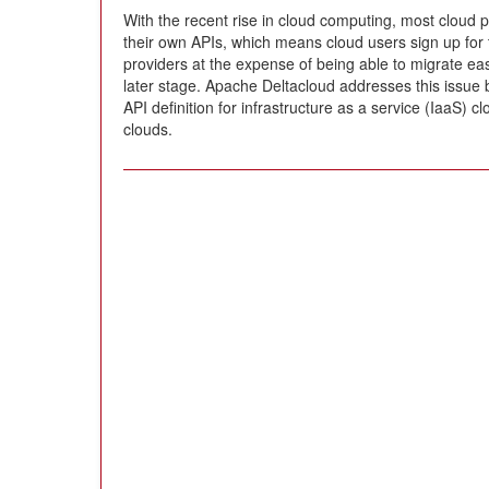
With the recent rise in cloud computing, most cloud 
their own APIs, which means cloud users sign up for t
providers at the expense of being able to migrate easi
later stage. Apache Deltacloud addresses this issue 
API definition for infrastructure as a service (IaaS) cl
clouds.