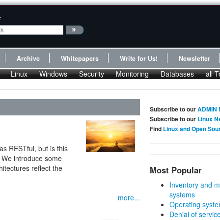
:
Archive
Whitepapers
Write for Us!
Newsletter
Linux
Windows
Security
Monitoring
Databases
all T
Subscribe to our
ADMIN 
Subscribe to our
Linux N
Find
Linux and Open Sou
as RESTful, but is this
s? We introduce some
itectures reflect the
Most Popular
Inventory and m
systems
more...
Operating syste
Denial of servic