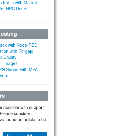
 traffic with Maltrail
 for HPC Users
Hosting
Stack with Node-RED
ation with Forgejo
h Coolify
er Images
 VPN Server with MFA
rvers
rk
e possible with support
 Please consider
ve found an article to be