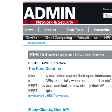
Search
News
Articles
Tech Tools
Subscribe
DevOps
Cloud Computing
Virtualization
HPC
RESTful web ser...
RESTful web service
News and Articles
RESTful APIs in practice
The Pure Doctrine
Internet providers often market their open interfaces 
true of the APIs, especially when no standard exist
REST providers and look at how closely their API arch
REST principle.
,
development
RESTful web ser...
Many Clouds, One API