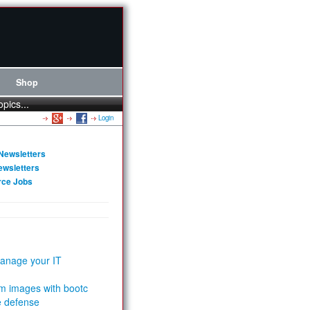
Shop
opics...
Login
Newsletters
ewsletters
rce Jobs
anage your IT
m images with bootc
e defense