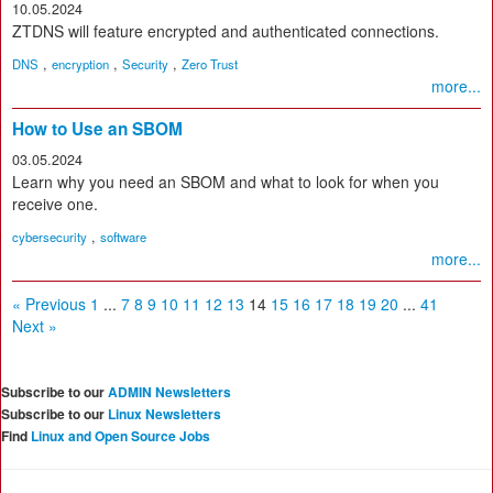
10.05.2024
ZTDNS will feature encrypted and authenticated connections.
,
,
,
DNS
encryption
Security
Zero Trust
more...
How to Use an SBOM
03.05.2024
Learn why you need an SBOM and what to look for when you
receive one.
,
cybersecurity
software
more...
« Previous
1
...
7
8
9
10
11
12
13
14
15
16
17
18
19
20
...
41
Next »
Subscribe to our
ADMIN Newsletters
Subscribe to our
Linux Newsletters
Find
Linux and Open Source Jobs