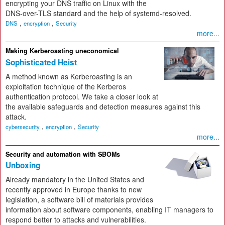
encrypting your DNS traffic on Linux with the
DNS-over-TLS standard and the help of systemd-resolved.
,
,
DNS
encryption
Security
more...
Making Kerberoasting uneconomical
Sophisticated Heist
A method known as Kerberoasting is an
exploitation technique of the Kerberos
authentication protocol. We take a closer look at
the available safeguards and detection measures against this
attack.
,
,
cybersecurity
encryption
Security
more...
Security and automation with SBOMs
Unboxing
Already mandatory in the United States and
recently approved in Europe thanks to new
legislation, a software bill of materials provides
information about software components, enabling IT managers to
respond better to attacks and vulnerabilities.