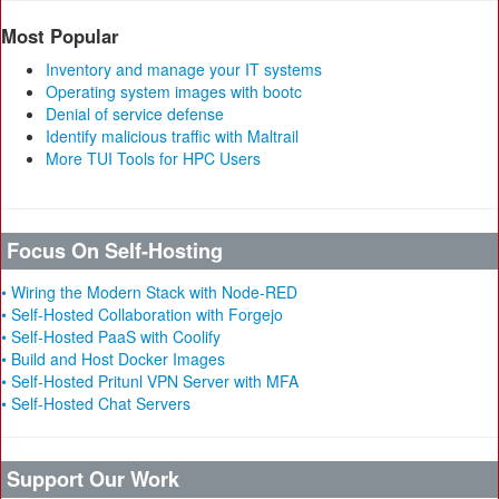
Most Popular
Inventory and manage your IT systems
Operating system images with bootc
Denial of service defense
Identify malicious traffic with Maltrail
More TUI Tools for HPC Users
Focus On Self-Hosting
• Wiring the Modern Stack with Node-RED
• Self-Hosted Collaboration with Forgejo
• Self-Hosted PaaS with Coolify
• Build and Host Docker Images
• Self-Hosted Pritunl VPN Server with MFA
• Self-Hosted Chat Servers
Support Our Work