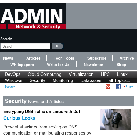
Search:
News
Articles
Tech Tools
Subscribe
Archive
Whitepapers
Write for Us!
Newsletter
Shop
DevOps
Cloud Computing
Virtualization
HPC
Linux
Windows
Security
Monitoring
Databases
all Topics...
Login
Security
Security
News and Articles
Encrypting DNS traffic on Linux with DoT
Curious Looks
Prevent attackers from spying on DNS
communication or manipulating responses by