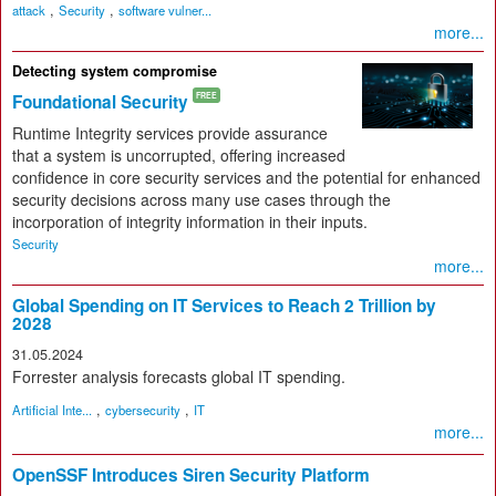
,
,
attack
Security
software vulner...
more...
Detecting system compromise
Foundational Security
FREE
Runtime Integrity services provide assurance
that a system is uncorrupted, offering increased
confidence in core security services and the potential for enhanced
security decisions across many use cases through the
incorporation of integrity information in their inputs.
Security
more...
Global Spending on IT Services to Reach 2 Trillion by
2028
31.05.2024
Forrester analysis forecasts global IT spending.
,
,
Artificial Inte...
cybersecurity
IT
more...
OpenSSF Introduces Siren Security Platform