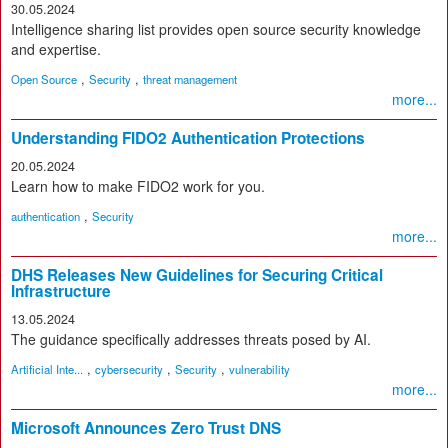
30.05.2024
Intelligence sharing list provides open source security knowledge
and expertise.
,
,
Open Source
Security
threat management
more...
Understanding FIDO2 Authentication Protections
20.05.2024
Learn how to make FIDO2 work for you.
,
authentication
Security
more...
DHS Releases New Guidelines for Securing Critical
Infrastructure
13.05.2024
The guidance specifically addresses threats posed by AI.
,
,
,
Artificial Inte...
cybersecurity
Security
vulnerability
more...
Microsoft Announces Zero Trust DNS