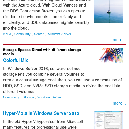
with the Azure cloud. With Cloud Witness and
the RDS Connection Broker, you can operate
distributed environments more reliably and
efficiently, and SQL databases migrate sensibly
into the cloud.
,
,
,
cloud
Community
Server
Windows Server
more...
Storage Spaces Direct with different storage
media
Colorful Mix
In Windows Server 2016, software-defined
storage lets you combine several volumes to
create a central storage pool; then, you can use a combination of
HDD, SSD, and NVMe SSD storage media to divide the pool into
different volumes.
,
,
Community
Storage
Windows Server
more...
Hyper-V 3.0 in Windows Server 2012
In the old Hyper-V hypervisor from Microsoft,
many features for professional use were