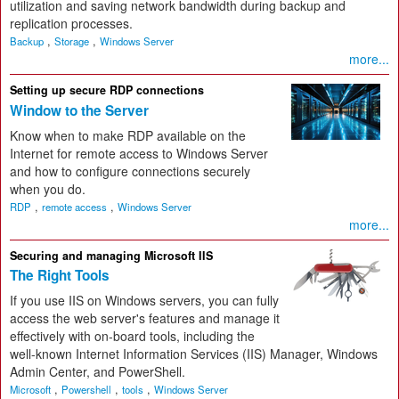
utilization and saving network bandwidth during backup and
replication processes.
,
,
Backup
Storage
Windows Server
more...
Setting up secure RDP connections
Window to the Server
Know when to make RDP available on the
Internet for remote access to Windows Server
and how to configure connections securely
when you do.
,
,
RDP
remote access
Windows Server
more...
Securing and managing Microsoft IIS
The Right Tools
If you use IIS on Windows servers, you can fully
access the web server's features and manage it
effectively with on-board tools, including the
well-known Internet Information Services (IIS) Manager, Windows
Admin Center, and PowerShell.
,
,
,
Microsoft
Powershell
tools
Windows Server