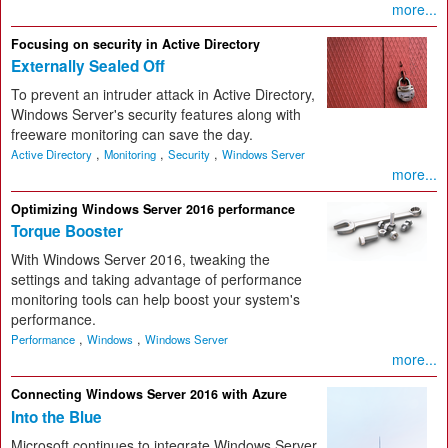
more...
Focusing on security in Active Directory
Externally Sealed Off
To prevent an intruder attack in Active Directory,
Windows Server's security features along with
freeware monitoring can save the day.
,
,
,
Active Directory
Monitoring
Security
Windows Server
more...
Optimizing Windows Server 2016 performance
Torque Booster
With Windows Server 2016, tweaking the
settings and taking advantage of performance
monitoring tools can help boost your system's
performance.
,
,
Performance
Windows
Windows Server
more...
Connecting Windows Server 2016 with Azure
Into the Blue
Microsoft continues to integrate Windows Server