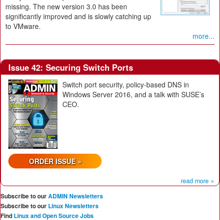
missing. The new version 3.0 has been
significantly improved and is slowly catching up
to VMware.
more...
Issue 42: Securing Switch Ports
Switch port security, policy-based DNS in
Windows Server 2016, and a talk with SUSE’s
CEO.
ORDER ISSUE »
read more »
Subscribe to our
ADMIN Newsletters
Subscribe to our
Linux Newsletters
Find
Linux and Open Source Jobs