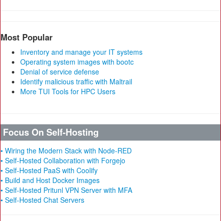
Most Popular
Inventory and manage your IT systems
Operating system images with bootc
Denial of service defense
Identify malicious traffic with Maltrail
More TUI Tools for HPC Users
Focus On Self-Hosting
• Wiring the Modern Stack with Node-RED
• Self-Hosted Collaboration with Forgejo
• Self-Hosted PaaS with Coolify
• Build and Host Docker Images
• Self-Hosted Pritunl VPN Server with MFA
• Self-Hosted Chat Servers