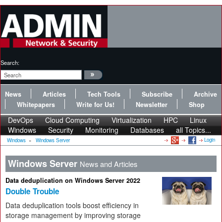
Search:
News
Articles
Tech Tools
Subscribe
Archive
Whitepapers
Write for Us!
Newsletter
Shop
DevOps
Cloud Computing
Virtualization
HPC
Linux
Windows
Security
Monitoring
Databases
all Topics...
Login
Windows
»
Windows Server
Windows Server
News and Articles
Data deduplication on Windows Server 2022
Double Trouble
Data deduplication tools boost efficiency in
storage management by improving storage