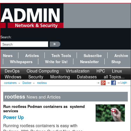
Search:
News
Articles
Tech Tools
Subscribe
Archive
Whitepapers
Write for Us!
Newsletter
Shop
DevOps
Cloud Computing
Virtualization
HPC
Linux
Windows
Security
Monitoring
Databases
all Topics...
Login
containers
»
Docker
»
rootless
rootless
News and Articles
Run rootless Podman containers as systemd
services
Power Up
Running rootless containers is easy with