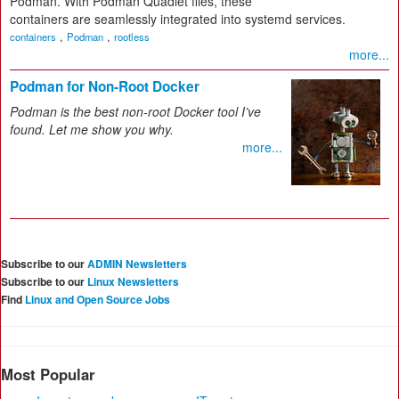
Podman. With Podman Quadlet files, these
containers are seamlessly integrated into systemd services.
,
,
containers
Podman
rootless
more...
Podman for Non-Root Docker
Podman is the best non-root Docker tool I’ve
found. Let me show you why.
more...
Subscribe to our
ADMIN Newsletters
Subscribe to our
Linux Newsletters
Find
Linux and Open Source Jobs
Most Popular