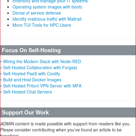
Inventory and manage your IT systems
Operating system images with bootc
Denial of service defense
Identify malicious traffic with Maltrail
More TUI Tools for HPC Users
Focus On Self-Hosting
• Wiring the Modern Stack with Node-RED
• Self-Hosted Collaboration with Forgejo
• Self-Hosted PaaS with Coolify
• Build and Host Docker Images
• Self-Hosted Pritunl VPN Server with MFA
• Self-Hosted Chat Servers
Support Our Work
ADMIN
content is made possible with support from readers like you.
Please consider contributing when you've found an article to be
beneficial.