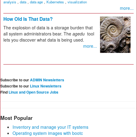
,
,
,
,
analysis
data
data age
Kubernetes
visualization
more...
How Old Is That Data?
The explosion of data is a storage burden that
all system administrators bear. The
agedu
tool
lets you discover what data is being used.
more...
Subscribe to our
ADMIN Newsletters
Subscribe to our
Linux Newsletters
Find
Linux and Open Source Jobs
Most Popular
Inventory and manage your IT systems
Operating system images with bootc