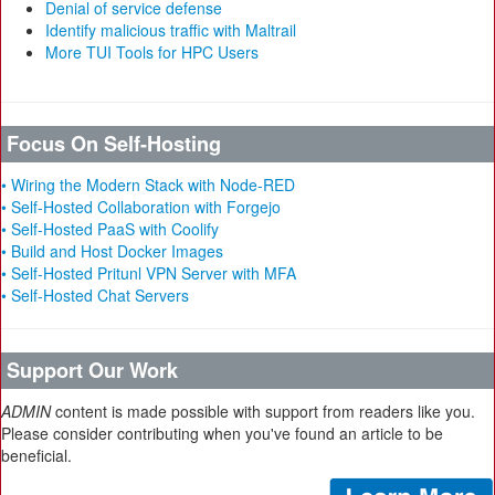
Denial of service defense
Identify malicious traffic with Maltrail
More TUI Tools for HPC Users
Focus On Self-Hosting
• Wiring the Modern Stack with Node-RED
• Self-Hosted Collaboration with Forgejo
• Self-Hosted PaaS with Coolify
• Build and Host Docker Images
• Self-Hosted Pritunl VPN Server with MFA
• Self-Hosted Chat Servers
Support Our Work
ADMIN
content is made possible with support from readers like you.
Please consider contributing when you've found an article to be
beneficial.