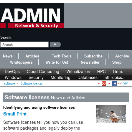
Search:
News
Articles
Tech Tools
Subscribe
Archive
Whitepapers
Write for Us!
Newsletter
Shop
DevOps
Cloud Computing
Virtualization
HPC
Linux
Windows
Security
Monitoring
Databases
all Topics...
Login
software
»
Software licenses
Software licenses
News and Articles
Identifying and using software licenses
Small Print
Software licenses tell you how you can use
software packages and legally deploy the