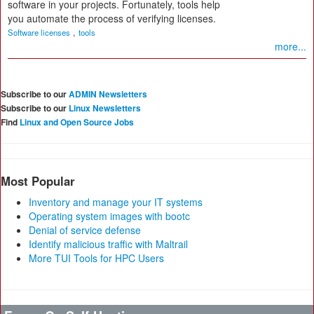
software in your projects. Fortunately, tools help
you automate the process of verifying licenses.
,
Software licenses
tools
more...
Subscribe to our
ADMIN Newsletters
Subscribe to our
Linux Newsletters
Find
Linux and Open Source Jobs
Most Popular
Inventory and manage your IT systems
Operating system images with bootc
Denial of service defense
Identify malicious traffic with Maltrail
More TUI Tools for HPC Users