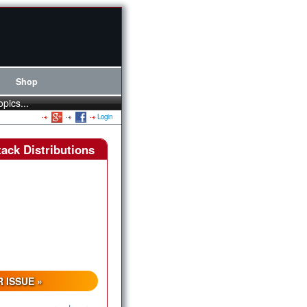
Shop
opics...
Login
ack Distributions
 ISSUE »