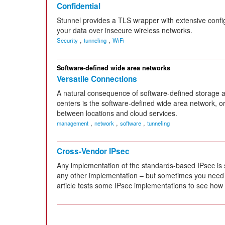
Confidential
Stunnel provides a TLS wrapper with extensive config
your data over insecure wireless networks.
,
,
Security
tunneling
WiFi
Software-defined wide area networks
Versatile Connections
A natural consequence of software-defined storage 
centers is the software-defined wide area network, or
between locations and cloud services.
,
,
,
management
network
software
tunneling
Cross-Vendor IPsec
Any implementation of the standards-based IPsec is
any other implementation – but sometimes you need a l
article tests some IPsec implementations to see how we