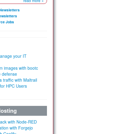
read more »
Newsletters
ewsletters
rce Jobs
anage your IT
m images with bootc
e defense
 traffic with Maltrail
 for HPC Users
Hosting
Stack with Node-RED
ation with Forgejo
h Coolify