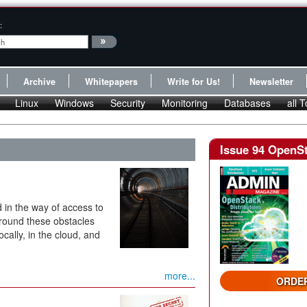
:
Archive
Whitepapers
Write for Us!
Newsletter
Linux
Windows
Security
Monitoring
Databases
all T
Issue 94 OpenSt
 in the way of access to
around these obstacles
ally, in the cloud, and
more...
ORDER