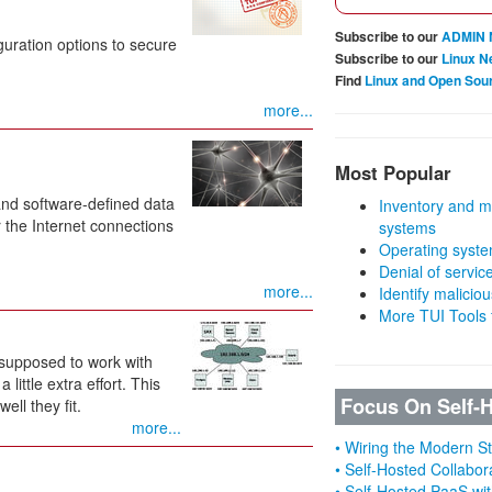
Subscribe to our
ADMIN 
uration options to secure
Subscribe to our
Linux N
Find
Linux and Open Sou
more...
Most Popular
and software-defined data
Inventory and m
 the Internet connections
systems
Operating syste
Denial of servic
more...
Identify malicious
More TUI Tools
 supposed to work with
ittle extra effort. This
Focus On Self-
ll they fit.
more...
• Wiring the Modern 
• Self-Hosted Collabor
• Self-Hosted PaaS wit