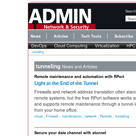
Search
News
Articles
Tech Tools
Subscribe
DevOps
Cloud Computing
Virtualization
HPC
tunneling
tunneling
News and Articles
Remote maintenance and automation with RPort
Light at the End of the Tunnel
Firewalls and network address translation often stand
remote systems, but the free RPort software works 
and supports remote maintenance through a tunnel loc
from your home office.
,
,
,
,
,
cloud
Firewall
maintenance
network
Remote
tunneling
Secure your data channel with stunnel