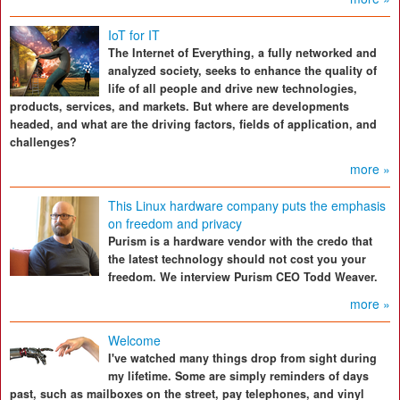
IoT for IT
The Internet of Everything, a fully networked and
analyzed society, seeks to enhance the quality of
life of all people and drive new technologies,
products, services, and markets. But where are developments
headed, and what are the driving factors, fields of application, and
challenges?
more »
This Linux hardware company puts the emphasis
on freedom and privacy
Purism is a hardware vendor with the credo that
the latest technology should not cost you your
freedom. We interview Purism CEO Todd Weaver.
more »
Welcome
I've watched many things drop from sight during
my lifetime. Some are simply reminders of days
past, such as mailboxes on the street, pay telephones, and vinyl