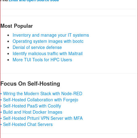
Most Popular
Inventory and manage your IT systems
Operating system images with bootc
Denial of service defense
Identify malicious traffic with Maltrail
More TUI Tools for HPC Users
Focus On Self-Hosting
• Wiring the Modern Stack with Node-RED
• Self-Hosted Collaboration with Forgejo
• Self-Hosted PaaS with Coolify
• Build and Host Docker Images
• Self-Hosted Pritunl VPN Server with MFA
• Self-Hosted Chat Servers