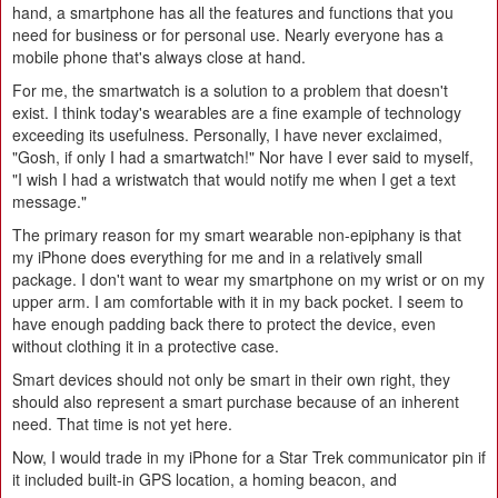
hand, a smartphone has all the features and functions that you
need for business or for personal use. Nearly everyone has a
mobile phone that's always close at hand.
For me, the smartwatch is a solution to a problem that doesn't
exist. I think today's wearables are a fine example of technology
exceeding its usefulness. Personally, I have never exclaimed,
"Gosh, if only I had a smartwatch!" Nor have I ever said to myself,
"I wish I had a wristwatch that would notify me when I get a text
message."
The primary reason for my smart wearable non-epiphany is that
my iPhone does everything for me and in a relatively small
package. I don't want to wear my smartphone on my wrist or on my
upper arm. I am comfortable with it in my back pocket. I seem to
have enough padding back there to protect the device, even
without clothing it in a protective case.
Smart devices should not only be smart in their own right, they
should also represent a smart purchase because of an inherent
need. That time is not yet here.
Now, I would trade in my iPhone for a Star Trek communicator pin if
it included built-in GPS location, a homing beacon, and