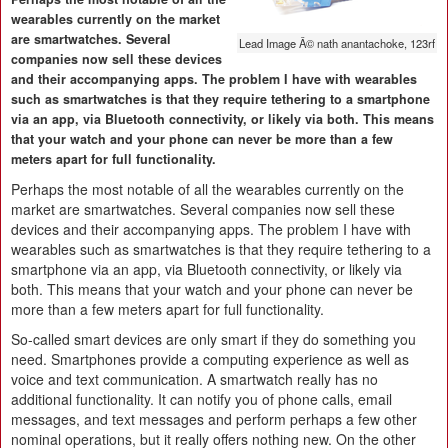
wearables currently on the market
are smartwatches. Several
Lead Image Â© nath anantachoke, 123rf
companies now sell these devices
and their accompanying apps. The problem I have with wearables
such as smartwatches is that they require tethering to a smartphone
via an app, via Bluetooth connectivity, or likely via both. This means
that your watch and your phone can never be more than a few
meters apart for full functionality.
Perhaps the most notable of all the wearables currently on the
market are smartwatches. Several companies now sell these
devices and their accompanying apps. The problem I have with
wearables such as smartwatches is that they require tethering to a
smartphone via an app, via Bluetooth connectivity, or likely via
both. This means that your watch and your phone can never be
more than a few meters apart for full functionality.
So-called smart devices are only smart if they do something you
need. Smartphones provide a computing experience as well as
voice and text communication. A smartwatch really has no
additional functionality. It can notify you of phone calls, email
messages, and text messages and perform perhaps a few other
nominal operations, but it really offers nothing new. On the other