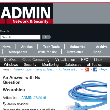
Search:
News
Articles
Tech Tools
Subscribe
Archive
Whitepapers
Write for Us!
Newsletter
Shop
DevOps
Cloud Computing
Virtualization
HPC
Linux
Windows
Security
Monitoring
Databases
all Topics...
Login
Home
»
Archive
»
2015
»
Issue 27: Fault...
»
An Answer with...
An Answer with No
Question
Wearables
Article from
ADMIN 27/2015
By
ADMIN Magazine
Perhaps the most notable of all the