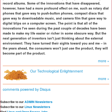
record albums. Some of the innovations that have disappeared,
however, have had a more profound effect on me, such as rotary dial
phones that gave way to push-button phones, compact discs that
gave way to downloadable music, and camera film that gave way to
digital blips on a computer screen. The point is that all of the
innovations I've seen during the past couple of decades have been
made to make my life easier or richer in some obscure way. But the
next generation of inventors isn't just thinking about the external
environment: They have turned their sights toward you and me – in
the years ahead, the consumers won't just use the product, they will
become part of the product.
more »
Our Technological Enlightenment
more »
comments powered by
Disqus
Subscribe to our
ADMIN Newsletters
Subscribe to our
Linux Newsletters
Find
Linux and Open Source Jobs