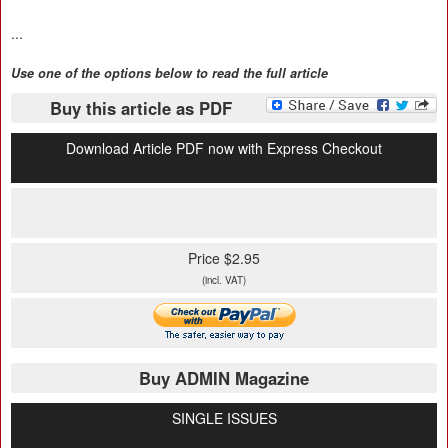
...
Use one of the options below to read the full article
Buy this article as PDF
Download Article PDF now with Express Checkout
Price $2.95
(incl. VAT)
Buy ADMIN Magazine
SINGLE ISSUES