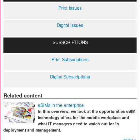
Print Issues
Digital Issues
SUBSCRIPTIONS
Print Subscriptions
Digital Subscriptions
Related content
eSIMs in the enterprise
In this overview, we look at the opportunities eSIM
technology offers for the mobile workplace and
what IT managers need to watch out for in
deployment and management.
more »