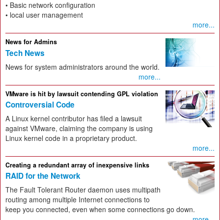
• Basic network configuration
• local user management
more...
News for Admins
Tech News
News for system administrators around the world.
more...
VMware is hit by lawsuit contending GPL violation
Controversial Code
A Linux kernel contributor has filed a lawsuit
against VMware, claiming the company is using
Linux kernel code in a proprietary product.
more...
Creating a redundant array of inexpensive links
RAID for the Network
The Fault Tolerant Router daemon uses multipath
routing among multiple Internet connections to
keep you connected, even when some connections go down.
more...