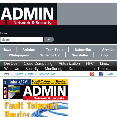
Search:
News
Articles
Tech Tools
Subscribe
Archive
Whitepapers
Write for Us!
Newsletter
Shop
DevOps
Cloud Computing
Virtualization
HPC
Linux
Windows
Security
Monitoring
Databases
all Topics...
Login
Home
»
Archive
»
2015
»
Issue 27: Fault...