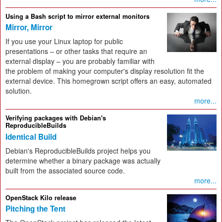
Using a Bash script to mirror external monitors
Mirror, Mirror
If you use your Linux laptop for public
presentations – or other tasks that require an
external display – you are probably familiar with
the problem of making your computer's display resolution fit the
external device. This homegrown script offers an easy, automated
solution.
more...
Verifying packages with Debian's
ReproducibleBuilds
Identical Build
Debian's ReproducibleBuilds project helps you
determine whether a binary package was actually
built from the associated source code.
more...
OpenStack Kilo release
Pitching the Tent