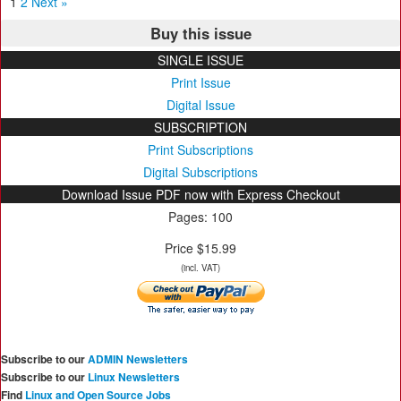
1
2
Next »
Buy this issue
SINGLE ISSUE
Print Issue
Digital Issue
SUBSCRIPTION
Print Subscriptions
Digital Subscriptions
Download Issue PDF now with Express Checkout
Pages: 100
Price $15.99
(incl. VAT)
Subscribe to our
ADMIN Newsletters
Subscribe to our
Linux Newsletters
Find
Linux and Open Source Jobs