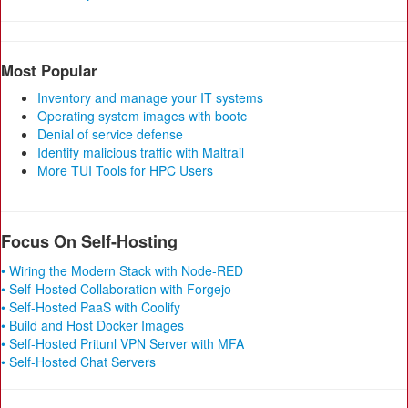
Most Popular
Inventory and manage your IT systems
Operating system images with bootc
Denial of service defense
Identify malicious traffic with Maltrail
More TUI Tools for HPC Users
Focus On Self-Hosting
• Wiring the Modern Stack with Node-RED
• Self-Hosted Collaboration with Forgejo
• Self-Hosted PaaS with Coolify
• Build and Host Docker Images
• Self-Hosted Pritunl VPN Server with MFA
• Self-Hosted Chat Servers