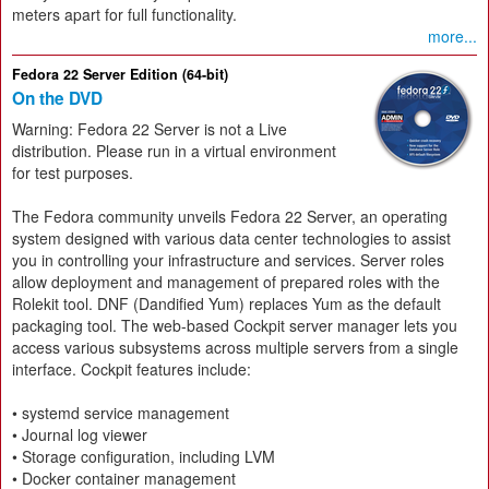
meters apart for full functionality.
more...
Fedora 22 Server Edition (64-bit)
On the DVD
Warning: Fedora 22 Server is not a Live
distribution. Please run in a virtual environment
for test purposes.
The Fedora community unveils Fedora 22 Server, an operating
system designed with various data center technologies to assist
you in controlling your infrastructure and services. Server roles
allow deployment and management of prepared roles with the
Rolekit tool. DNF (Dandified Yum) replaces Yum as the default
packaging tool. The web-based Cockpit server manager lets you
access various subsystems across multiple servers from a single
interface. Cockpit features include:
• systemd service management
• Journal log viewer
• Storage configuration, including LVM
• Docker container management