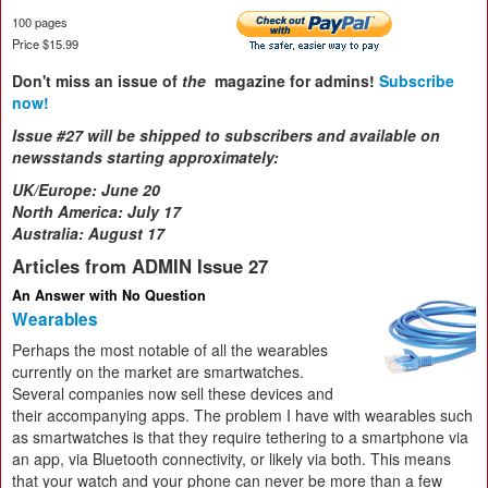
100 pages
Price $15.99
Don't miss an issue of
the
magazine for admins!
Subscribe
now!
Issue #27 will be shipped to subscribers and available on
newsstands starting approximately:
UK/Europe:
June 20
North America: July 17
Australia: August 17
Articles from ADMIN Issue 27
An Answer with No Question
Wearables
Perhaps the most notable of all the wearables
currently on the market are smartwatches.
Several companies now sell these devices and
their accompanying apps. The problem I have with wearables such
as smartwatches is that they require tethering to a smartphone via
an app, via Bluetooth connectivity, or likely via both. This means
that your watch and your phone can never be more than a few