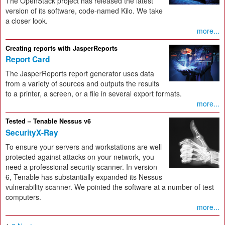
The OpenStack project has released the latest
version of its software, code-named Kilo. We take
a closer look.
more...
Creating reports with JasperReports
Report Card
The JasperReports report generator uses data
from a variety of sources and outputs the results
to a printer, a screen, or a file in several export formats.
more...
Tested – Tenable Nessus v6
SecurityX-Ray
To ensure your servers and workstations are well
protected against attacks on your network, you
need a professional security scanner. In version
6, Tenable has substantially expanded its Nessus
vulnerability scanner. We pointed the software at a number of test
computers.
more...