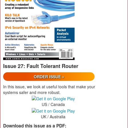
Issue 27: Fault Tolerant Router
ORDER ISSUE »
In this issue, we look at useful tools that make your
systems safer and more robust.
US / Canada
UK / Australia
Download this issue as a PDF: