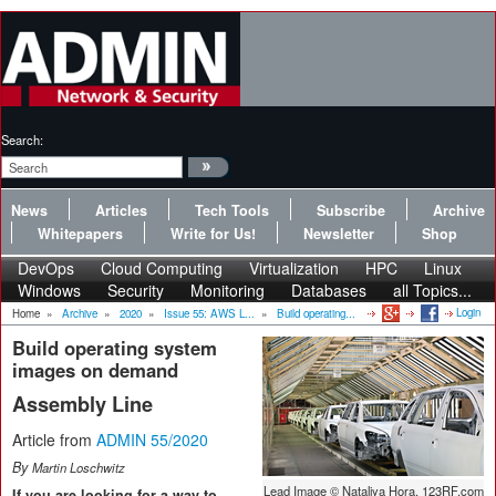
Search:
News
Articles
Tech Tools
Subscribe
Archive
Whitepapers
Write for Us!
Newsletter
Shop
DevOps
Cloud Computing
Virtualization
HPC
Linux
Windows
Security
Monitoring
Databases
all Topics...
Login
Home
»
Archive
»
2020
»
Issue 55: AWS L...
»
Build operating...
Build operating system
images on demand
Assembly Line
Article from
ADMIN 55/2020
By
Martin Loschwitz
Lead Image © Nataliya Hora, 123RF.com
If you are looking for a way to