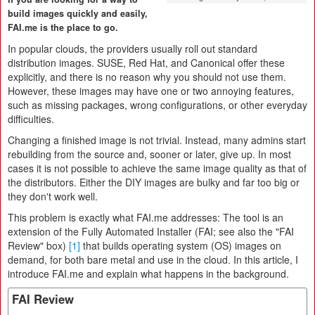
build images quickly and easily,
FAI.me is the place to go.
In popular clouds, the providers usually roll out standard
distribution images. SUSE, Red Hat, and Canonical offer these
explicitly, and there is no reason why you should not use them.
However, these images may have one or two annoying features,
such as missing packages, wrong configurations, or other everyday
difficulties.
Changing a finished image is not trivial. Instead, many admins start
rebuilding from the source and, sooner or later, give up. In most
cases it is not possible to achieve the same image quality as that of
the distributors. Either the DIY images are bulky and far too big or
they don't work well.
This problem is exactly what FAI.me addresses: The tool is an
extension of the Fully Automated Installer (FAI; see also the "FAI
Review" box)
[1]
that builds operating system (OS) images on
demand, for both bare metal and use in the cloud. In this article, I
introduce FAI.me and explain what happens in the background.
FAI Review