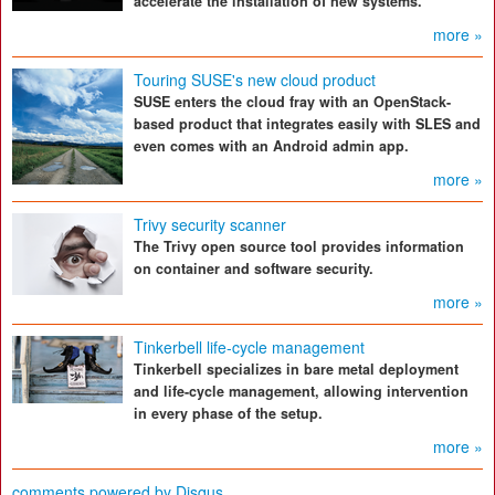
accelerate the installation of new systems.
more »
Touring SUSE's new cloud product
SUSE enters the cloud fray with an OpenStack-
based product that integrates easily with SLES and
even comes with an Android admin app.
more »
Trivy security scanner
The Trivy open source tool provides information
on container and software security.
more »
Tinkerbell life-cycle management
Tinkerbell specializes in bare metal deployment
and life-cycle management, allowing intervention
in every phase of the setup.
more »
comments powered by
Disqus