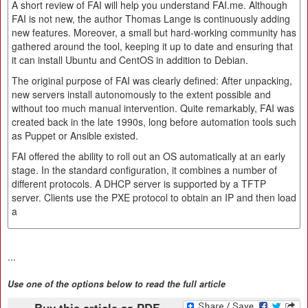
A short review of FAI will help you understand FAI.me. Although
FAI is not new, the author Thomas Lange is continuously adding
new features. Moreover, a small but hard-working community has
gathered around the tool, keeping it up to date and ensuring that
it can install Ubuntu and CentOS in addition to Debian.
The original purpose of FAI was clearly defined: After unpacking,
new servers install autonomously to the extent possible and
without too much manual intervention. Quite remarkably, FAI was
created back in the late 1990s, long before automation tools such
as Puppet or Ansible existed.
FAI offered the ability to roll out an OS automatically at an early
stage. In the standard configuration, it combines a number of
different protocols. A DHCP server is supported by a TFTP
server. Clients use the PXE protocol to obtain an IP and then load
a
...
Use one of the options below to read the full article