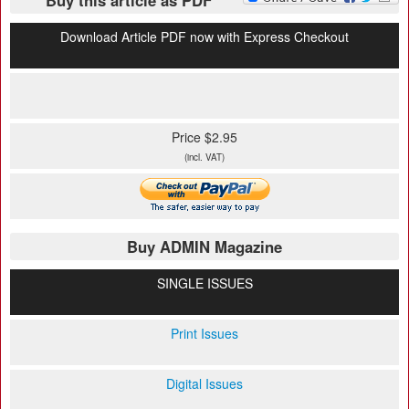
Buy this article as PDF
Download Article PDF now with Express Checkout
Price $2.95
(incl. VAT)
Buy ADMIN Magazine
SINGLE ISSUES
Print Issues
Digital Issues