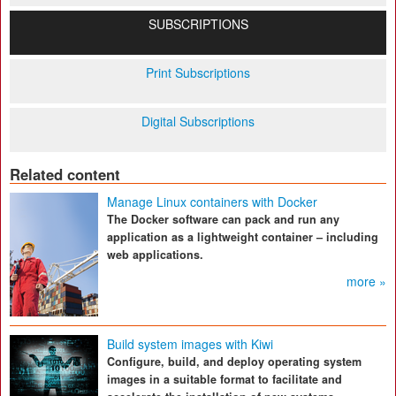
SUBSCRIPTIONS
Print Subscriptions
Digital Subscriptions
Related content
Manage Linux containers with Docker
The Docker software can pack and run any
application as a lightweight container – including
web applications.
more »
Build system images with Kiwi
Configure, build, and deploy operating system
images in a suitable format to facilitate and