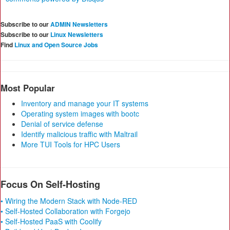
Subscribe to our
ADMIN Newsletters
Subscribe to our
Linux Newsletters
Find
Linux and Open Source Jobs
Most Popular
Inventory and manage your IT systems
Operating system images with bootc
Denial of service defense
Identify malicious traffic with Maltrail
More TUI Tools for HPC Users
Focus On Self-Hosting
• Wiring the Modern Stack with Node-RED
• Self-Hosted Collaboration with Forgejo
• Self-Hosted PaaS with Coolify