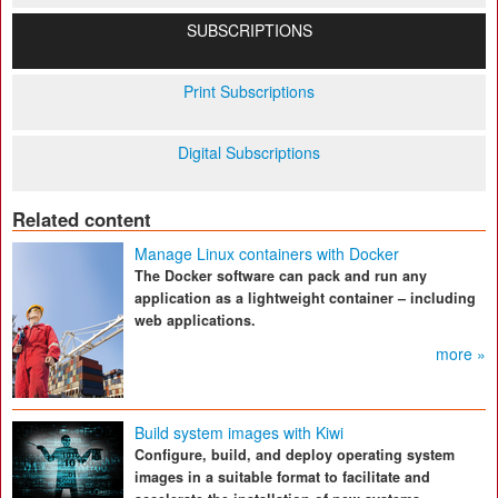
SUBSCRIPTIONS
Print Subscriptions
Digital Subscriptions
Related content
Manage Linux containers with Docker
The Docker software can pack and run any
application as a lightweight container – including
web applications.
more »
Build system images with Kiwi
Configure, build, and deploy operating system
images in a suitable format to facilitate and