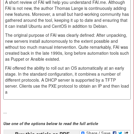
A short review of FAI will help you understand FAI.me. Although
FAI is not new, the author Thomas Lange is continuously adding
new features. Moreover, a small but hard-working community has
gathered around the tool, keeping it up to date and ensuring that
it can install Ubuntu and CentOS in addition to Debian.
The original purpose of FAI was clearly defined: After unpacking,
new servers install autonomously to the extent possible and
without too much manual intervention. Quite remarkably, FAI was
created back in the late 1990s, long before automation tools such
as Puppet or Ansible existed.
FAI offered the ability to roll out an OS automatically at an early
stage. In the standard configuration, it combines a number of
different protocols. A DHCP server is supported by a TFTP
server. Clients use the PXE protocol to obtain an IP and then load
a
...
Use one of the options below to read the full article