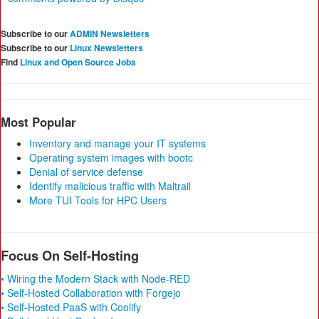
Subscribe to our
ADMIN Newsletters
Subscribe to our
Linux Newsletters
Find
Linux and Open Source Jobs
Most Popular
Inventory and manage your IT systems
Operating system images with bootc
Denial of service defense
Identify malicious traffic with Maltrail
More TUI Tools for HPC Users
Focus On Self-Hosting
• Wiring the Modern Stack with Node-RED
• Self-Hosted Collaboration with Forgejo
• Self-Hosted PaaS with Coolify