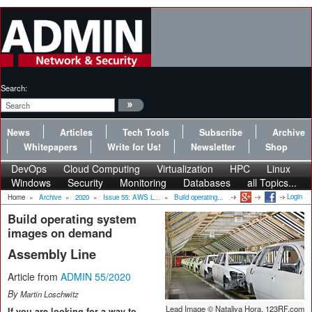
Search:
News
Articles
Tech Tools
Subscribe
Archive
Whitepapers
Write for Us!
Newsletter
Shop
DevOps
Cloud Computing
Virtualization
HPC
Linux
Windows
Security
Monitoring
Databases
all Topics...
Login
Home
»
Archive
»
2020
»
Issue 55: AWS L...
»
Build operating...
Build operating system
images on demand
Assembly Line
Article from
ADMIN 55/2020
By
Martin Loschwitz
Lead Image © Nataliya Hora, 123RF.com
If you are looking for a way to