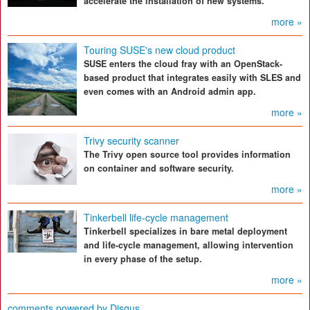
accelerate the installation of new systems.
more »
Touring SUSE's new cloud product
SUSE enters the cloud fray with an OpenStack-
based product that integrates easily with SLES and
even comes with an Android admin app.
more »
Trivy security scanner
The Trivy open source tool provides information
on container and software security.
more »
Tinkerbell life-cycle management
Tinkerbell specializes in bare metal deployment
and life-cycle management, allowing intervention
in every phase of the setup.
more »
comments powered by
Disqus