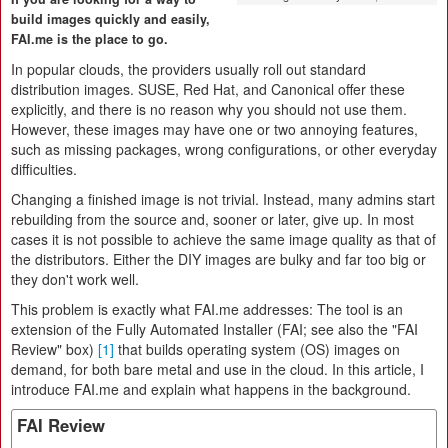
build images quickly and easily,
FAI.me is the place to go.
In popular clouds, the providers usually roll out standard
distribution images. SUSE, Red Hat, and Canonical offer these
explicitly, and there is no reason why you should not use them.
However, these images may have one or two annoying features,
such as missing packages, wrong configurations, or other everyday
difficulties.
Changing a finished image is not trivial. Instead, many admins start
rebuilding from the source and, sooner or later, give up. In most
cases it is not possible to achieve the same image quality as that of
the distributors. Either the DIY images are bulky and far too big or
they don't work well.
This problem is exactly what FAI.me addresses: The tool is an
extension of the Fully Automated Installer (FAI; see also the "FAI
Review" box)
[1]
that builds operating system (OS) images on
demand, for both bare metal and use in the cloud. In this article, I
introduce FAI.me and explain what happens in the background.
FAI Review