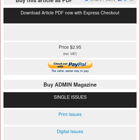
Buy this article as PDF
Download Article PDF now with Express Checkout
Price $2.95
(incl. VAT)
Buy ADMIN Magazine
SINGLE ISSUES
Print Issues
Digital Issues