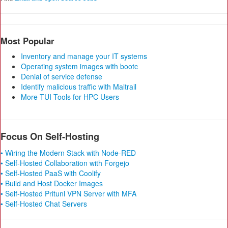
Most Popular
Inventory and manage your IT systems
Operating system images with bootc
Denial of service defense
Identify malicious traffic with Maltrail
More TUI Tools for HPC Users
Focus On Self-Hosting
• Wiring the Modern Stack with Node-RED
• Self-Hosted Collaboration with Forgejo
• Self-Hosted PaaS with Coolify
• Build and Host Docker Images
• Self-Hosted Pritunl VPN Server with MFA
• Self-Hosted Chat Servers