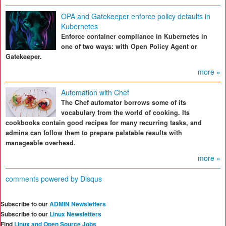
OPA and Gatekeeper enforce policy defaults in
Kubernetes
Enforce container compliance in Kubernetes in
one of two ways: with Open Policy Agent or
Gatekeeper.
more »
Automation with Chef
The Chef automator borrows some of its
vocabulary from the world of cooking. Its
cookbooks contain good recipes for many recurring tasks, and
admins can follow them to prepare palatable results with
manageable overhead.
more »
comments powered by
Disqus
Subscribe to our
ADMIN Newsletters
Subscribe to our
Linux Newsletters
Find
Linux and Open Source Jobs