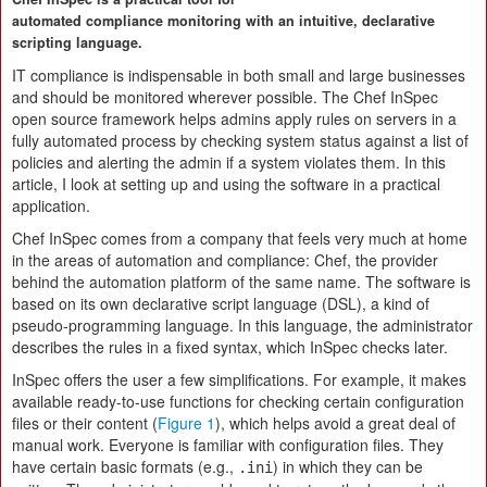
automated compliance monitoring with an intuitive, declarative
scripting language.
IT compliance is indispensable in both small and large businesses
and should be monitored wherever possible. The Chef InSpec
open source framework helps admins apply rules on servers in a
fully automated process by checking system status against a list of
policies and alerting the admin if a system violates them. In this
article, I look at setting up and using the software in a practical
application.
Chef InSpec comes from a company that feels very much at home
in the areas of automation and compliance: Chef, the provider
behind the automation platform of the same name. The software is
based on its own declarative script language (DSL), a kind of
pseudo-programming language. In this language, the administrator
describes the rules in a fixed syntax, which InSpec checks later.
InSpec offers the user a few simplifications. For example, it makes
available ready-to-use functions for checking certain configuration
files or their content (
Figure 1
), which helps avoid a great deal of
manual work. Everyone is familiar with configuration files. They
have certain basic formats (e.g.,
) in which they can be
.ini