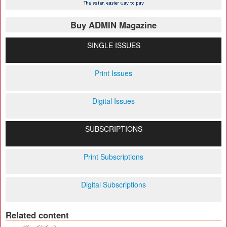
Buy ADMIN Magazine
SINGLE ISSUES
Print Issues
Digital Issues
SUBSCRIPTIONS
Print Subscriptions
Digital Subscriptions
Related content