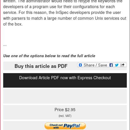
written. The administrator would need to retype the keywords the
developers of a program use for their configurations for each
service. For this reason, the InSpec developers provide the user
with parsers to match a large number of common Unix services out
of the box.
...
Use one of the options below to read the full article
Buy this article as PDF
Download Article PDF now with Express Checkout
Price $2.95
(incl. VAT)