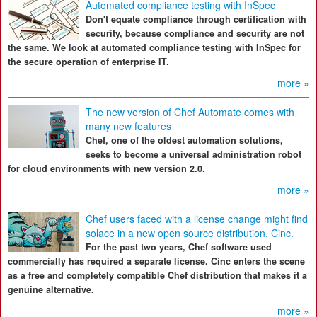
Automated compliance testing with InSpec
Don't equate compliance through certification with
security, because compliance and security are not
the same. We look at automated compliance testing with InSpec for
the secure operation of enterprise IT.
more »
The new version of Chef Automate comes with
many new features
Chef, one of the oldest automation solutions,
seeks to become a universal administration robot
for cloud environments with new version 2.0.
more »
Chef users faced with a license change might find
solace in a new open source distribution, Cinc.
For the past two years, Chef software used
commercially has required a separate license. Cinc enters the scene
as a free and completely compatible Chef distribution that makes it a
genuine alternative.
more »