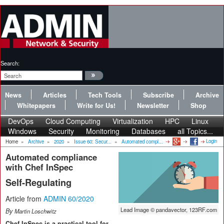
Search:
News
Articles
Tech Tools
Subscribe
Archive
Whitepapers
Write for Us!
Newsletter
Shop
DevOps
Cloud Computing
Virtualization
HPC
Linux
Windows
Security
Monitoring
Databases
all Topics...
Login
Home
»
Archive
»
2020
»
Issue 60: Secur...
»
Automated compl...
Automated compliance
with Chef InSpec
Self-Regulating
Article from
ADMIN 60/2020
Lead Image © pandavector, 123RF.com
By
Martin Loschwitz
Chef InSpec is a practical tool for