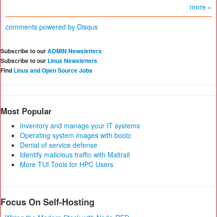
more »
comments powered by
Disqus
Subscribe to our
ADMIN Newsletters
Subscribe to our
Linux Newsletters
Find
Linux and Open Source Jobs
Most Popular
Inventory and manage your IT systems
Operating system images with bootc
Denial of service defense
Identify malicious traffic with Maltrail
More TUI Tools for HPC Users
Focus On Self-Hosting