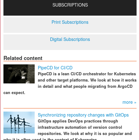
SUBSCRIPTIONS
Print Subscriptions
Digital Subscriptions
Related content
PipeCD for CI/CD
PipeCD is a lean CI/CD orchestrator for Kubernetes
and other target platforms. We look at how it works
in detail and what people migrating from ArgoCD
can expect.
more »
Synchronizing repository changes with GitOps
GitOps applies DevOps practices through
infrastructure automation of version control
repositories. We look at why it is so popular and
why it is often used in the context of Kubernetes.