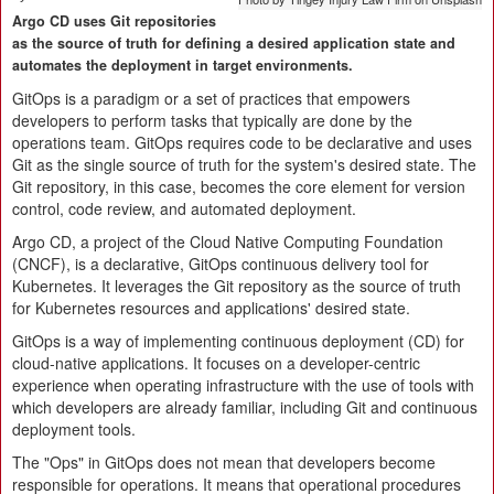
Argo CD uses Git repositories
as the source of truth for defining a desired application state and
automates the deployment in target environments.
GitOps is a paradigm or a set of practices that empowers
developers to perform tasks that typically are done by the
operations team. GitOps requires code to be declarative and uses
Git as the single source of truth for the system's desired state. The
Git repository, in this case, becomes the core element for version
control, code review, and automated deployment.
Argo CD, a project of the Cloud Native Computing Foundation
(CNCF), is a declarative, GitOps continuous delivery tool for
Kubernetes. It leverages the Git repository as the source of truth
for Kubernetes resources and applications' desired state.
GitOps is a way of implementing continuous deployment (CD) for
cloud-native applications. It focuses on a developer-centric
experience when operating infrastructure with the use of tools with
which developers are already familiar, including Git and continuous
deployment tools.
The "Ops" in GitOps does not mean that developers become
responsible for operations. It means that operational procedures