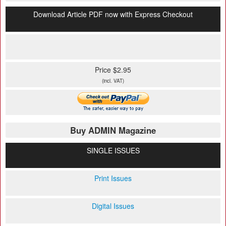
Download Article PDF now with Express Checkout
Price $2.95
(incl. VAT)
Buy ADMIN Magazine
SINGLE ISSUES
Print Issues
Digital Issues