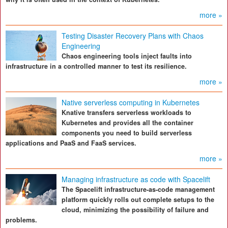
more »
Testing Disaster Recovery Plans with Chaos
Engineering
Chaos engineering tools inject faults into
infrastructure in a controlled manner to test its resilience.
more »
Native serverless computing in Kubernetes
Knative transfers serverless workloads to
Kubernetes and provides all the container
components you need to build serverless
applications and PaaS and FaaS services.
more »
Managing infrastructure as code with Spacelift
The Spacelift infrastructure-as-code management
platform quickly rolls out complete setups to the
cloud, minimizing the possibility of failure and
problems.