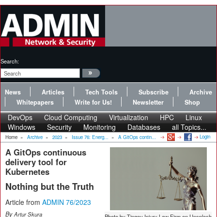
Search:
News
Articles
Tech Tools
Subscribe
Archive
Whitepapers
Write for Us!
Newsletter
Shop
DevOps
Cloud Computing
Virtualization
HPC
Linux
Windows
Security
Monitoring
Databases
all Topics...
Login
Home
»
Archive
»
2023
»
Issue 76: Energ...
»
A GitOps contin...
A GitOps continuous
delivery tool for
Kubernetes
Nothing but the Truth
Article from
ADMIN 76/2023
By
Artur Skura
Photo by Tingey Injury Law Firm on Unsplash