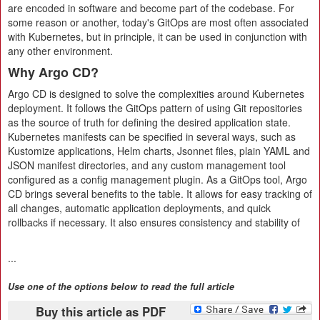
are encoded in software and become part of the codebase. For
some reason or another, today's GitOps are most often associated
with Kubernetes, but in principle, it can be used in conjunction with
any other environment.
Why Argo CD?
Argo CD is designed to solve the complexities around Kubernetes
deployment. It follows the GitOps pattern of using Git repositories
as the source of truth for defining the desired application state.
Kubernetes manifests can be specified in several ways, such as
Kustomize applications, Helm charts, Jsonnet files, plain YAML and
JSON manifest directories, and any custom management tool
configured as a config management plugin. As a GitOps tool, Argo
CD brings several benefits to the table. It allows for easy tracking of
all changes, automatic application deployments, and quick
rollbacks if necessary. It also ensures consistency and stability of
...
Use one of the options below to read the full article
Buy this article as PDF