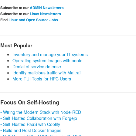
Subscribe to our
ADMIN Newsletters
Subscribe to our
Linux Newsletters
Find
Linux and Open Source Jobs
Most Popular
Inventory and manage your IT systems
Operating system images with bootc
Denial of service defense
Identify malicious traffic with Maltrail
More TUI Tools for HPC Users
Focus On Self-Hosting
• Wiring the Modern Stack with Node-RED
• Self-Hosted Collaboration with Forgejo
• Self-Hosted PaaS with Coolify
• Build and Host Docker Images