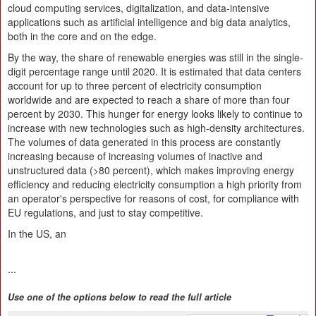
cloud computing services, digitalization, and data-intensive
applications such as artificial intelligence and big data analytics,
both in the core and on the edge.
By the way, the share of renewable energies was still in the single-
digit percentage range until 2020. It is estimated that data centers
account for up to three percent of electricity consumption
worldwide and are expected to reach a share of more than four
percent by 2030. This hunger for energy looks likely to continue to
increase with new technologies such as high-density architectures.
The volumes of data generated in this process are constantly
increasing because of increasing volumes of inactive and
unstructured data (>80 percent), which makes improving energy
efficiency and reducing electricity consumption a high priority from
an operator's perspective for reasons of cost, for compliance with
EU regulations, and just to stay competitive.
In the US, an
...
Use one of the options below to read the full article