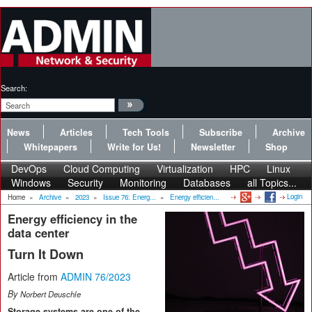
Search:
News
Articles
Tech Tools
Subscribe
Archive
Whitepapers
Write for Us!
Newsletter
Shop
DevOps
Cloud Computing
Virtualization
HPC
Linux
Windows
Security
Monitoring
Databases
all Topics...
Login
Home
»
Archive
»
2023
»
Issue 76: Energ...
»
Energy efficien...
Energy efficiency in the
data center
Turn It Down
Article from
ADMIN 76/2023
By
Norbert Deuschle
Storage systems are one of the