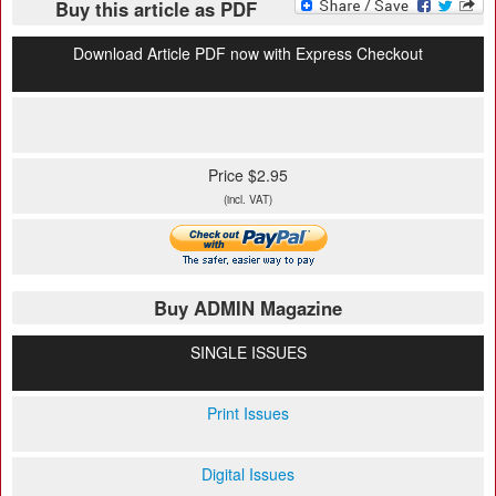
Buy this article as PDF
Download Article PDF now with Express Checkout
Price $2.95
(incl. VAT)
Buy ADMIN Magazine
SINGLE ISSUES
Print Issues
Digital Issues