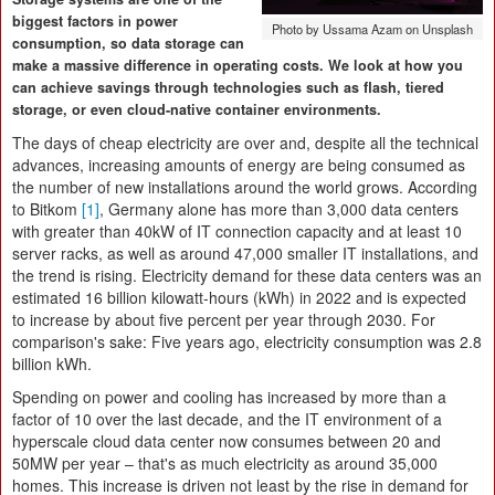
biggest factors in power
Photo by Ussama Azam on Unsplash
consumption, so data storage can
make a massive difference in operating costs. We look at how you
can achieve savings through technologies such as flash, tiered
storage, or even cloud-native container environments.
The days of cheap electricity are over and, despite all the technical
advances, increasing amounts of energy are being consumed as
the number of new installations around the world grows. According
to Bitkom
[1]
, Germany alone has more than 3,000 data centers
with greater than 40kW of IT connection capacity and at least 10
server racks, as well as around 47,000 smaller IT installations, and
the trend is rising. Electricity demand for these data centers was an
estimated 16 billion kilowatt-hours (kWh) in 2022 and is expected
to increase by about five percent per year through 2030. For
comparison's sake: Five years ago, electricity consumption was 2.8
billion kWh.
Spending on power and cooling has increased by more than a
factor of 10 over the last decade, and the IT environment of a
hyperscale cloud data center now consumes between 20 and
50MW per year – that's as much electricity as around 35,000
homes. This increase is driven not least by the rise in demand for