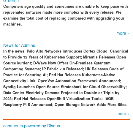
Green IT
Computers age quickly and sometimes are unable to keep pace with
rejuvenated software made more complex with every release. We
examine the total cost of replacing compared with upgrading your
machines.
more »
News for Admins
In the news: Palo Alto Networks Introduces Cortex Cloud; Canonical
to Provide 12 Years of Kubernetes Support; Mirantis Releases Open
Source k0rdent; D-Wave Now Offers On-Premises Quantum
Computing Systems; IP Fabric 7.0 Released; UK Releases Code of
Practice for Securing AI; Red Hat Releases Kubernetes-Native
Connectivity Link; OpenVox Automation Framework Announced;
Sysdig Launches Open Source Stratoshark for Cloud Observability;
Data Center Electricity Demand Projected to Double or Triple by
2028; Red Hat Releases OpenShift Virtualization Tools; 16GB
Raspberry Pi 5 Announced; Open Storage Network Adds More Sites.
more »
comments powered by
Disqus