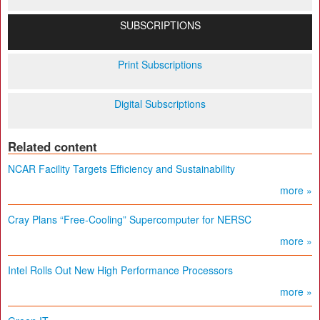
SUBSCRIPTIONS
Print Subscriptions
Digital Subscriptions
Related content
NCAR Facility Targets Efficiency and Sustainability
more »
Cray Plans “Free-Cooling” Supercomputer for NERSC
more »
Intel Rolls Out New High Performance Processors
more »