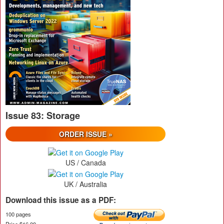
Issue 83: Storage
ORDER ISSUE »
US / Canada
UK / Australia
Download this issue as a PDF:
100 pages
Price $16.99