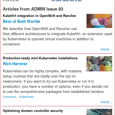
Articles from ADMIN Issue 83
KubeVirt integration in OpenShift and Rancher
Best of Both Worlds
We describe how OpenShift and Rancher use
their different architectures to integrate KubeVirt, an extension used
by Kubernetes to operate virtual machines in addition to
containers.
more...
Production-ready mini-Kubernetes installations
Rich Harvest
Kubernetes can be highly complex, with massive
setup routines that are totally over the top for
newcomers. If you want to try out Kubernetes or run it in
production, you have a number of options, even if you decide not
to use the comprehensive packages from established vendors.
,
containers
Kubernetes
more...
Optimizing domain controller security