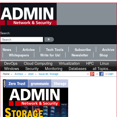
Search:
News
Articles
Tech Tools
Subscribe
Archive
Whitepapers
Write for Us!
Newsletter
Shop
DevOps
Cloud Computing
Virtualization
HPC
Linux
Windows
Security
Monitoring
Databases
all Topics...
Login
Home
»
Archive
»
2024
»
Issue 83: Storage