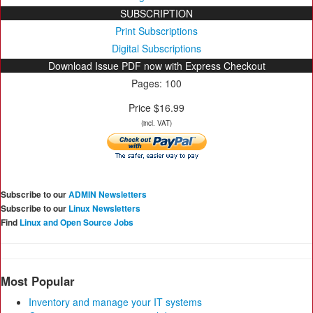
SUBSCRIPTION
Print Subscriptions
Digital Subscriptions
Download Issue PDF now with Express Checkout
Pages: 100
Price $16.99
(incl. VAT)
Subscribe to our
ADMIN Newsletters
Subscribe to our
Linux Newsletters
Find
Linux and Open Source Jobs
Most Popular
Inventory and manage your IT systems