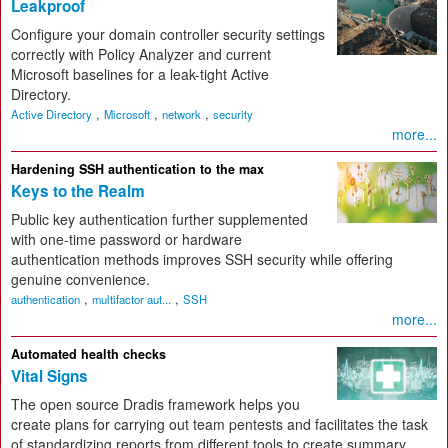
Leakproof
Configure your domain controller security settings
correctly with Policy Analyzer and current
Microsoft baselines for a leak-tight Active
Directory.
,
,
,
Active Directory
Microsoft
network
security
more...
Hardening SSH authentication to the max
Keys to the Realm
Public key authentication further supplemented
with one-time password or hardware
authentication methods improves SSH security while offering
genuine convenience.
,
,
authentication
multifactor aut...
SSH
more...
Automated health checks
Vital Signs
The open source Dradis framework helps you
create plans for carrying out team pentests and facilitates the task
of standardizing reports from different tools to create summary