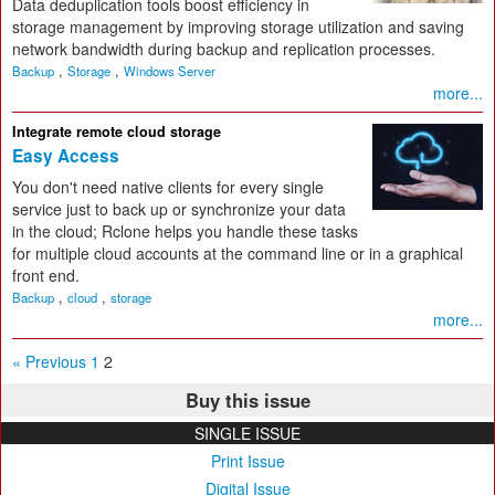
Data deduplication tools boost efficiency in
storage management by improving storage utilization and saving
network bandwidth during backup and replication processes.
,
,
Backup
Storage
Windows Server
more...
Integrate remote cloud storage
Easy Access
You don't need native clients for every single
service just to back up or synchronize your data
in the cloud; Rclone helps you handle these tasks
for multiple cloud accounts at the command line or in a graphical
front end.
,
,
Backup
cloud
storage
more...
« Previous
1
2
Buy this issue
SINGLE ISSUE
Print Issue
Digital Issue