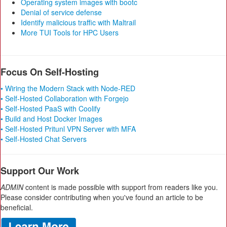
Operating system images with bootc
Denial of service defense
Identify malicious traffic with Maltrail
More TUI Tools for HPC Users
Focus On Self-Hosting
• Wiring the Modern Stack with Node-RED
• Self-Hosted Collaboration with Forgejo
• Self-Hosted PaaS with Coolify
• Build and Host Docker Images
• Self-Hosted Pritunl VPN Server with MFA
• Self-Hosted Chat Servers
Support Our Work
ADMIN
content is made possible with support from readers like you.
Please consider contributing when you've found an article to be
beneficial.