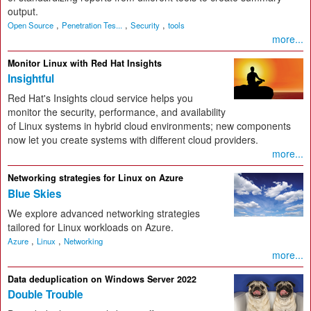
output.
,
,
,
Open Source
Penetration Tes...
Security
tools
more...
Monitor Linux with Red Hat Insights
Insightful
Red Hat's Insights cloud service helps you
monitor the security, performance, and availability
of Linux systems in hybrid cloud environments; new components
now let you create systems with different cloud providers.
more...
Networking strategies for Linux on Azure
Blue Skies
We explore advanced networking strategies
tailored for Linux workloads on Azure.
,
,
Azure
Linux
Networking
more...
Data deduplication on Windows Server 2022
Double Trouble