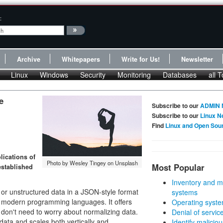
:
Archive
Whitepapers
Write for Us!
Newsletter
Linux
Windows
Security
Monitoring
Databases
all T
e
Subscribe to our
ADMIN 
Subscribe to our
Linux N
Find
Linux and Open Sou
lications of
Photo by Wesley Tingey on Unsplash
Most Popular
established
Inventory and m
r unstructured data in a JSON-style format
systems
st modern programming languages. It offers
Operating syste
on't need to worry about normalizing data.
Denial of servic
ata and scales both vertically and
Identify malicious