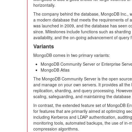
horizontally.
The company behind the database, MongoDB Inc., wa
a modern database that meets the requirements of agil
was launched in 2009, and the database has seen c
since. Milestones include functions such as sharding f
availability, and the on-going advancement of query f
Variants
MongoDB comes in two primary variants:
MongoDB Community Server or Enterprise Serve
MongoDB Atlas
The MongoDB Community Server is the open source ve
and manage on your own servers. It provides all the 
replication, sharding, and query processing. However,
scaling, safeguarding, and maintaining the database i
In contrast, the extended feature set of MongoDB En
for features that are primarily aimed at optimizing se
including Kerberos and LDAP authentication, auditi
monitoring tools, automated backups, the use of in
compression algorithms.