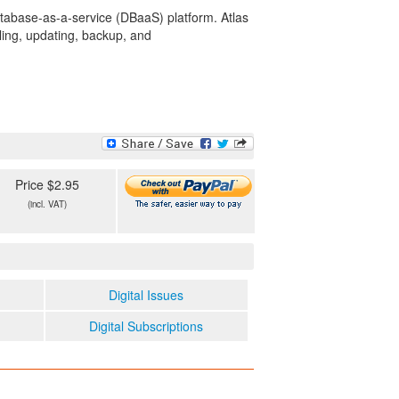
tabase-as-a-service (DBaaS) platform. Atlas
ling, updating, backup, and
Price $2.95
(incl. VAT)
Digital Issues
Digital Subscriptions