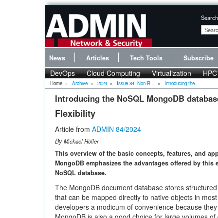
Search
News
Articles
Tech Tools
Subscribe
DevOps
Cloud Computing
Virtualization
HPC
Home
»
Archive
»
2024
»
Issue 84: Non-R...
»
Introducing the...
Introducing the NoSQL MongoDB databas
Flexibility
Article from
ADMIN 84/2024
By
Michael Höller
This overview of the basic concepts, features, and app
MongoDB emphasizes the advantages offered by this 
NoSQL database.
The MongoDB document database stores structured o
that can be mapped directly to native objects in mo
developers a modicum of convenience because they d
MongoDB is also a good choice for large volumes of d