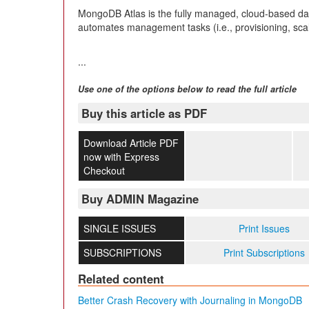
MongoDB Atlas is the fully managed, cloud-based da
automates management tasks (i.e., provisioning, sca
...
Use one of the options below to read the full article
Buy this article as PDF
Download Article PDF
now with Express
Checkout
Buy ADMIN Magazine
SINGLE ISSUES
Print Issues
SUBSCRIPTIONS
Print Subscriptions
Related content
Better Crash Recovery with Journaling in MongoDB