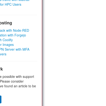
 for HPC Users
osting
Stack with Node-RED
ation with Forgejo
h Coolify
er Images
 VPN Server with MFA
rvers
rk
e possible with support
 Please consider
ve found an article to be