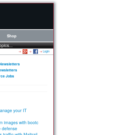
Shop
opics...
Login
Newsletters
ewsletters
rce Jobs
anage your IT
m images with bootc
e defense
 traffic with Maltrail