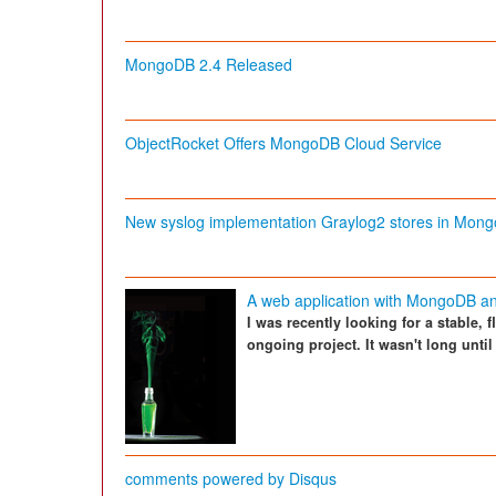
MongoDB 2.4 Released
ObjectRocket Offers MongoDB Cloud Service
New syslog implementation Graylog2 stores in Mon
A web application with MongoDB an
I was recently looking for a stable, 
ongoing project. It wasn't long unt
comments powered by
Disqus