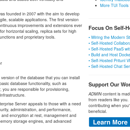
More TUI Tools
s founded in 2007 with the aim to develop
e, scalable applications. The first version
ontinuous improvements and extensions ever
Focus On Self-H
or horizontal scaling, replica sets for high
unctions and proprietary tools.
• Wiring the Modern 
• Self-Hosted Collabor
• Self-Hosted PaaS wit
• Build and Host Dock
• Self-Hosted Pritunl
r
• Self-Hosted Chat Se
rsion of the database that you can install
basic database functionality, such as
Support Our Wo
 you are responsible for provisioning,
ADMIN
content is mad
nfrastructure.
from readers like you.
terprise Server appeals to those with a need
contributing when you'
curity, administration, and performance,
beneficial.
ng and encryption at rest, management and
-memory storage engines, and advanced