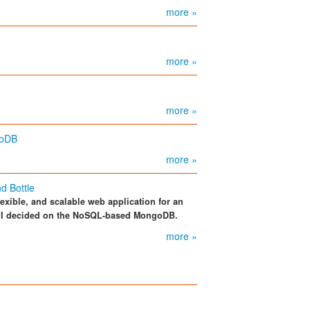
more »
more »
more »
goDB
more »
d Bottle
flexible, and scalable web application for an
il I decided on the NoSQL-based MongoDB.
more »