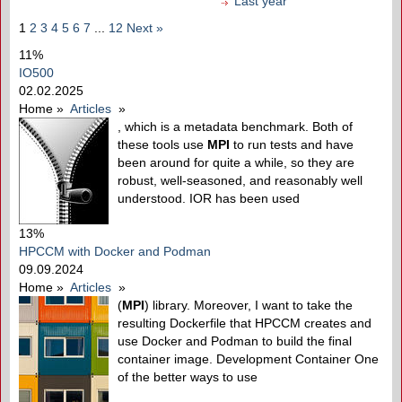
Last year
1
2
3
4
5
6
7
...
12
Next »
11%
IO500
02.02.2025
Home
»
Articles
»
, which is a metadata benchmark. Both of
these tools use
MPI
to run tests and have
been around for quite a while, so they are
robust, well-seasoned, and reasonably well
understood. IOR has been used
13%
HPCCM with Docker and Podman
09.09.2024
Home
»
Articles
»
(
MPI
) library. Moreover, I want to take the
resulting Dockerfile that HPCCM creates and
use Docker and Podman to build the final
container image. Development Container One
of the better ways to use