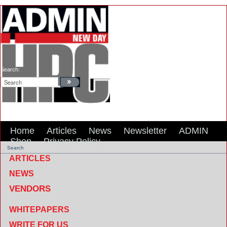
Search:
Home
Articles
News
Newsletter
ADMIN
Shop
Privacy Policy
Search
ARTICLES
NEWS
VENDORS
WHITEPAPERS
WRITE FOR US