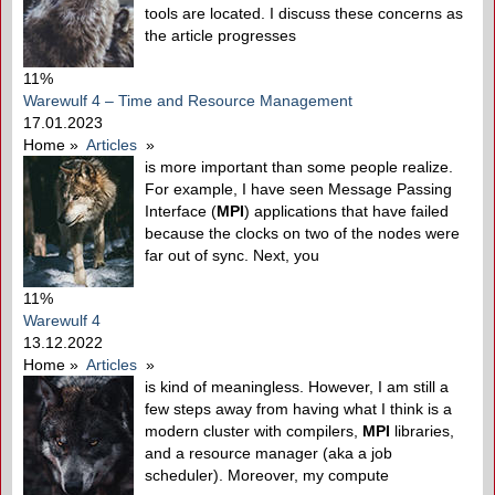
tools are located. I discuss these concerns as
the article progresses
11%
Warewulf 4 – Time and Resource Management
17.01.2023
Home
»
Articles
»
is more important than some people realize.
For example, I have seen Message Passing
Interface (
MPI
) applications that have failed
because the clocks on two of the nodes were
far out of sync. Next, you
11%
Warewulf 4
13.12.2022
Home
»
Articles
»
is kind of meaningless. However, I am still a
few steps away from having what I think is a
modern cluster with compilers,
MPI
libraries,
and a resource manager (aka a job
scheduler). Moreover, my compute