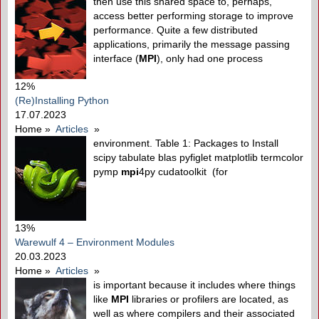
then use this shared space to, perhaps,
access better performing storage to improve
performance. Quite a few distributed
applications, primarily the message passing
interface (
MPI
), only had one process
12%
(Re)Installing Python
17.07.2023
Home
»
Articles
»
environment. Table 1: Packages to Install
scipy tabulate blas pyfiglet matplotlib termcolor
pymp
mpi
4py cudatoolkit (for
13%
Warewulf 4 – Environment Modules
20.03.2023
Home
»
Articles
»
is important because it includes where things
like
MPI
libraries or profilers are located, as
well as where compilers and their associated