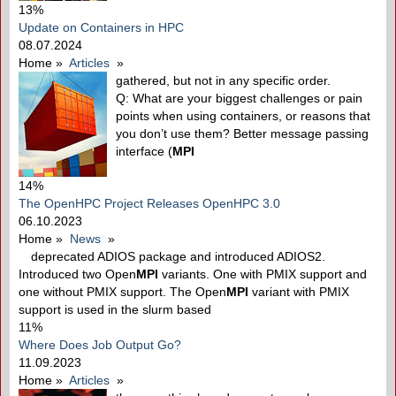
13%
Update on Containers in HPC
08.07.2024
Home
»
Articles
»
gathered, but not in any specific order.
Q: What are your biggest challenges or pain
points when using containers, or reasons that
you don’t use them? Better message passing
interface (
MPI
14%
The OpenHPC Project Releases OpenHPC 3.0
06.10.2023
Home
»
News
»
deprecated ADIOS package and introduced ADIOS2.
Introduced two Open
MPI
variants. One with PMIX support and
one without PMIX support. The Open
MPI
variant with PMIX
support is used in the slurm based
11%
Where Does Job Output Go?
11.09.2023
Home
»
Articles
»