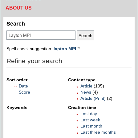
ABOUT US
Search
Spell check suggestion:
laptop MPI
?
Refine your search
Sort order
Content type
Date
Article
(105)
Score
News
(4)
Article (Print)
(2)
Keywords
Creation time
Last day
Last week
Last month
Last three months