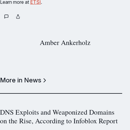
Learn more at
ETSI
.
Amber Ankerholz
More in News
DNS Exploits and Weaponized Domains
on the Rise, According to Infoblox Report