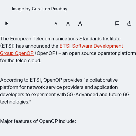
Image by Geralt on Pixabay
The European Telecommunications Standards Institute
(ETSI) has announced the
ETSI Software Development
Group OpenOP
(OpenOP) – an open source operator platform
for the telco cloud.
According to ETSI, OpenOP provides “a collaborative
platform for network service providers and application
developers to experiment with 5G-Advanced and future 6G
technologies.”
Major features of OpenOP include: