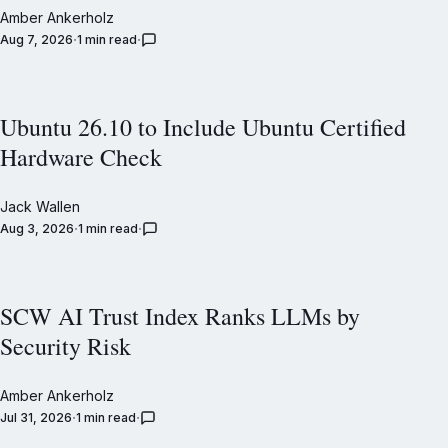
Amber Ankerholz
Aug 7, 2026
1 min read
Ubuntu 26.10 to Include Ubuntu Certified
Hardware Check
Jack Wallen
Aug 3, 2026
1 min read
SCW AI Trust Index Ranks LLMs by
Security Risk
Amber Ankerholz
Jul 31, 2026
1 min read