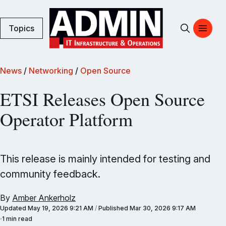
Topics
News
/
Networking
/
Open Source
ETSI Releases Open Source
Operator Platform
This release is mainly intended for testing and
community feedback.
By
Amber Ankerholz
Updated
May 19, 2026 9:21 AM
/
Published
Mar 30, 2026 9:17 AM
1 min read