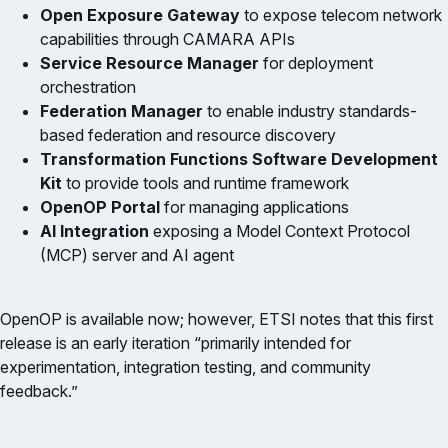
Open Exposure Gateway
to expose telecom network
capabilities through CAMARA APIs
Service Resource Manager
for deployment
orchestration
Federation Manager
to enable industry standards-
based federation and resource discovery
Transformation Functions Software Development
Kit
to provide tools and runtime framework
OpenOP Portal
for managing applications
AI Integration
exposing a Model Context Protocol
(MCP) server and AI agent
OpenOP is available now; however, ETSI notes that this first
release is an early iteration “primarily intended for
experimentation, integration testing, and community
feedback.”