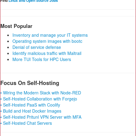
Find
Linux and Open Source Jobs
Most Popular
Inventory and manage your IT systems
Operating system images with bootc
Denial of service defense
Identify malicious traffic with Maltrail
More TUI Tools for HPC Users
Focus On Self-Hosting
• Wiring the Modern Stack with Node-RED
• Self-Hosted Collaboration with Forgejo
• Self-Hosted PaaS with Coolify
• Build and Host Docker Images
• Self-Hosted Pritunl VPN Server with MFA
• Self-Hosted Chat Servers