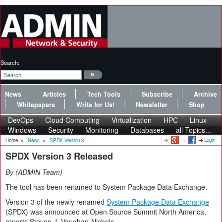
Search:
News
Articles
Tech Tools
Subscribe
Archive
Whitepapers
Write for Us!
Newsletter
Shop
DevOps
Cloud Computing
Virtualization
HPC
Linux
Windows
Security
Monitoring
Databases
all Topics...
Login
Home
»
News
»
SPDX Version 3...
SPDX Version 3 Released
By
ADMIN Team
The tool has been renamed to System Package Data Exchange.
Version 3 of the newly renamed
System Package Data Exchange
(SPDX) was announced at Open Source Summit North America,
reports Steven J. Vaughan-Nichols.