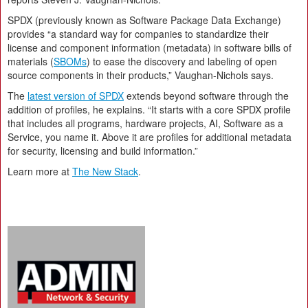
SPDX (previously known as Software Package Data Exchange)
provides “a standard way for companies to standardize their
license and component information (metadata) in software bills of
materials (
SBOMs
) to ease the discovery and labeling of open
source components in their products,” Vaughan-Nichols says.
The
latest version of SPDX
extends beyond software through the
addition of profiles, he explains. “It starts with a core SPDX profile
that includes all programs, hardware projects, AI, Software as a
Service, you name it. Above it are profiles for additional metadata
for security, licensing and build information.”
Learn more at
The New Stack
.