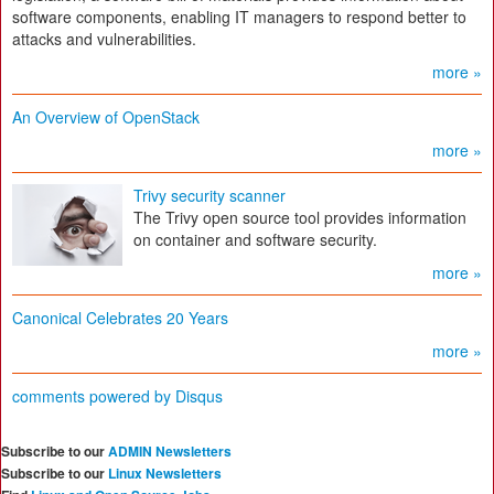
software components, enabling IT managers to respond better to
attacks and vulnerabilities.
more »
An Overview of OpenStack
more »
Trivy security scanner
The Trivy open source tool provides information
on container and software security.
more »
Canonical Celebrates 20 Years
more »
comments powered by
Disqus
Subscribe to our
ADMIN Newsletters
Subscribe to our
Linux Newsletters