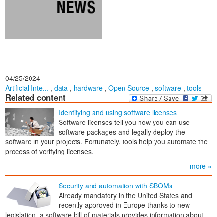
04/25/2024
Artificial Inte...
,
data
,
hardware
,
Open Source
,
software
,
tools
Related content
Identifying and using software licenses
Software licenses tell you how you can use
software packages and legally deploy the
software in your projects. Fortunately, tools help you automate the
process of verifying licenses.
more »
Security and automation with SBOMs
Already mandatory in the United States and
recently approved in Europe thanks to new
legislation, a software bill of materials provides information about