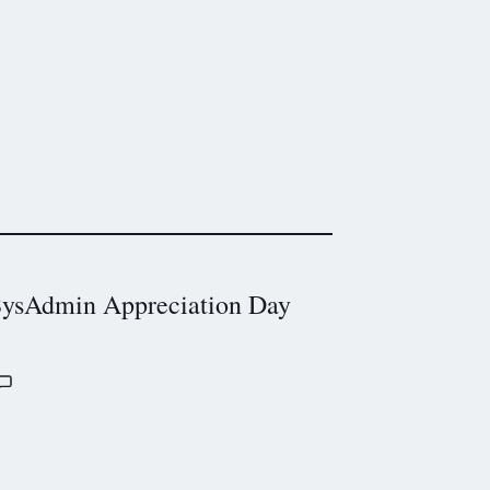
ysAdmin Appreciation Day