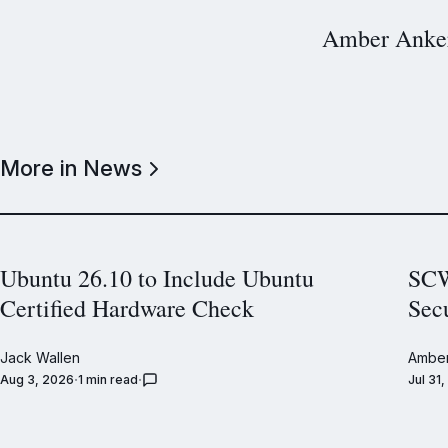
Amber Anke
More in News
Ubuntu 26.10 to Include Ubuntu
SCW
Certified Hardware Check
Sec
Jack Wallen
Amber
Aug 3, 2026
1 min read
Jul 31