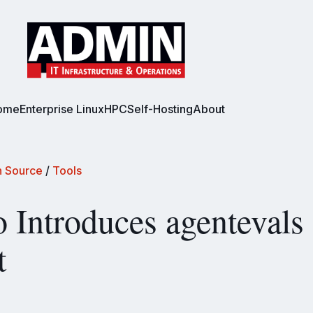
ome
Enterprise Linux
HPC
Self-Hosting
About
 Source
/
Tools
o Introduces agentevals
t