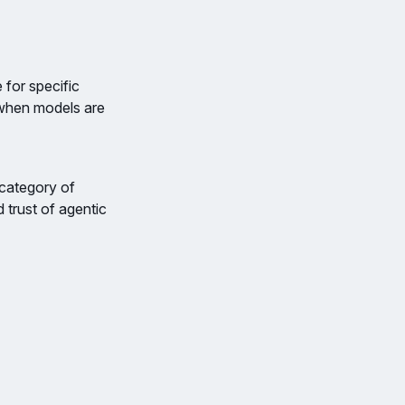
 for specific
 when models are
 category of
d trust of agentic