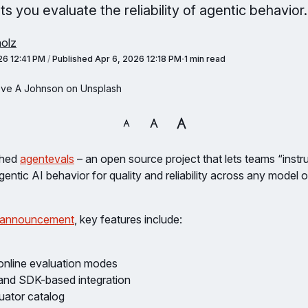
ts you evaluate the reliability of agentic behavior.
olz
26 12:41 PM
/
Published
Apr 6, 2026 12:18 PM
1 min read
eve A Johnson on Unsplash
ched
agentevals
– an open source project that lets teams “instr
ntic AI behavior for quality and reliability across any model 
 announcement
, key features include:
 online evaluation modes
and SDK-based integration
luator catalog