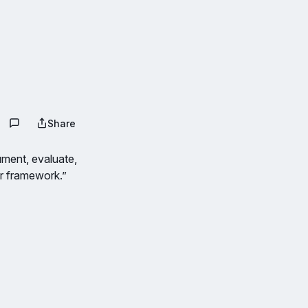
Share
ument, evaluate,
or framework.”