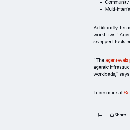
Community e
Multi-inter
Additionally, tea
workflows.” Agent
swapped, tools a
"The
agentevals 
agentic infrastruc
workloads," says 
Learn more at
Sol
Share