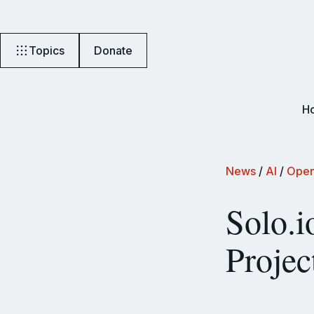
Topics
Donate
H
News
/
AI
/
Open
Solo.i
Projec