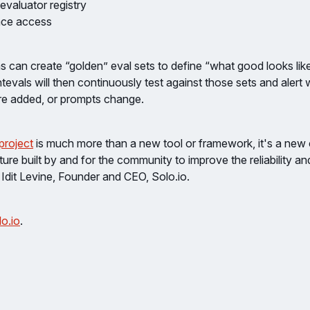
valuator registry
face access
ms can create “golden” eval sets to define “what good looks like
evals will then continuously test against those sets and alert
re added, or prompts change.
project
is much more than a new tool or framework, it's a new
ture built by and for the community to improve the reliability an
Idit Levine, Founder and CEO, Solo.io.
o.io
.