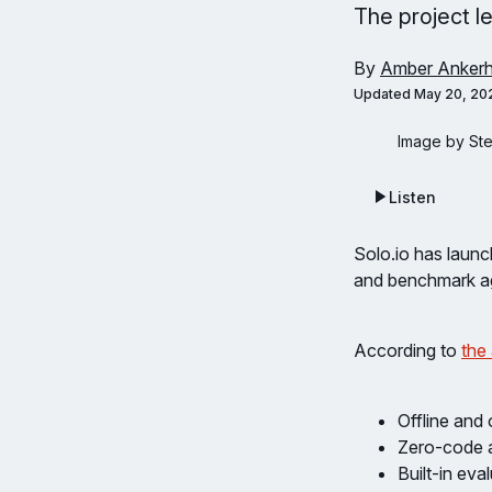
The project le
By
Amber Ankerh
Updated
May 20, 20
Image by St
Listen
Solo.io has laun
and benchmark age
According to
the
Offline and
Zero-code 
Built-in eva