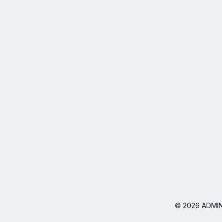
© 2026 ADMIN I