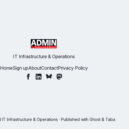
IT Infrastructure & Operations
Home
Sign up
About
Contact
Privacy Policy
T Infrastructure & Operations · Published with
Ghost
&
Taba