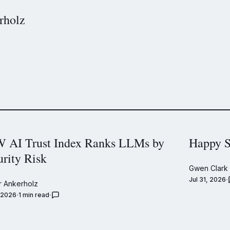
rholz
 AI Trust Index Ranks LLMs by
Happy S
urity Risk
Gwen Clark
Jul 31, 2026
 Ankerholz
, 2026
1 min read