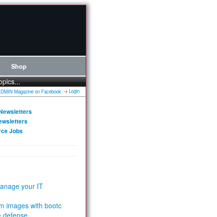
Shop
opics...
Login
Newsletters
ewsletters
rce Jobs
anage your IT
m images with bootc
e defense