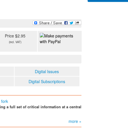
Price $2.95
(incl. VAT)
Digital Issues
Digital Subscriptions
 fork
 a full set of critical information at a central
more »