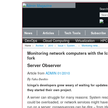
Search
News
Articles
Tech Tools
Subscribe
DevOps
Cloud Computing
Virtualization
HPC
Home
»
Archive
»
2010
»
Issue 1: System...
»
Monitoring netw...
Monitoring network computers with the I
fork
Server Observer
Article from
ADMIN 01/2010
By
Falko Benthin
Icinga's developers grew weary of waiting for updates
they started their own project.
A server can struggle
for many reasons: System reso
could be overloaded, or network services might have
run on a server, consequences can be dire – from irke