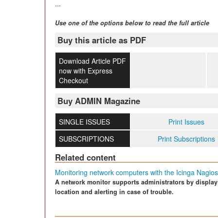
...
Use one of the options below to read the full article
Buy this article as PDF
Download Article PDF
now with Express
Checkout
Buy ADMIN Magazine
SINGLE ISSUES
Print Issues
SUBSCRIPTIONS
Print Subscriptions
Related content
Monitoring network computers with the Icinga Nagios
A network monitor supports administrators by displaying
location and alerting in case of trouble.