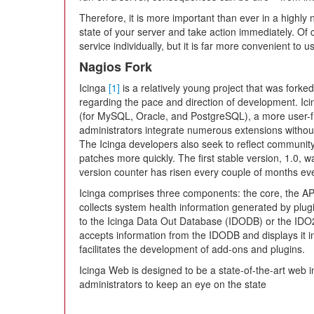
Therefore, it is more important than ever in a highly
state of your server and take action immediately. Of
service individually, but it is far more convenient to u
Nagios Fork
Icinga
[1]
is a relatively young project that was fork
regarding the pace and direction of development. Ic
(for MySQL, Oracle, and PostgreSQL), a more user-fri
administrators integrate numerous extensions without
The Icinga developers also seek to reflect communit
patches more quickly. The first stable version, 1.0,
version counter has risen every couple of months eve
Icinga comprises three components: the core, the API
collects system health information generated by plu
to the Icinga Data Out Database (IDODB) or the I
accepts information from the IDODB and displays it in
facilitates the development of add-ons and plugins.
Icinga Web is designed to be a state-of-the-art web in
administrators to keep an eye on the state