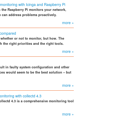
monitoring with Icinga and Raspberry Pi
n the Raspberry Pi monitors your network,
ou can address problems proactively.
more »
 compared
f whether or not to monitor, but how. The
 the right priorities and the right tools.
more »
ult in faulty system configuration and other
vices would seem to be the best solution – but
more »
onitoring with collectd 4.3
ollectd 4.3 is a comprehensive monitoring tool
more »