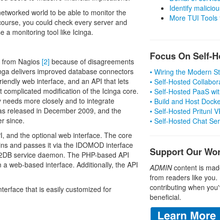
Identify malicious
 networked world to be able to monitor the
More TUI Tools
 course, you could check every server and
se a monitoring tool like Icinga.
Focus On Self-H
ed from Nagios
[2]
because of disagreements
inga delivers improved database connectors
• Wiring the Modern 
endly web interface, and an API that lets
• Self-Hosted Collabor
 complicated modification of the Icinga core.
• Self-Hosted PaaS wit
y needs more closely and to integrate
• Build and Host Dock
 was released in December 2009, and the
• Self-Hosted Pritunl
r since.
• Self-Hosted Chat Se
, and the optional web interface. The core
gins and passes it via the IDOMOD interface
Support Our Wo
DO2DB service daemon. The PHP-based API
 a web-based interface. Additionally, the API
ADMIN
content is mad
from readers like you.
contributing when you'
terface that is easily customized for
beneficial.