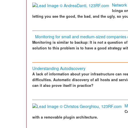
Network 
Icinga o
letting you see the good, the bad, and the ugly, so y
Monitoring for small and medium-sized companies
Monitoring is similar to backup: It is not a question o
solution to this problem is to have a good strategy with
Understanding Autodiscovery
A lack of information about your infrastructure can res
difficulties. Automatic discovery of all hosts and ser
can it also prove itself in practice?
M
C
with a removable plugin architecture.