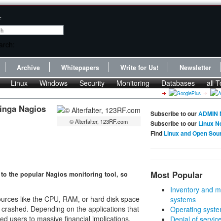
:
Archive
Whitepapers
Write for Us!
Newsletter
Linux
Windows
Security
Monitoring
Databases
all T
cinga Nagios
Subscribe to our
ADMIN 
© Alterfalter, 123RF.com
Subscribe to our
Linux N
Find
Linux and Open Sou
Most Popular
 to the popular Nagios monitoring tool, so
Inventory and m
urces like the CPU, RAM, or hard disk space
systems
 crashed. Depending on the applications that
Operating syste
d users to massive financial implications.
Denial of servic