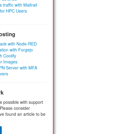
 traffic with Maltrail
 for HPC Users
osting
Stack with Node-RED
ation with Forgejo
h Coolify
er Images
 VPN Server with MFA
rvers
rk
e possible with support
 Please consider
ve found an article to be