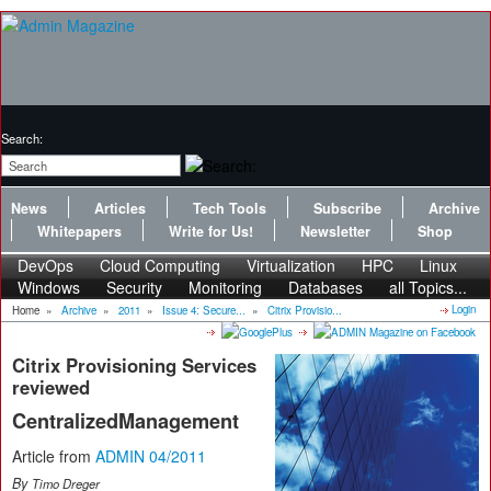
Search:
News
Articles
Tech Tools
Subscribe
Archive
Whitepapers
Write for Us!
Newsletter
Shop
DevOps
Cloud Computing
Virtualization
HPC
Linux
Windows
Security
Monitoring
Databases
all Topics...
Login
Home
»
Archive
»
2011
»
Issue 4: Secure...
»
Citrix Provisio...
Citrix Provisioning Services
reviewed
CentralizedManagement
Article from
ADMIN 04/2011
By
Timo Dreger