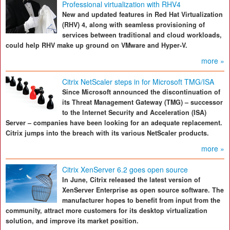
Professional virtualization with RHV4
New and updated features in Red Hat Virtualization
(RHV) 4, along with seamless provisioning of
services between traditional and cloud workloads,
could help RHV make up ground on VMware and Hyper-V.
more »
Citrix NetScaler steps in for Microsoft TMG/ISA
Since Microsoft announced the discontinuation of
its Threat Management Gateway (TMG) – successor
to the Internet Security and Acceleration (ISA)
Server – companies have been looking for an adequate replacement.
Citrix jumps into the breach with its various NetScaler products.
more »
Citrix XenServer 6.2 goes open source
In June, Citrix released the latest version of
XenServer Enterprise as open source software. The
manufacturer hopes to benefit from input from the
community, attract more customers for its desktop virtualization
solution, and improve its market position.