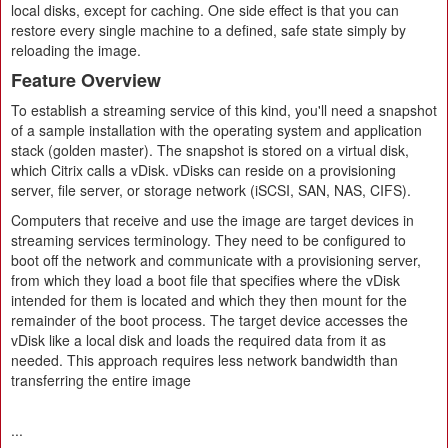
local disks, except for caching. One side effect is that you can
restore every single machine to a defined, safe state simply by
reloading the image.
Feature Overview
To establish a streaming service of this kind, you'll need a snapshot
of a sample installation with the operating system and application
stack (golden master). The snapshot is stored on a virtual disk,
which Citrix calls a vDisk. vDisks can reside on a provisioning
server, file server, or storage network (iSCSI, SAN, NAS, CIFS).
Computers that receive and use the image are target devices in
streaming services terminology. They need to be configured to
boot off the network and communicate with a provisioning server,
from which they load a boot file that specifies where the vDisk
intended for them is located and which they then mount for the
remainder of the boot process. The target device accesses the
vDisk like a local disk and loads the required data from it as
needed. This approach requires less network bandwidth than
transferring the entire image
...