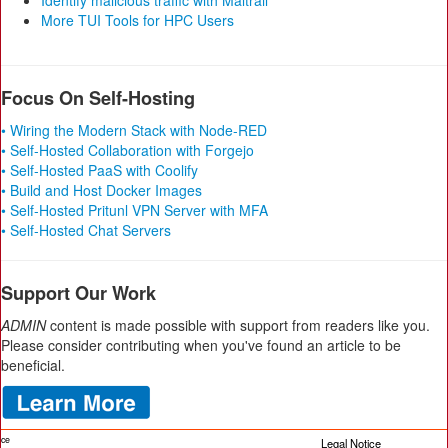
Identify malicious traffic with Maltrail
More TUI Tools for HPC Users
Focus On Self-Hosting
• Wiring the Modern Stack with Node-RED
• Self-Hosted Collaboration with Forgejo
• Self-Hosted PaaS with Coolify
• Build and Host Docker Images
• Self-Hosted Pritunl VPN Server with MFA
• Self-Hosted Chat Servers
Support Our Work
ADMIN
content is made possible with support from readers like you.
Please consider contributing when you've found an article to be
beneficial.
ice
Legal Notice