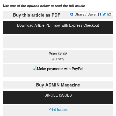
Use one of the options below to read the full article
Buy this article as PDF
Download Article PDF now with Express Checkout
Price $2.95
(incl. VAT)
Buy ADMIN Magazine
SINGLE ISSUES
Print Issues