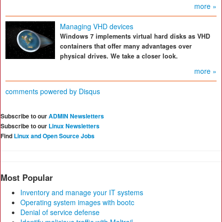
more »
Managing VHD devices
Windows 7 implements virtual hard disks as VHD
containers that offer many advantages over
physical drives. We take a closer look.
more »
comments powered by
Disqus
Subscribe to our
ADMIN Newsletters
Subscribe to our
Linux Newsletters
Find
Linux and Open Source Jobs
Most Popular
Inventory and manage your IT systems
Operating system images with bootc
Denial of service defense