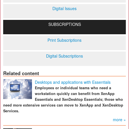
Digital Issues
SUBSCRIPTIONS
Print Subscriptions
Digital Subscriptions
Related content
Desktops and applications with Essentials
Employees or individual teams who need a
workstation quickly can benefit from XenApp
Essentials and XenDesktop Essentials; those who
need more extensive services can move to XenApp and XenDesktop
Services.
more »