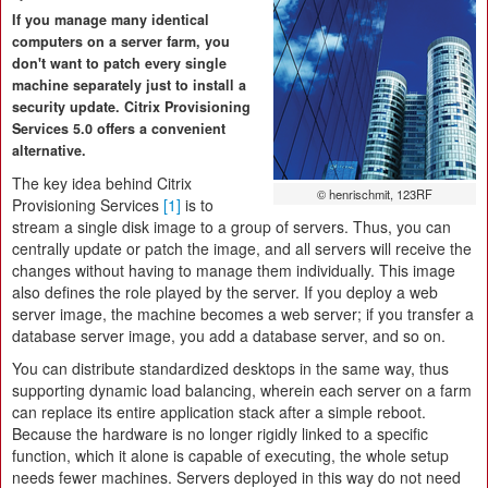
If you manage many identical
computers on a server farm, you
don't want to patch every single
machine separately just to install a
security update. Citrix Provisioning
Services 5.0 offers a convenient
alternative.
The key idea behind Citrix
© henrischmit, 123RF
Provisioning Services
[1]
is to
stream a single disk image to a group of servers. Thus, you can
centrally update or patch the image, and all servers will receive the
changes without having to manage them individually. This image
also defines the role played by the server. If you deploy a web
server image, the machine becomes a web server; if you transfer a
database server image, you add a database server, and so on.
You can distribute standardized desktops in the same way, thus
supporting dynamic load balancing, wherein each server on a farm
can replace its entire application stack after a simple reboot.
Because the hardware is no longer rigidly linked to a specific
function, which it alone is capable of executing, the whole setup
needs fewer machines. Servers deployed in this way do not need