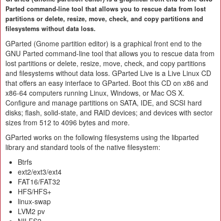
Parted command-line tool that allows you to rescue data from lost
partitions or delete, resize, move, check, and copy partitions and
filesystems without data loss.
GParted (Gnome partition editor) is a graphical front end to the
GNU Parted command-line tool that allows you to rescue data from
lost partitions or delete, resize, move, check, and copy partitions
and filesystems without data loss. GParted Live is a Live Linux CD
that offers an easy interface to GParted. Boot this CD on x86 and
x86-64 computers running Linux, Windows, or Mac OS X.
Configure and manage partitions on SATA, IDE, and SCSI hard
disks; flash, solid-state, and RAID devices; and devices with sector
sizes from 512 to 4096 bytes and more.
GParted works on the following filesystems using the libparted
library and standard tools of the native filesystem:
Btrfs
ext2/ext3/ext4
FAT16/FAT32
HFS/HFS+
linux-swap
LVM2 pv