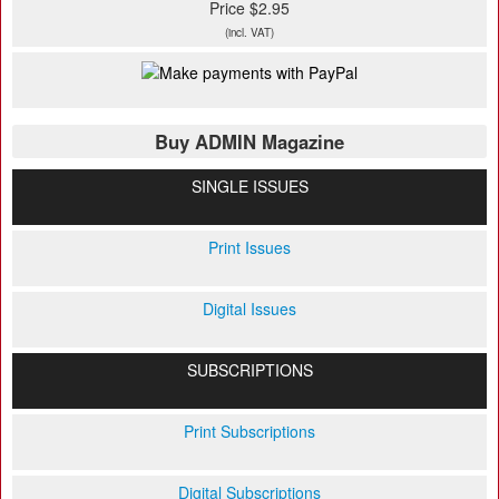
Price $2.95
(incl. VAT)
Buy ADMIN Magazine
SINGLE ISSUES
Print Issues
Digital Issues
SUBSCRIPTIONS
Print Subscriptions
Digital Subscriptions