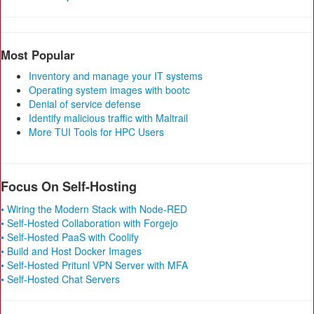
Most Popular
Inventory and manage your IT systems
Operating system images with bootc
Denial of service defense
Identify malicious traffic with Maltrail
More TUI Tools for HPC Users
Focus On Self-Hosting
• Wiring the Modern Stack with Node-RED
• Self-Hosted Collaboration with Forgejo
• Self-Hosted PaaS with Coolify
• Build and Host Docker Images
• Self-Hosted Pritunl VPN Server with MFA
• Self-Hosted Chat Servers