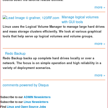
more »
Manage logical volumes
with GUI tools
Linux uses the Logical Volume Manager to manage large hard drives
and mass storage clusters efficiently. We look at various graphical
tools that help serve up logical volumes and volume groups.
more »
Redo Backup
Redo Backup backs up complete hard drives locally or over a
network. The focus is on simple operation and high reliability in a
variety of deployment scenarios.
more »
comments powered by
Disqus
Subscribe to our
ADMIN Newsletters
Subscribe to our
Linux Newsletters
Find
Linux and Open Source Jobs