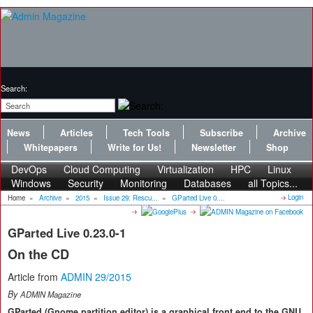
Search:
News
Articles
Tech Tools
Subscribe
Archive
Whitepapers
Write for Us!
Newsletter
Shop
DevOps
Cloud Computing
Virtualization
HPC
Linux
Windows
Security
Monitoring
Databases
all Topics...
Login
Home
»
Archive
»
2015
»
Issue 29: Rescu...
»
GParted Live 0....
GParted Live 0.23.0-1
On the CD
Article from
ADMIN 29/2015
By
ADMIN Magazine
GParted (Gnome partition editor) is a graphical front end to the GNU