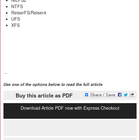
NILFS2
NTFS
ReiserFS/Reiser4
UFS
XFS
...
Use one of the options below to read the full article
Buy this article as PDF
Download Article PDF now with Express Checkout