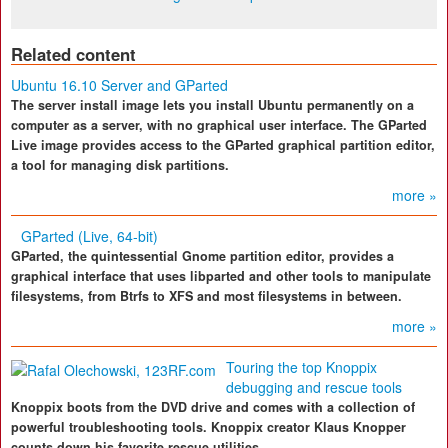
Related content
Ubuntu 16.10 Server and GParted
The server install image lets you install Ubuntu permanently on a
computer as a server, with no graphical user interface. The GParted
Live image provides access to the GParted graphical partition editor,
a tool for managing disk partitions.
more »
GParted (Live, 64-bit)
GParted, the quintessential Gnome partition editor, provides a
graphical interface that uses libparted and other tools to manipulate
filesystems, from Btrfs to XFS and most filesystems in between.
more »
Touring the top Knoppix
debugging and rescue tools
Knoppix boots from the DVD drive and comes with a collection of
powerful troubleshooting tools. Knoppix creator Klaus Knopper
counts down his favorite rescue utilities.