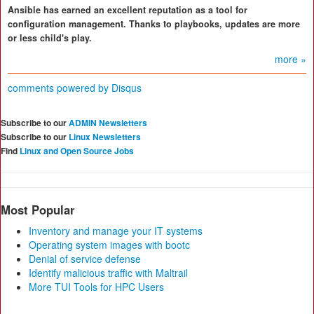
Ansible has earned an excellent reputation as a tool for
configuration management. Thanks to playbooks, updates are more
or less child's play.
more »
comments powered by
Disqus
Subscribe to our
ADMIN Newsletters
Subscribe to our
Linux Newsletters
Find
Linux and Open Source Jobs
Most Popular
Inventory and manage your IT systems
Operating system images with bootc
Denial of service defense
Identify malicious traffic with Maltrail
More TUI Tools for HPC Users