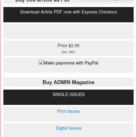
Download Article PDF now with Express Checkout
Price $2.95
(incl. VAT)
Buy ADMIN Magazine
SINGLE ISSUES
Print Issues
Digital Issues