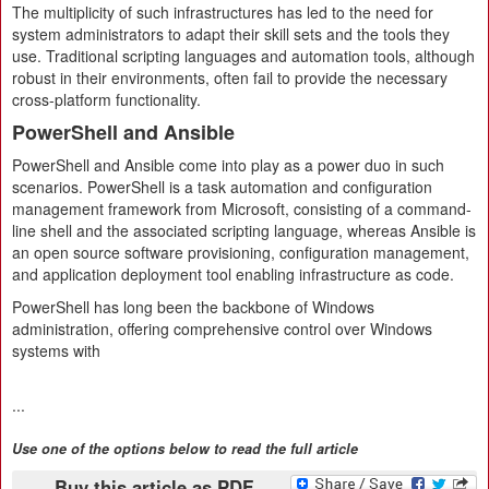
The multiplicity of such infrastructures has led to the need for
system administrators to adapt their skill sets and the tools they
use. Traditional scripting languages and automation tools, although
robust in their environments, often fail to provide the necessary
cross-platform functionality.
PowerShell and Ansible
PowerShell and Ansible come into play as a power duo in such
scenarios. PowerShell is a task automation and configuration
management framework from Microsoft, consisting of a command-
line shell and the associated scripting language, whereas Ansible is
an open source software provisioning, configuration management,
and application deployment tool enabling infrastructure as code.
PowerShell has long been the backbone of Windows
administration, offering comprehensive control over Windows
systems with
...
Use one of the options below to read the full article
Buy this article as PDF