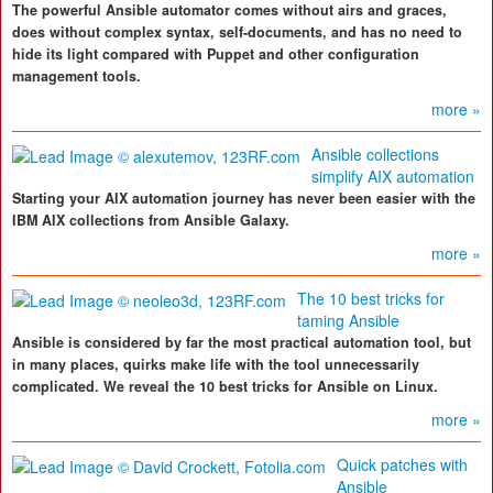
The powerful Ansible automator comes without airs and graces,
does without complex syntax, self-documents, and has no need to
hide its light compared with Puppet and other configuration
management tools.
more »
Ansible collections
simplify AIX automation
Starting your AIX automation journey has never been easier with the
IBM AIX collections from Ansible Galaxy.
more »
The 10 best tricks for
taming Ansible
Ansible is considered by far the most practical automation tool, but
in many places, quirks make life with the tool unnecessarily
complicated. We reveal the 10 best tricks for Ansible on Linux.
more »
Quick patches with
Ansible