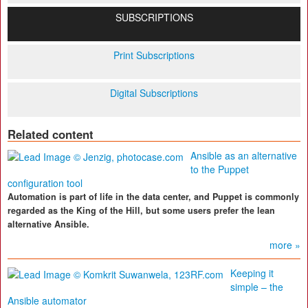
SUBSCRIPTIONS
Print Subscriptions
Digital Subscriptions
Related content
Ansible as an alternative
to the Puppet
configuration tool
Automation is part of life in the data center, and Puppet is commonly
regarded as the King of the Hill, but some users prefer the lean
alternative Ansible.
more »
Keeping it
simple – the
Ansible automator