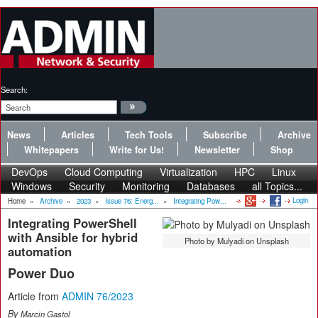
Search:
News
Articles
Tech Tools
Subscribe
Archive
Whitepapers
Write for Us!
Newsletter
Shop
DevOps
Cloud Computing
Virtualization
HPC
Linux
Windows
Security
Monitoring
Databases
all Topics...
Login
Home
»
Archive
»
2023
»
Issue 76: Energ...
»
Integrating Pow...
Integrating PowerShell
with Ansible for hybrid
Photo by Mulyadi on Unsplash
automation
Power Duo
Article from
ADMIN 76/2023
By
Marcin Gastol