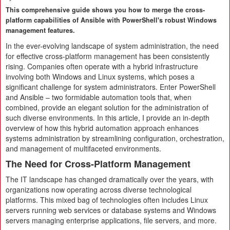
This comprehensive guide shows you how to merge the cross-
platform capabilities of Ansible with PowerShell's robust Windows
management features.
In the ever-evolving landscape of system administration, the need
for effective cross-platform management has been consistently
rising. Companies often operate with a hybrid infrastructure
involving both Windows and Linux systems, which poses a
significant challenge for system administrators. Enter PowerShell
and Ansible – two formidable automation tools that, when
combined, provide an elegant solution for the administration of
such diverse environments. In this article, I provide an in-depth
overview of how this hybrid automation approach enhances
systems administration by streamlining configuration, orchestration,
and management of multifaceted environments.
The Need for Cross-Platform Management
The IT landscape has changed dramatically over the years, with
organizations now operating across diverse technological
platforms. This mixed bag of technologies often includes Linux
servers running web services or database systems and Windows
servers managing enterprise applications, file servers, and more.