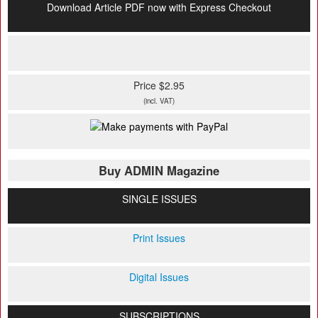
Download Article PDF now with Express Checkout
Price $2.95
(incl. VAT)
Buy ADMIN Magazine
SINGLE ISSUES
Print Issues
Digital Issues
SUBSCRIPTIONS