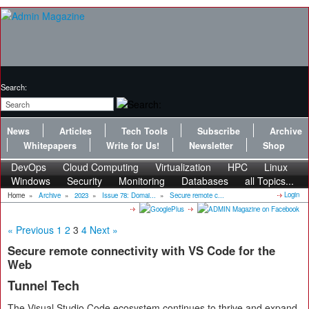
Search:
News
Articles
Tech Tools
Subscribe
Archive
Whitepapers
Write for Us!
Newsletter
Shop
DevOps
Cloud Computing
Virtualization
HPC
Linux
Windows
Security
Monitoring
Databases
all Topics...
Login
Home
»
Archive
»
2023
»
Issue 78: Domai...
»
Secure remote c...
« Previous
1
2
3
4
Next »
Secure remote connectivity with VS Code for the
Web
Tunnel Tech
The Visual Studio Code ecosystem continues to thrive and expand.