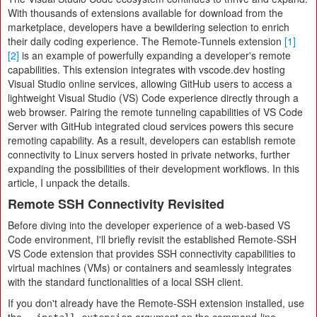
With thousands of extensions available for download from the
marketplace, developers have a bewildering selection to enrich
their daily coding experience. The Remote-Tunnels extension
[1]
[2]
is an example of powerfully expanding a developer's remote
capabilities. This extension integrates with vscode.dev hosting
Visual Studio online services, allowing GitHub users to access a
lightweight Visual Studio (VS) Code experience directly through a
web browser. Pairing the remote tunneling capabilities of VS Code
Server with GitHub integrated cloud services powers this secure
remoting capability. As a result, developers can establish remote
connectivity to Linux servers hosted in private networks, further
expanding the possibilities of their development workflows. In this
article, I unpack the details.
Remote SSH Connectivity Revisited
Before diving into the developer experience of a web-based VS
Code environment, I'll briefly revisit the established Remote-SSH
VS Code extension that provides SSH connectivity capabilities to
virtual machines (VMs) or containers and seamlessly integrates
with the standard functionalities of a local SSH client.
If you don't already have the Remote-SSH extension installed, use