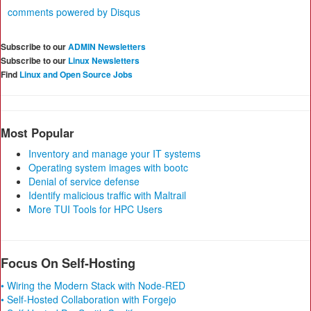
comments powered by
Disqus
Subscribe to our
ADMIN Newsletters
Subscribe to our
Linux Newsletters
Find
Linux and Open Source Jobs
Most Popular
Inventory and manage your IT systems
Operating system images with bootc
Denial of service defense
Identify malicious traffic with Maltrail
More TUI Tools for HPC Users
Focus On Self-Hosting
• Wiring the Modern Stack with Node-RED
• Self-Hosted Collaboration with Forgejo