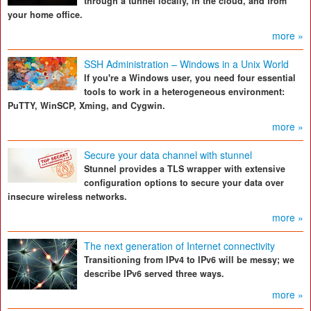
through a tunnel locally, in the cloud, and from
your home office.
more »
SSH Administration – Windows in a Unix World
If you're a Windows user, you need four essential
tools to work in a heterogeneous environment:
PuTTY, WinSCP, Xming, and Cygwin.
more »
Secure your data channel with stunnel
Stunnel provides a TLS wrapper with extensive
configuration options to secure your data over
insecure wireless networks.
more »
The next generation of Internet connectivity
Transitioning from IPv4 to IPv6 will be messy; we
describe IPv6 served three ways.
more »