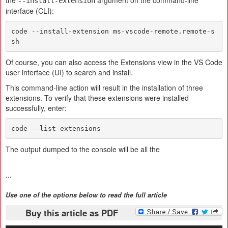
the
argument on the command-line
--install-extension
interface (CLI):
code --install-extension ms-vscode-remote.remote-s
sh
Of course, you can also access the Extensions view in the VS Code
user interface (UI) to search and install.
This command-line action will result in the installation of three
extensions. To verify that these extensions were installed
successfully, enter:
code --list-extensions
The output dumped to the console will be all the
...
Use one of the options below to read the full article
Buy this article as PDF