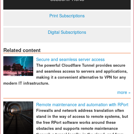
Print Subscriptions
Digital Subscriptions
Related content
Secure and seamless server access
The powerful Cloudflare Tunnel provides secure
and seamless access to servers and applications,
making it a convenient alternative to VPN for any
modern IT infrastructure.
more »
Remote maintenance and automation with RPort
Firewalls and network address translation often
stand in the way of access to remote systems, but
the free RPort software works around these
obstacles and supports remote maintenance