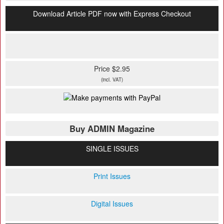
Download Article PDF now with Express Checkout
Price $2.95
(incl. VAT)
Buy ADMIN Magazine
SINGLE ISSUES
Print Issues
Digital Issues