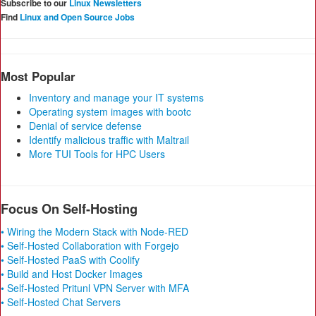
Subscribe to our
Linux Newsletters
Find
Linux and Open Source Jobs
Most Popular
Inventory and manage your IT systems
Operating system images with bootc
Denial of service defense
Identify malicious traffic with Maltrail
More TUI Tools for HPC Users
Focus On Self-Hosting
• Wiring the Modern Stack with Node-RED
• Self-Hosted Collaboration with Forgejo
• Self-Hosted PaaS with Coolify
• Build and Host Docker Images
• Self-Hosted Pritunl VPN Server with MFA
• Self-Hosted Chat Servers