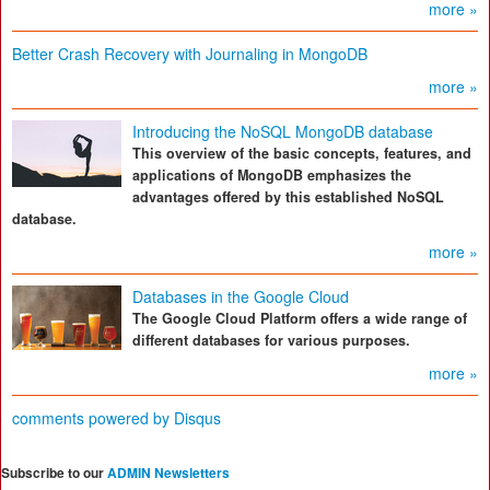
more »
Better Crash Recovery with Journaling in MongoDB
more »
Introducing the NoSQL MongoDB database
This overview of the basic concepts, features, and
applications of MongoDB emphasizes the
advantages offered by this established NoSQL
database.
more »
Databases in the Google Cloud
The Google Cloud Platform offers a wide range of
different databases for various purposes.
more »
comments powered by
Disqus
Subscribe to our
ADMIN Newsletters