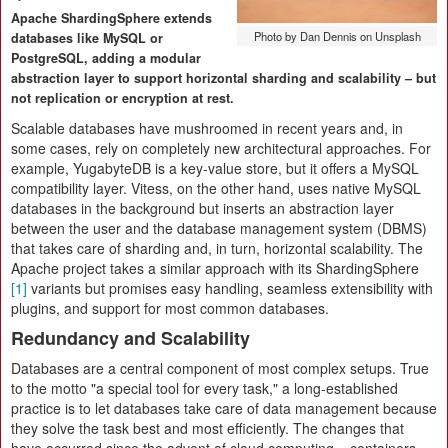
Apache ShardingSphere extends
Photo by Dan Dennis on Unsplash
databases like MySQL or
PostgreSQL, adding a modular
abstraction layer to support horizontal sharding and scalability – but
not replication or encryption at rest.
Scalable databases have mushroomed in recent years and, in
some cases, rely on completely new architectural approaches. For
example, YugabyteDB is a key-value store, but it offers a MySQL
compatibility layer. Vitess, on the other hand, uses native MySQL
databases in the background but inserts an abstraction layer
between the user and the database management system (DBMS)
that takes care of sharding and, in turn, horizontal scalability. The
Apache project takes a similar approach with its ShardingSphere
[1]
variants but promises easy handling, seamless extensibility with
plugins, and support for most common databases.
Redundancy and Scalability
Databases are a central component of most complex setups. True
to the motto "a special tool for every task," a long-established
practice is to let databases take care of data management because
they solve the task best and most efficiently. The changes that