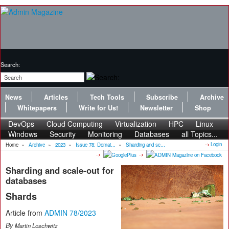
Search:
News
Articles
Tech Tools
Subscribe
Archive
Whitepapers
Write for Us!
Newsletter
Shop
DevOps
Cloud Computing
Virtualization
HPC
Linux
Windows
Security
Monitoring
Databases
all Topics...
Login
Home
»
Archive
»
2023
»
Issue 78: Domai...
»
Sharding and sc...
Sharding and scale-out for
databases
Shards
Article from
ADMIN 78/2023
By
Martin Loschwitz