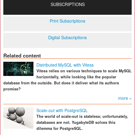
SUBSCRIPTIONS
Print Subscriptions
Digital Subscriptions
Related content
Distributed MySQL with Vitess
Vitess relies on various techniques to scale MySQL
horizontally, while looking like the popular
database from the outside. But does it deliver what its authors
promise?
more »
Scale-out with PostgreSQL
The world of scale-out is stateless; unfortunately,
databases are not. YugabyteDB solves this
dilemma for PostgreSQL.