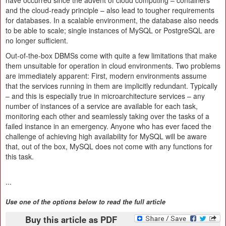
have occurred since the advent of cloud computing – containers
and the cloud-ready principle – also lead to tougher requirements
for databases. In a scalable environment, the database also needs
to be able to scale; single instances of MySQL or PostgreSQL are
no longer sufficient.
Out-of-the-box DBMSs come with quite a few limitations that make
them unsuitable for operation in cloud environments. Two problems
are immediately apparent: First, modern environments assume
that the services running in them are implicitly redundant. Typically
– and this is especially true in microarchitecture services – any
number of instances of a service are available for each task,
monitoring each other and seamlessly taking over the tasks of a
failed instance in an emergency. Anyone who has ever faced the
challenge of achieving high availability for MySQL will be aware
that, out of the box, MySQL does not come with any functions for
this task.
...
Use one of the options below to read the full article
Buy this article as PDF