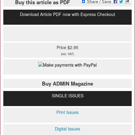
Buy this article as PDF
Download Article PDF now with Express Checkout
Price $2.95
(incl. VAT)
Buy ADMIN Magazine
SINGLE ISSUES
Print Issues
Digital Issues