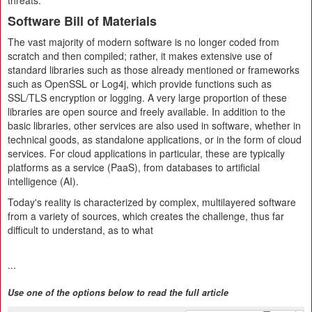
threats.
Software Bill of Materials
The vast majority of modern software is no longer coded from
scratch and then compiled; rather, it makes extensive use of
standard libraries such as those already mentioned or frameworks
such as OpenSSL or Log4j, which provide functions such as
SSL/TLS encryption or logging. A very large proportion of these
libraries are open source and freely available. In addition to the
basic libraries, other services are also used in software, whether in
technical goods, as standalone applications, or in the form of cloud
services. For cloud applications in particular, these are typically
platforms as a service (PaaS), from databases to artificial
intelligence (AI).
Today's reality is characterized by complex, multilayered software
from a variety of sources, which creates the challenge, thus far
difficult to understand, as to what
...
Use one of the options below to read the full article