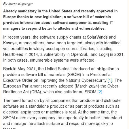
By
Martin Kuppinger
Already mandatory in the United States and recently approved in
Europe thanks to new legislation, a software bill of materials
provides information about software components, enabling IT
managers to respond better to attacks and vulnerabilities.
In recent years, the software supply chains at SolarWinds and
Kaseya, among others, have been targeted, along with identified
vulnerabilities in widely used open source libraries, including
Heartbleed in 2014, a vulnerability in OpenSSL, and Log4j in 2021.
In both cases, innumerable systems were affected.
Back in May 2021, the United States introduced an obligation to
provide a software bill of materials (SBOM) in a Presidential
Executive Order on Improving the Nation's Cybersecurity
[1]
. The
European Parliament recently adopted (March 2024) the Cyber
Resilience Act (CRA), which also calls for an SBOM
[2]
.
The need for action by all companies that produce and distribute
software as a standalone product or as part of products such as
electrical appliances or machines is real. At the same time, the
SBOM offers every company the opportunity to better understand
and manage the attack surface and respond more quickly to