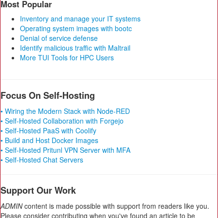
Most Popular
Inventory and manage your IT systems
Operating system images with bootc
Denial of service defense
Identify malicious traffic with Maltrail
More TUI Tools for HPC Users
Focus On Self-Hosting
• Wiring the Modern Stack with Node-RED
• Self-Hosted Collaboration with Forgejo
• Self-Hosted PaaS with Coolify
• Build and Host Docker Images
• Self-Hosted Pritunl VPN Server with MFA
• Self-Hosted Chat Servers
Support Our Work
ADMIN
content is made possible with support from readers like you.
Please consider contributing when you've found an article to be