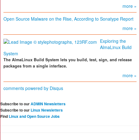
more »
Open Source Malware on the Rise, According to Sonatype Report
more »
Exploring the
AlmaLinux Build
System
The AlmaLinux Build System lets you build, test, sign, and release
packages from a single interface.
more »
comments powered by
Disqus
Subscribe to our
ADMIN Newsletters
Subscribe to our
Linux Newsletters
Find
Linux and Open Source Jobs