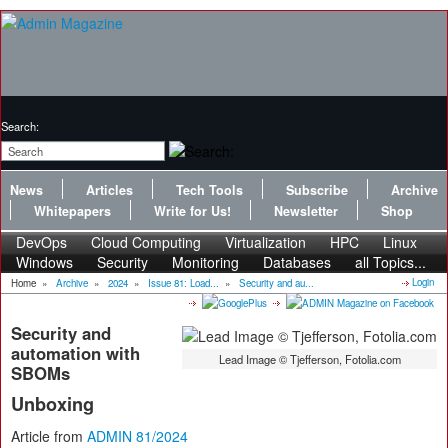
Search:
News
Articles
Tech Tools
Subscribe
Archive
Whitepapers
Write for Us!
Newsletter
Shop
DevOps
Cloud Computing
Virtualization
HPC
Linux
Windows
Security
Monitoring
Databases
all Topics...
Login
Home
»
Archive
»
2024
»
Issue 81: Load...
»
Security and au...
Security and
automation with
Lead Image © Tjefferson, Fotolia.com
SBOMs
Unboxing
Article from
ADMIN 81/2024