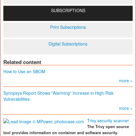
SUBSCRIPTIONS
Print Subscriptions
Digital Subscriptions
Related content
How to Use an SBOM
more »
Synopsys Report Shows "Alarming" Increase in High-Risk
Vulnerabilities
more »
Trivy security scanner
The Trivy open source
tool provides information on container and software security.