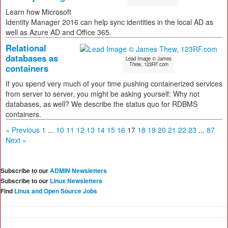
Learn how Microsoft
Identity Manager 2016 can help sync identities in the local AD as
well as Azure AD and Office 365.
Relational
databases as
Lead Image © James
Thew, 123RF.com
containers
If you spend very much of your time pushing containerized services
from server to server, you might be asking yourself: Why not
databases, as well? We describe the status quo for RDBMS
containers.
« Previous
1
...
10
11
12
13
14
15
16
17
18
19
20
21
22
23
...
87
Next »
Subscribe to our
ADMIN Newsletters
Subscribe to our
Linux Newsletters
Find
Linux and Open Source Jobs