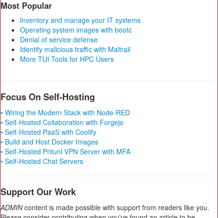
Most Popular
Inventory and manage your IT systems
Operating system images with bootc
Denial of service defense
Identify malicious traffic with Maltrail
More TUI Tools for HPC Users
Focus On Self-Hosting
• Wiring the Modern Stack with Node-RED
• Self-Hosted Collaboration with Forgejo
• Self-Hosted PaaS with Coolify
• Build and Host Docker Images
• Self-Hosted Pritunl VPN Server with MFA
• Self-Hosted Chat Servers
Support Our Work
ADMIN
content is made possible with support from readers like you.
Please consider contributing when you've found an article to be