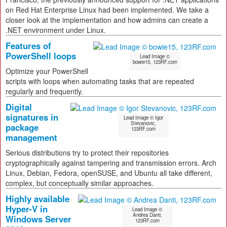
on Red Hat Enterprise Linux had been implemented. We take a
closer look at the implementation and how admins can create a
.NET environment under Linux.
Features of
PowerShell loops
Lead Image ©
bowie15, 123RF.com
Optimize your PowerShell
scripts with loops when automating tasks that are repeated
regularly and frequently.
Digital
signatures in
Lead Image © Igor
Stevanovic,
package
123RF.com
management
Serious distributions try to protect their repositories
cryptographically against tampering and transmission errors. Arch
Linux, Debian, Fedora, openSUSE, and Ubuntu all take different,
complex, but conceptually similar approaches.
Highly available
Hyper-V in
Lead Image ©
Andrea Danti,
Windows Server
123RF.com