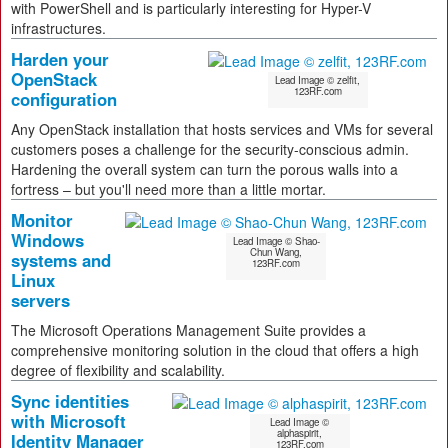
with PowerShell and is particularly interesting for Hyper-V
infrastructures.
Harden your
OpenStack
Lead Image © zelfit,
123RF.com
configuration
Any OpenStack installation that hosts services and VMs for several
customers poses a challenge for the security-conscious admin.
Hardening the overall system can turn the porous walls into a
fortress – but you'll need more than a little mortar.
Monitor
Windows
Lead Image © Shao-
Chun Wang,
systems and
123RF.com
Linux
servers
The Microsoft Operations Management Suite provides a
comprehensive monitoring solution in the cloud that offers a high
degree of flexibility and scalability.
Sync identities
with Microsoft
Lead Image ©
alphaspirit,
Identity Manager
123RF.com