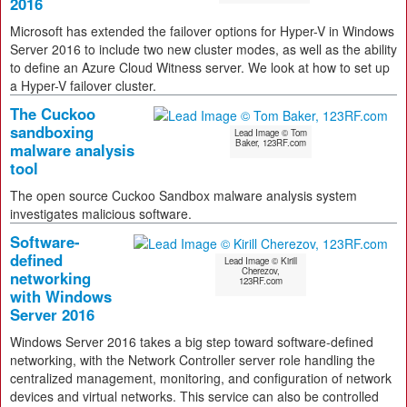
2016
Microsoft has extended the failover options for Hyper-V in Windows
Server 2016 to include two new cluster modes, as well as the ability
to define an Azure Cloud Witness server. We look at how to set up
a Hyper-V failover cluster.
The Cuckoo
sandboxing
Lead Image © Tom
Baker, 123RF.com
malware analysis
tool
The open source Cuckoo Sandbox malware analysis system
investigates malicious software.
Software-
defined
Lead Image © Kirill
Cherezov,
networking
123RF.com
with Windows
Server 2016
Windows Server 2016 takes a big step toward software-defined
networking, with the Network Controller server role handling the
centralized management, monitoring, and configuration of network
devices and virtual networks. This service can also be controlled