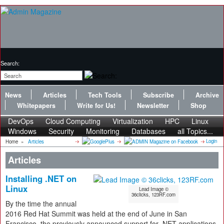
Search:
News
Articles
Tech Tools
Subscribe
Archive
Whitepapers
Write for Us!
Newsletter
Shop
DevOps
Cloud Computing
Virtualization
HPC
Linux
Windows
Security
Monitoring
Databases
all Topics...
Login
Home
»
Articles
Articles
Installing .NET on
Linux
Lead Image ©
36clicks, 123RF.com
By the time the annual
2016 Red Hat Summit was held at the end of June in San
Francisco, the previously announced support for .NET applications