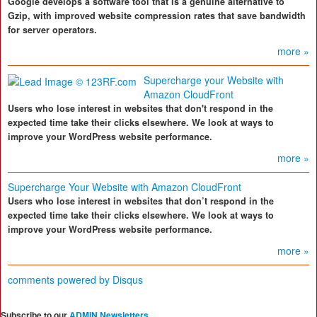
Google develops a software tool that is a genuine alternative to
Gzip, with improved website compression rates that save bandwidth
for server operators.
more »
Supercharge your Website with
Amazon CloudFront
Users who lose interest in websites that don't respond in the
expected time take their clicks elsewhere. We look at ways to
improve your WordPress website performance.
more »
Supercharge Your Website with Amazon CloudFront
Users who lose interest in websites that don’t respond in the
expected time take their clicks elsewhere. We look at ways to
improve your WordPress website performance.
more »
comments powered by
Disqus
Subscribe to our
ADMIN Newsletters