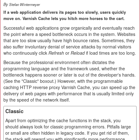
By
Stefan Wintermeyer
If a web application delivers its pages too slowly, users quickly
move on. Varnish Cache lets you hitch more horses to the cart.
Successful web applications grow organically and eventually reach
the point where a speed bottleneck occurs in the system. Websites
that are too slow usually have high bounce rates. Sometimes, they
also suffer involuntary denial of service attacks by normal visitors
who continuously click
Refresh
or
Reload
if load times are too long.
Because the professional environment often dictates the
programming language and the framework used, whether the
bottleneck happens sooner or later is out of the developer's hands.
(See the "Classic" boxout.) However, with the programmable
caching HTTP reverse proxy Varnish Cache, you can speed up the
delivery of web pages with performance that is usually limited only
by the speed of the network itself.
Classic
Apart from optimizing the cache functions in the stack, you
should always look for classic programming errors. Pitfalls large
or small are often hidden in legacy code. If you get rid of them,
the stack will reward you with significantly more performance