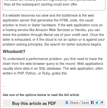
than all the subsequent caching could ever offer.
If a website becomes too slow and the bottleneck is the web
application server that generates the HTML code, the usual
solution is more or faster hardware. If the web application runs on
a hosting service like Amazon Web Services or Heroku, you can
solve the problem through liberal use of your credit card. Once the
latter is exhausted, or if the cloud is not an option or is against your
problem-solving principles, the search for better solutions begins.
Whodunit?
To understand a performance problem, you first need to trace the
chain from the web browser query to the record. Web applications
usually store data in an SQL database. The web application, often
written in PHP, Python, or Ruby, grabs this
...
Use one of the options below to read the full article
Buy this article as PDF