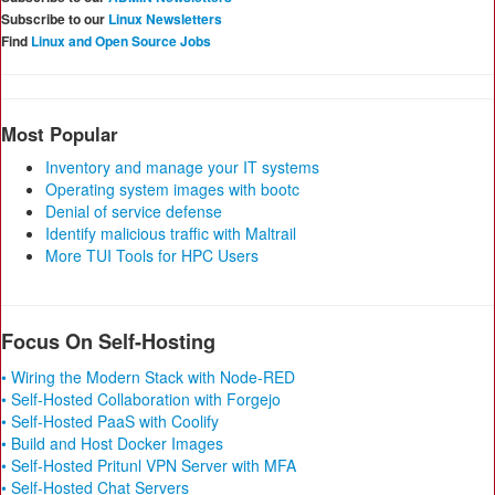
Subscribe to our
Linux Newsletters
Find
Linux and Open Source Jobs
Most Popular
Inventory and manage your IT systems
Operating system images with bootc
Denial of service defense
Identify malicious traffic with Maltrail
More TUI Tools for HPC Users
Focus On Self-Hosting
• Wiring the Modern Stack with Node-RED
• Self-Hosted Collaboration with Forgejo
• Self-Hosted PaaS with Coolify
• Build and Host Docker Images
• Self-Hosted Pritunl VPN Server with MFA
• Self-Hosted Chat Servers