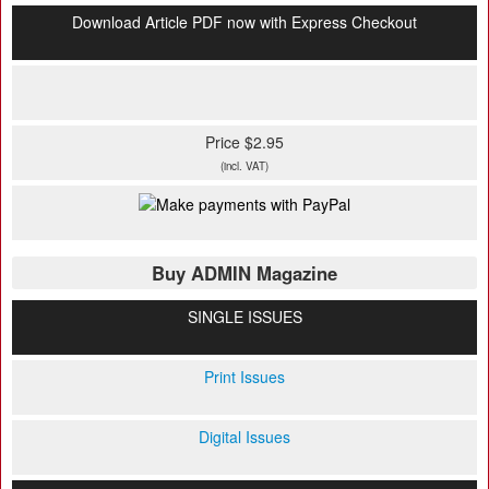
Download Article PDF now with Express Checkout
Price $2.95
(incl. VAT)
Buy ADMIN Magazine
SINGLE ISSUES
Print Issues
Digital Issues