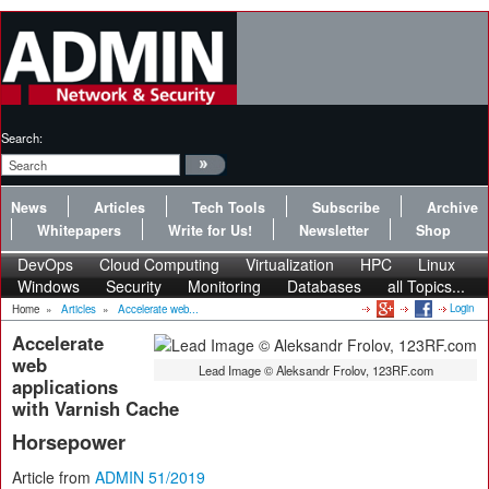
Search:
News
Articles
Tech Tools
Subscribe
Archive
Whitepapers
Write for Us!
Newsletter
Shop
DevOps
Cloud Computing
Virtualization
HPC
Linux
Windows
Security
Monitoring
Databases
all Topics...
Login
Home
»
Articles
»
Accelerate web...
Accelerate
web
Lead Image © Aleksandr Frolov, 123RF.com
applications
with Varnish Cache
Horsepower
Article from
ADMIN 51/2019