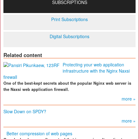
SUBSCRIPTIONS
Print Subscriptions
Digital Subscriptions
Related content
Protecting your web application
infrastructure with the Nginx Naxsi
firewall
One of the best-kept secrets about the popular Nginx web server is
the Naxsi web application firewall.
more »
Slow Down on SPDY?
more »
Better compression of web pages