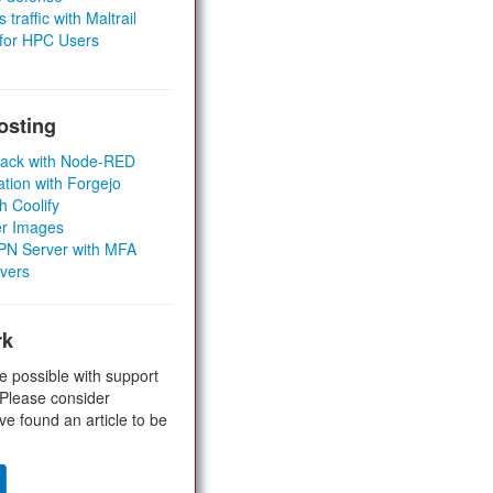
 traffic with Maltrail
 for HPC Users
osting
Stack with Node-RED
ation with Forgejo
h Coolify
er Images
 VPN Server with MFA
rvers
rk
e possible with support
 Please consider
ve found an article to be