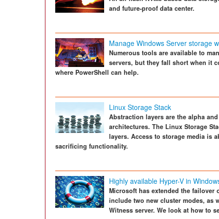
and future-proof data center.
Manage Windows Server storage wi
Numerous tools are available to ma
servers, but they fall short when i
where PowerShell can help.
Linux Storage Stack
Abstraction layers are the alpha an
architectures. The Linux Storage Sta
layers. Access to storage media is a
sacrificing functionality.
Highly available Hyper-V in Window
Microsoft has extended the failover
include two new cluster modes, as we
Witness server. We look at how to set