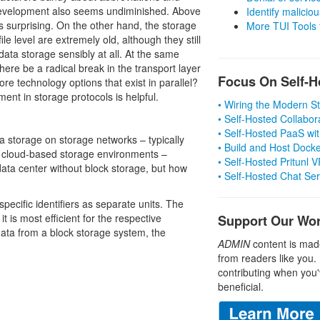
development also seems undiminished. Above
Identify malicious
is surprising. On the other hand, the storage
More TUI Tools
le level are extremely old, although they still
data storage sensibly at all. At the same
ere be a radical break in the transport layer
Focus On Self-H
e technology options that exist in parallel?
ent in storage protocols is helpful.
• Wiring the Modern 
• Self-Hosted Collabor
• Self-Hosted PaaS wit
ta storage on storage networks – typically
• Build and Host Dock
 cloud-based storage environments –
• Self-Hosted Pritunl
 data center without block storage, but how
• Self-Hosted Chat Se
specific identifiers as separate units. The
 is most efficient for the respective
Support Our Wo
data from a block storage system, the
ADMIN
content is mad
from readers like you.
contributing when you'
beneficial.