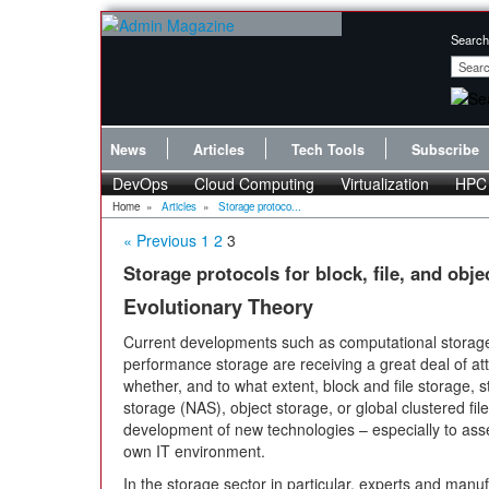
Search
News
Articles
Tech Tools
Subscribe
DevOps
Cloud Computing
Virtualization
HPC
Home
»
Articles
»
Storage protoco...
« Previous
1
2
3
Storage protocols for block, file, and obje
Evolutionary Theory
Current developments such as computational storage
performance storage are receiving a great deal of att
whether, and to what extent, block and file storage,
storage (NAS), object storage, or global clustered fil
development of new technologies – especially to asses
own IT environment.
In the storage sector in particular, experts and man