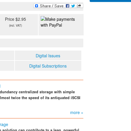
Price $2.95
(incl. VAT)
Digital Issues
Digital Subscriptions
I
dundancy centralized storage with simple
ost twice the speed of its antiquated iSCSI
more »
orage
 solution can contribute to a lean, powerful,