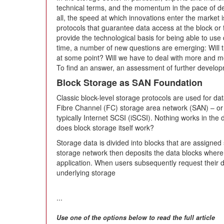
technical terms, and the momentum in the pace of 
all, the speed at which innovations enter the market 
protocols that guarantee data access at the block or fi
provide the technological basis for being able to use 
time, a number of new questions are emerging: Will th
at some point? Will we have to deal with more and mor
To find an answer, an assessment of further developm
Block Storage as SAN Foundation
Classic block-level storage protocols are used for da
Fibre Channel (FC) storage area network (SAN) – or
typically Internet SCSI (iSCSI). Nothing works in the
does block storage itself work?
Storage data is divided into blocks that are assigned 
storage network then deposits the data blocks where it
application. When users subsequently request their 
underlying storage
...
Use one of the options below to read the full article