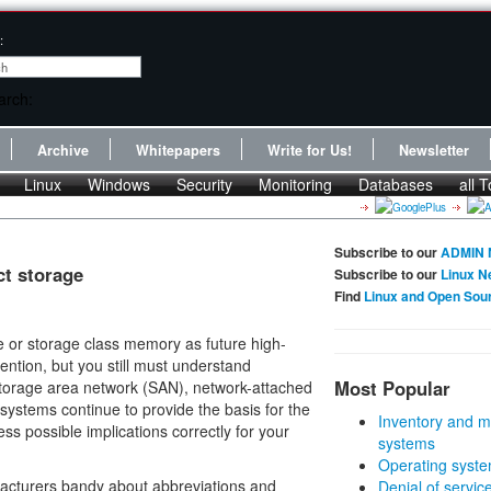
:
Archive
Whitepapers
Write for Us!
Newsletter
Linux
Windows
Security
Monitoring
Databases
all T
Subscribe to our
ADMIN 
ct storage
Subscribe to our
Linux N
Find
Linux and Open Sou
 or storage class memory as future high-
ention, but you still must understand
Most Popular
 storage area network (SAN), network-attached
esystems continue to provide the basis for the
Inventory and m
s possible implications correctly for your
systems
Operating syste
ufacturers bandy about abbreviations and
Denial of servic