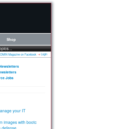
Shop
opics...
Login
Newsletters
ewsletters
rce Jobs
anage your IT
m images with bootc
e defense