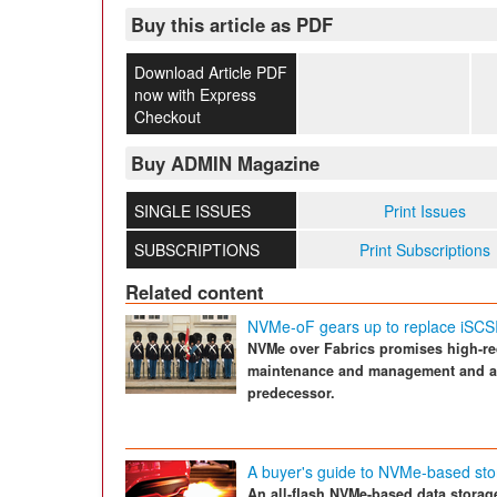
Buy this article as PDF
Download Article PDF
now with Express
Checkout
Buy ADMIN Magazine
SINGLE ISSUES
Print Issues
SUBSCRIPTIONS
Print Subscriptions
Related content
NVMe-oF gears up to replace iSCS
NVMe over Fabrics promises high-re
maintenance and management and alm
predecessor.
A buyer's guide to NVMe-based st
An all-flash NVMe-based data storage