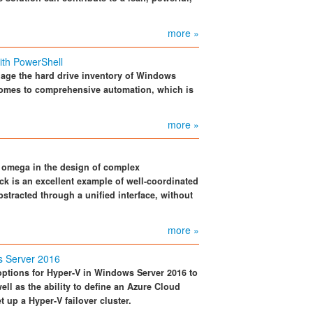
more »
th PowerShell
nage the hard drive inventory of Windows
t comes to comprehensive automation, which is
more »
d omega in the design of complex
ck is an excellent example of well-coordinated
bstracted through a unified interface, without
more »
s Server 2016
 options for Hyper-V in Windows Server 2016 to
ll as the ability to define an Azure Cloud
 up a Hyper-V failover cluster.